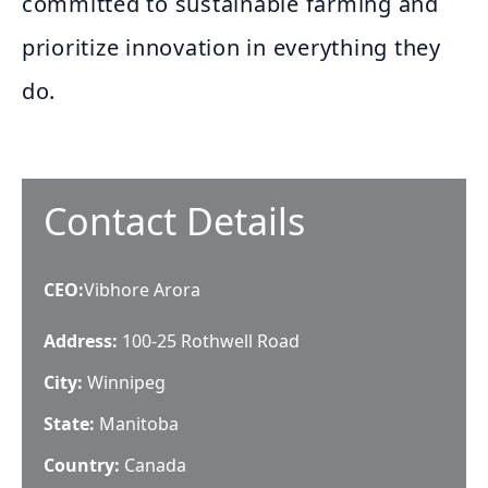
committed to sustainable farming and
prioritize innovation in everything they
do.
Contact Details
CEO
:
Vibhore Arora
Address:
100-25 Rothwell Road
City:
Winnipeg
State:
Manitoba
Country:
Canada