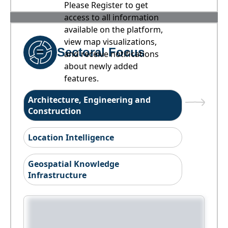
Please Register to get
access to all information
available on the platform,
view map visualizations,
Sectoral Focus
and receive notifications
about newly added
features.
Architecture, Engineering and
Construction
Location Intelligence
Geospatial Knowledge
Infrastructure