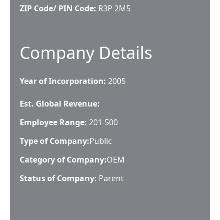
ZIP Code/ PIN Code:
R3P 2M5
Company Details
Year of Incorporation:
2005
Est. Global Revenue:
Employee Range:
201-500
Type of Company:
Public
Category of Company:
OEM
Status of Company:
Parent