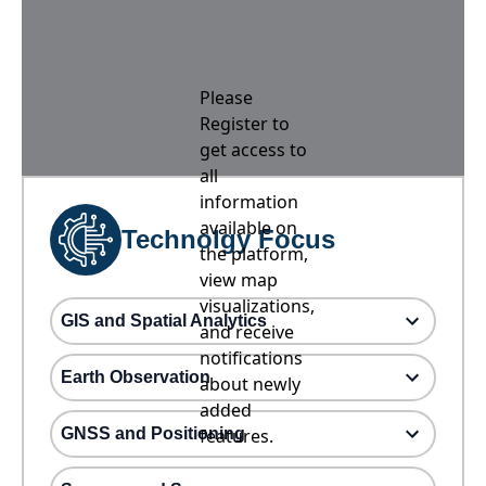
Please
Register to
get access to
all
information
available on
Technolgy Focus
the platform,
view map
visualizations,
GIS and Spatial Analytics
and receive
notifications
Earth Observation
about newly
added
GNSS and Positioning
features.