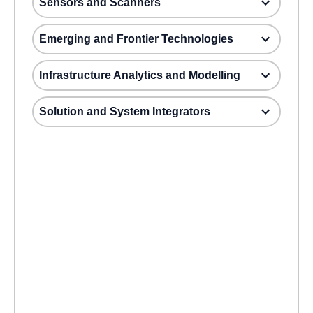
Sensors and Scanners
Emerging and Frontier Technologies
Infrastructure Analytics and Modelling
Solution and System Integrators