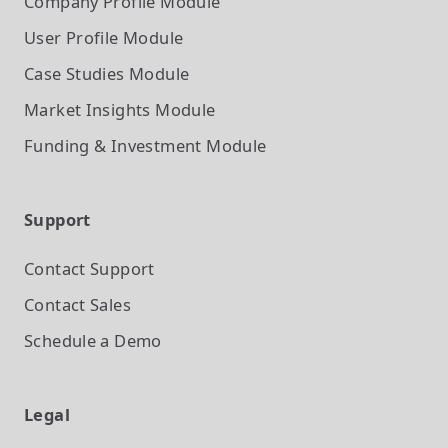
Company Profile
Module
User Profile
Module
Case Studies
Module
Market Insights
Module
Funding & Investment
Module
Support
Contact Support
Contact Sales
Schedule a Demo
Legal