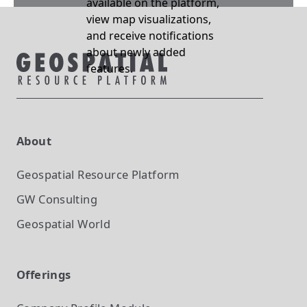
available on the platform,
view map visualizations,
and receive notifications
about newly added
features.
About
Geospatial Resource Platform
GW Consulting
Geospatial World
Offerings