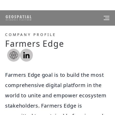
COMPANY PROFILE
Farmers Edge
Farmers Edge goal is to build the most
comprehensive digital platform in the
world to unite and empower ecosystem
stakeholders. Farmers Edge is