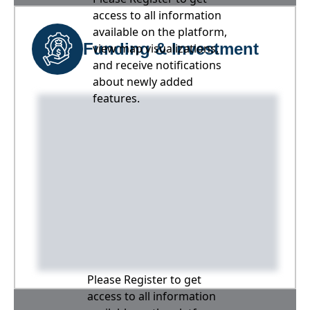
access to all information
available on the platform,
Funding & Investment
view map visualizations,
and receive notifications
about newly added
features.
Please Register to get
access to all information