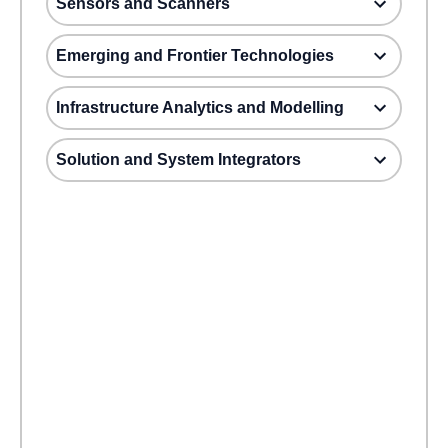
Sensors and Scanners
Emerging and Frontier Technologies
Infrastructure Analytics and Modelling
Solution and System Integrators