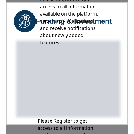
access to all information
available on the platform,
Funding & Investment
view map visualizations,
and receive notifications
about newly added
features.
Please Register to get
access to all information