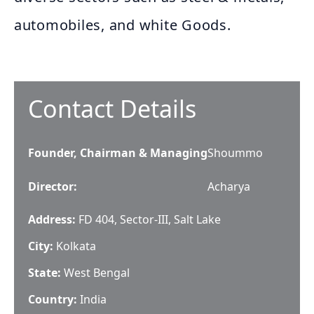
automobiles, and white Goods.
Contact Details
Founder, Chairman & Managing
Shoummo
Director
:
Acharya
Address:
FD 404, Sector-III, Salt Lake
City:
Kolkata
State:
West Bengal
Country:
India