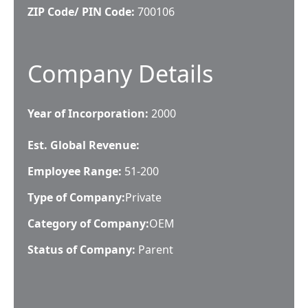
ZIP Code/ PIN Code:
700106
Company Details
Year of Incorporation:
2000
Est. Global Revenue:
Employee Range:
51-200
Type of Company:
Private
Category of Company:
OEM
Status of Company:
Parent