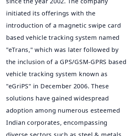
since the year 2002. The company
initiated its offerings with the
introduction of a magnetic swipe card
based vehicle tracking system named
"eTrans," which was later followed by
the inclusion of a GPS/GSM-GPRS based
vehicle tracking system known as
"eGriPS" in December 2006. These
solutions have gained widespread
adoption among numerous esteemed
Indian corporates, encompassing
diverse sectors such as steel & metals,