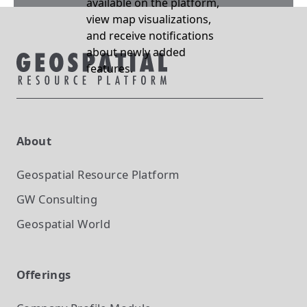
available on the platform,
view map visualizations,
and receive notifications
about newly added
features.
About
Geospatial Resource Platform
GW Consulting
Geospatial World
Offerings