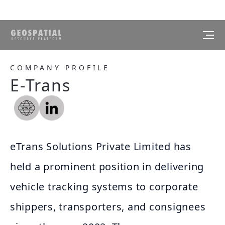
COMPANY PROFILE
E-Trans
eTrans Solutions Private Limited has
held a prominent position in delivering
vehicle tracking systems to corporate
shippers, transporters, and consignees