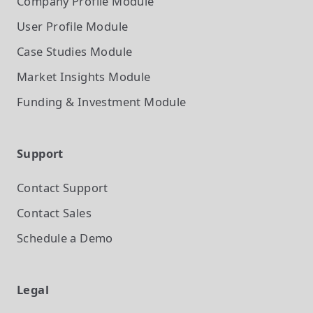
Company Profile
Module
User Profile
Module
Case Studies
Module
Market Insights
Module
Funding & Investment
Module
Support
Contact Support
Contact Sales
Schedule a Demo
Legal