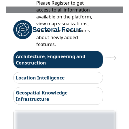
Please Register to get
access to all information
available on the platform,
view map visualizations,
Sectoral Focus
and receive notifications
about newly added
features.
Architecture, Engineering and
Construction
Location Intelligence
Geospatial Knowledge
Infrastructure