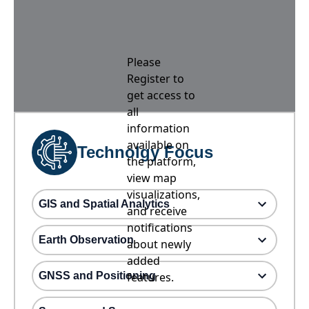
Please
Register to
get access to
all
information
available on
Technolgy Focus
the platform,
view map
visualizations,
GIS and Spatial Analytics
and receive
notifications
Earth Observation
about newly
added
GNSS and Positioning
features.