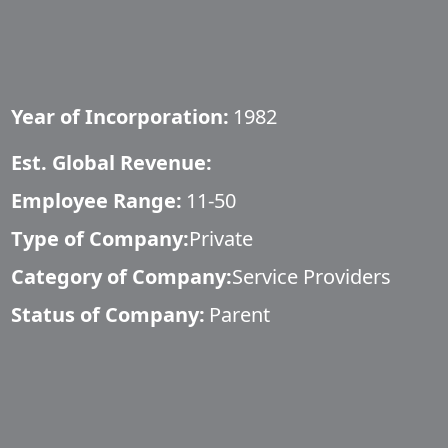
Year of Incorporation:
1982
Est. Global Revenue:
Employee Range:
11-50
Type of Company:
Private
Category of Company:
Service Providers
Status of Company:
Parent