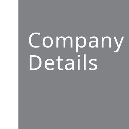
Company
Details