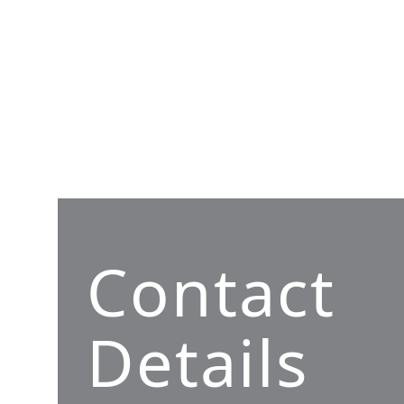
Contact
Details