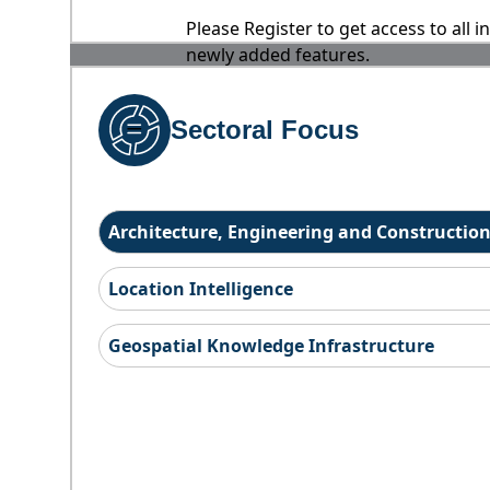
Please Register to get access to all 
newly added features.
Sectoral Focus
Architecture, Engineering and Constructio
Location Intelligence
Geospatial Knowledge Infrastructure