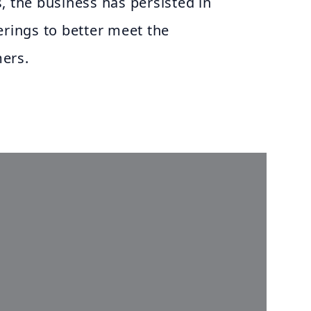
, the business has persisted in
erings to better meet the
ers.