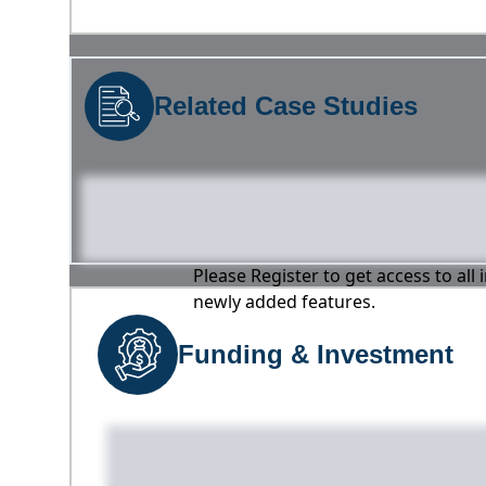
Related Case Studies
Please Register to get access to all
newly added features.
Funding & Investment