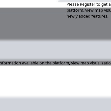
Please Register to get a
platform, view map visu
newly added features.
 information available on the platform, view map visualizati