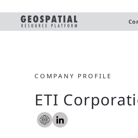
Co
COMPANY PROFILE
ETI Corporat