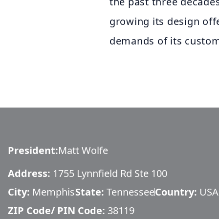
the past three decades
growing its design off
demands of its custom
President
:
Matt Wolfe
Address:
1755 Lynnfield Rd Ste 100
City:
Memphis
State:
Tennessee
Country:
USA
ZIP Code/ PIN Code:
38119