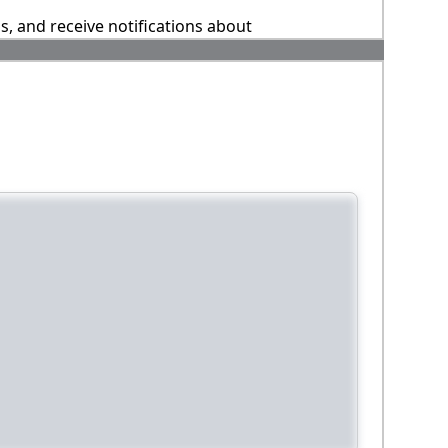
ns, and receive notifications about