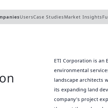
mpanies
Users
Case Studies
Market Insights
Fu
ETI Corporation is an 
environmental services
ion
landscape architects 
its expanding land de
company's project exp