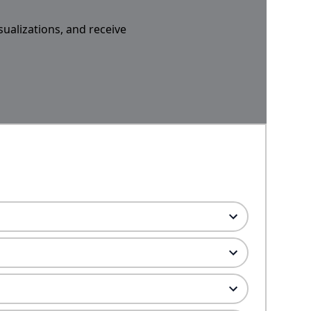
sualizations, and receive