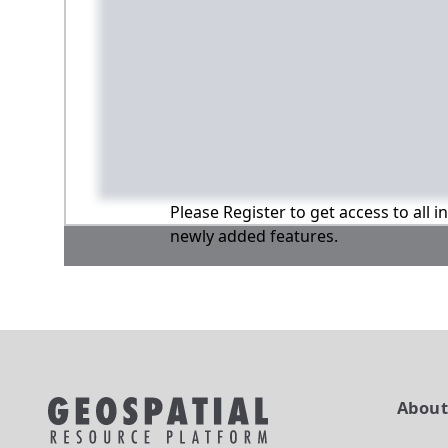
Please Register to get access to all 
newly added features.
Abou