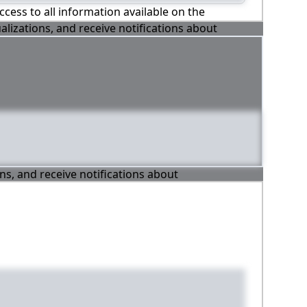
ccess to all information available on the
alizations, and receive notifications about
ons, and receive notifications about