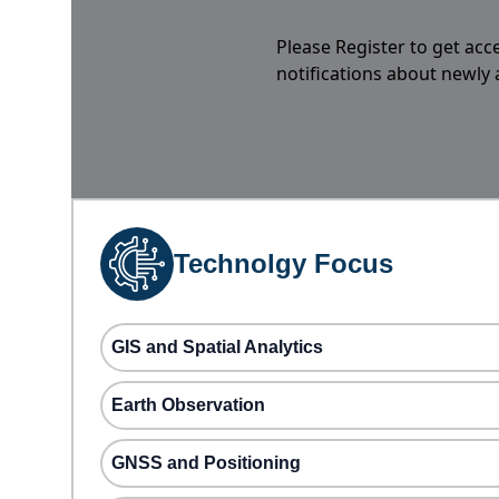
Please Register to get acc
notifications about newly
Technolgy Focus
GIS and Spatial Analytics
Earth Observation
GNSS and Positioning