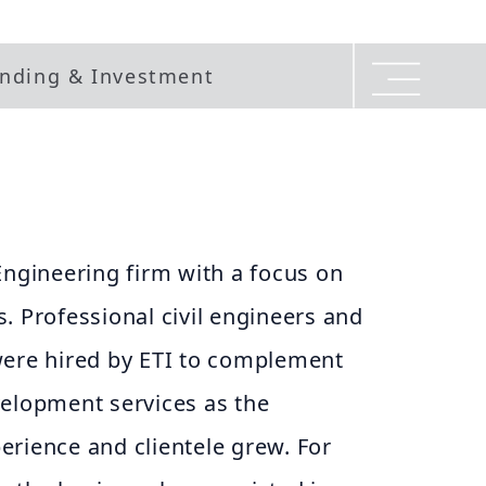
nding & Investment
Engineering firm with a focus on
. Professional civil engineers and
were hired by ETI to complement
velopment services as the
erience and clientele grew. For