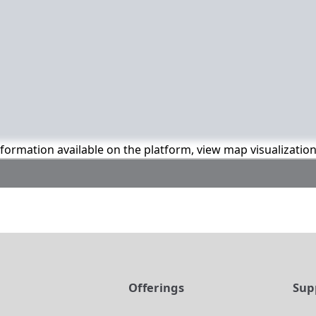
information available on the platform, view map visualizatio
t
Offerings
Sup