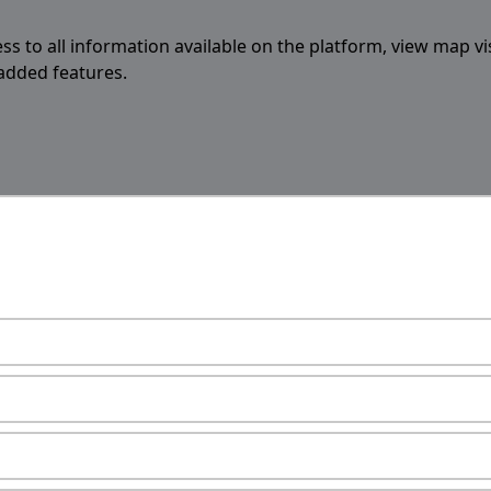
ess to all information available on the platform, view map vi
 added features.