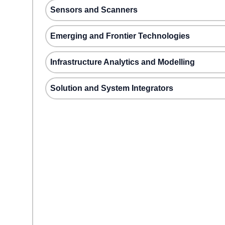
Sensors and Scanners
Emerging and Frontier Technologies
Infrastructure Analytics and Modelling
Solution and System Integrators