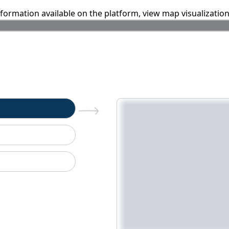
information available on the platform, view map visualizatio
n