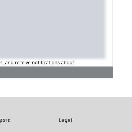
ns, and receive notifications about
port
Legal