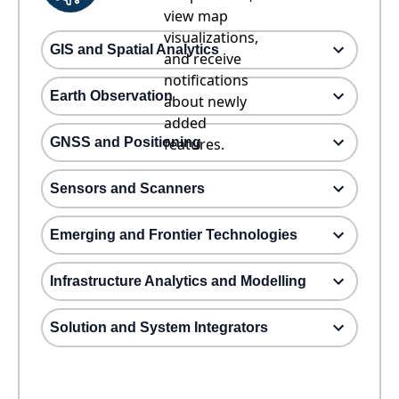
view map
visualizations,
GIS and Spatial Analytics
and receive
notifications
Earth Observation
about newly
added
GNSS and Positioning
features.
Sensors and Scanners
Emerging and Frontier Technologies
Infrastructure Analytics and Modelling
Solution and System Integrators