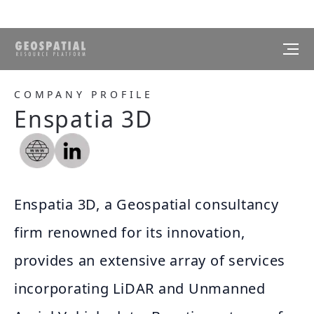
COMPANY PROFILE
Enspatia 3D
Enspatia 3D, a Geospatial consultancy
firm renowned for its innovation,
provides an extensive array of services
incorporating LiDAR and Unmanned