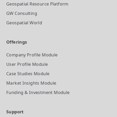
Geospatial Resource Platform
GW Consulting
Geospatial World
Offerings
Company Profile
Module
User Profile
Module
Case Studies
Module
Market Insights
Module
Funding & Investment
Module
Support