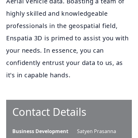
Aerial Vehicle data. Boasting a team of
highly skilled and knowledgeable
professionals in the geospatial field,
Enspatia 3D is primed to assist you with
your needs. In essence, you can
confidently entrust your data to us, as
it's in capable hands.
Contact Details
Business Development
Satyen Prasanna