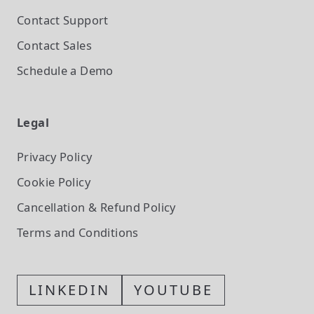
Contact Support
Contact Sales
Schedule a Demo
Legal
Privacy Policy
Cookie Policy
Cancellation & Refund Policy
Terms and Conditions
LINKEDIN
YOUTUBE