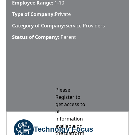
Employee Range:
1-10
Type of Company:
Private
Category of Company:
Service Providers
Status of Company:
Parent
Please
Register to
get access to
all
information
available on
Technolgy Focus
the platform,