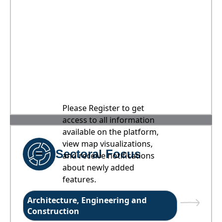
Please Register to get
access to all information
available on the platform,
view map visualizations,
Sectoral Focus
and receive notifications
about newly added
features.
Architecture, Engineering and
Construction