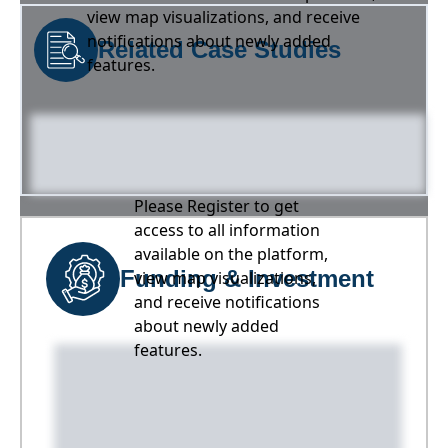
view map visualizations, and receive
notifications about newly added
Related Case Studies
features.
Please Register to get
access to all information
available on the platform,
Funding & Investment
view map visualizations,
and receive notifications
about newly added
features.