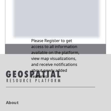
Please Register to get
access to all information
available on the platform,
view map visualizations,
and receive notifications
about newly added
features.
About