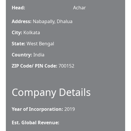
Head
:
Achar
Address:
Nabapally, Dhalua
City:
Kolkata
State:
West Bengal
Country:
India
ZIP Code/ PIN Code:
700152
Company Details
Year of Incorporation:
2019
Est. Global Revenue: