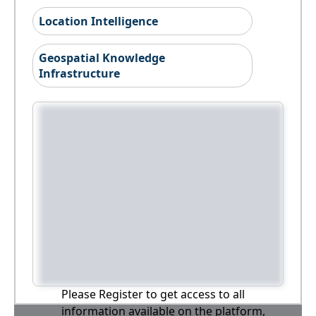
Location Intelligence
Geospatial Knowledge
Infrastructure
Please Register to get access to all
information available on the platform,