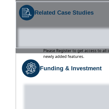
Related Case Studies
Please Register to get access to all
newly added features.
Funding & Investment