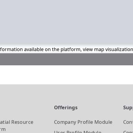
information available on the platform, view map visualizatio
t
Offerings
Sup
atial Resource
Company Profile
Module
Con
orm
User Profile
Module
Cont