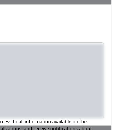
ccess to all information available on the
alizations, and receive notifications about