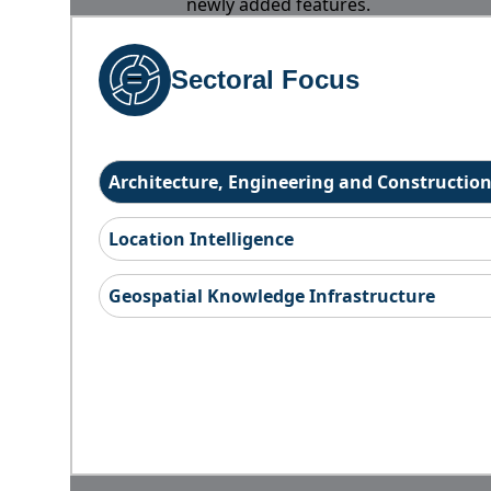
newly added features.
Sectoral Focus
Architecture, Engineering and Constructio
Location Intelligence
Geospatial Knowledge Infrastructure