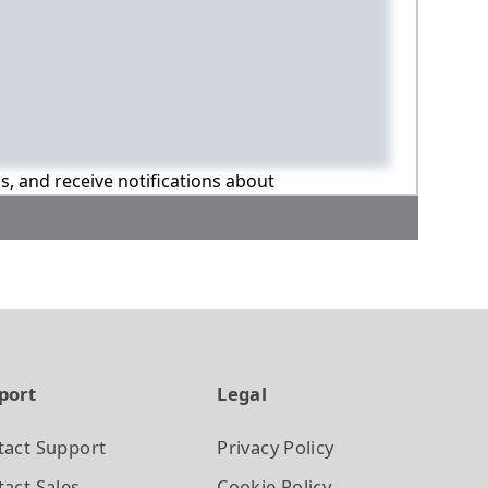
ns, and receive notifications about
port
Legal
tact Support
Privacy Policy
act Sales
Cookie Policy