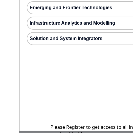
Emerging and Frontier Technologies
Infrastructure Analytics and Modelling
Solution and System Integrators
Please Register to get access to all 