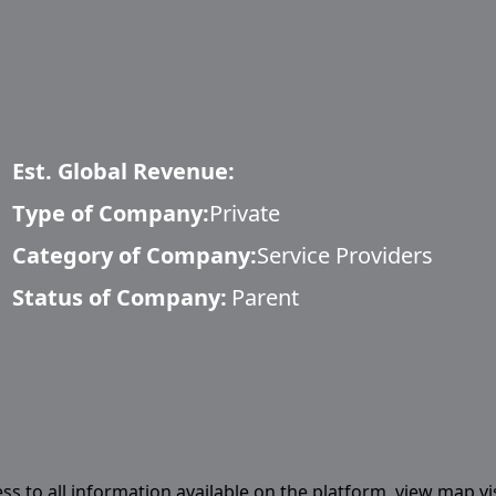
Est. Global Revenue:
Type of Company:
Private
Category of Company:
Service Providers
Status of Company:
Parent
ess to all information available on the platform, view map vi