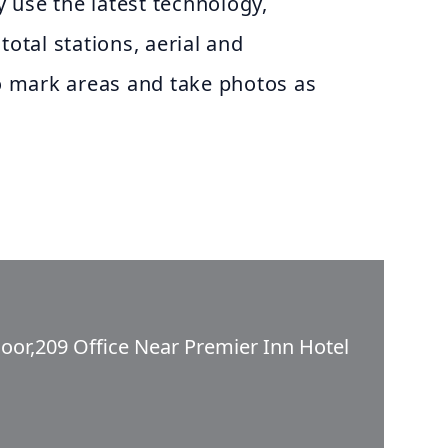
ey use the latest technology,
total stations, aerial and
to mark areas and take photos as
oor,209 Office Near Premier Inn Hotel