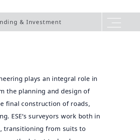
nding & Investment
neering plays an integral role in
m the planning and design of
e final construction of roads,
ing. ESE’s surveyors work both in
d, transitioning from suits to