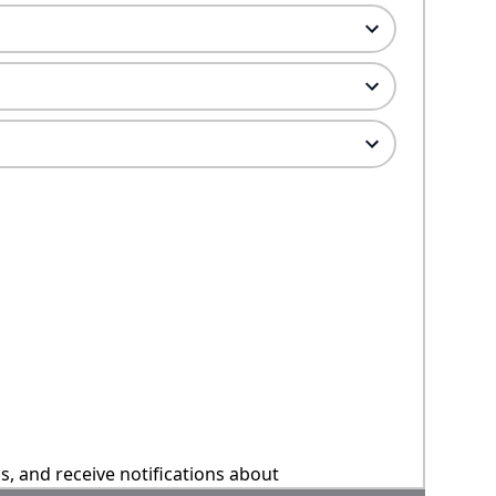
ns, and receive notifications about