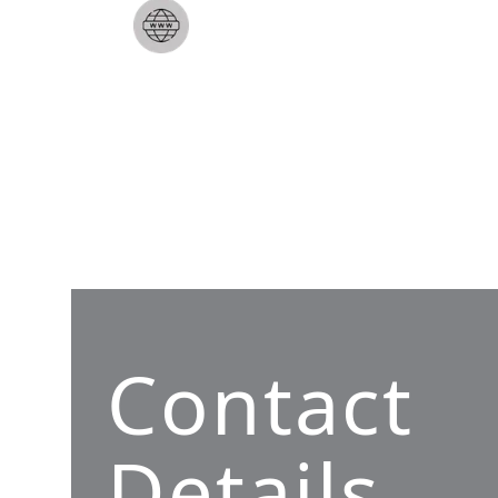
Contact
Details