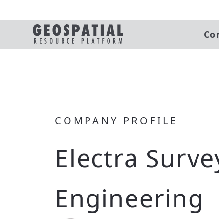
Co
COMPANY PROFILE
Electra Surve
Engineering