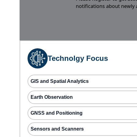
notifications about newly
Technolgy Focus
GIS and Spatial Analytics
Earth Observation
GNSS and Positioning
Sensors and Scanners