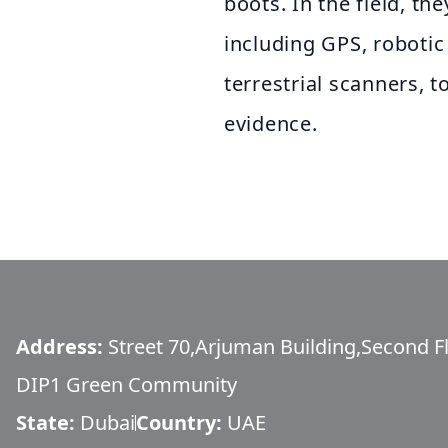
boots. In the field, th
including GPS, robotic 
terrestrial scanners, 
evidence.
Address:
Street 70,Arjuman Building,Second Fl
DIP1 Green Community
State:
Dubai
Country:
UAE