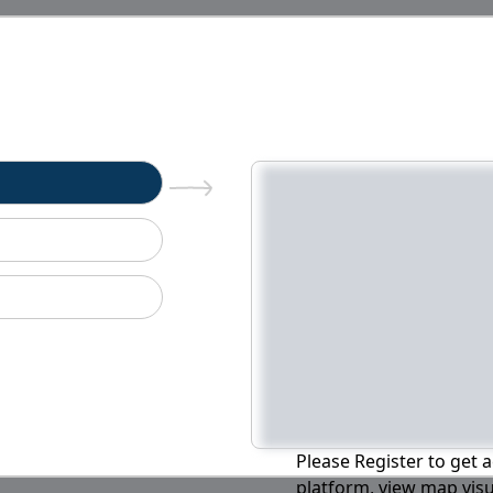
n
Please Register to get a
platform, view map visu