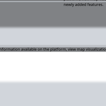
newly added features.
 information available on the platform, view map visualizati