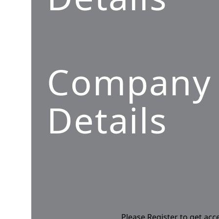
Company
Details
Please Register to get acc