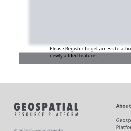
Please Register to get access to all 
newly added features.
Abou
Geosp
Platf
©
2026
Geospatial World.