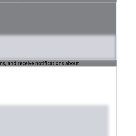
ons, and receive notifications about