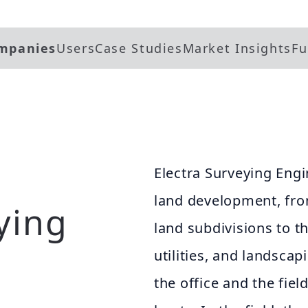
mpanies
Users
Case Studies
Market Insights
Fu
Electra Surveying Engi
land development, fro
ying
land subdivisions to th
utilities, and landscap
the office and the fiel