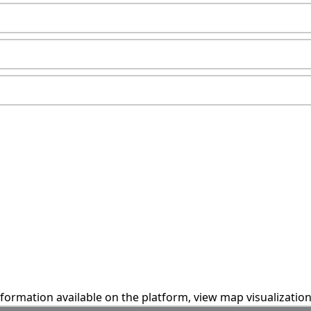
information available on the platform, view map visualizatio