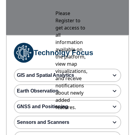
Please
Register to
get access to
all
information
available on
Technolgy Focus
the platform,
view map
visualizations,
GIS and Spatial Analytics
and receive
notifications
Earth Observation
about newly
added
GNSS and Positioning
features.
Sensors and Scanners