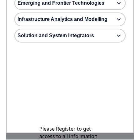
Emerging and Frontier Technologies
Infrastructure Analytics and Modelling
Solution and System Integrators
Please Register to get
access to all information