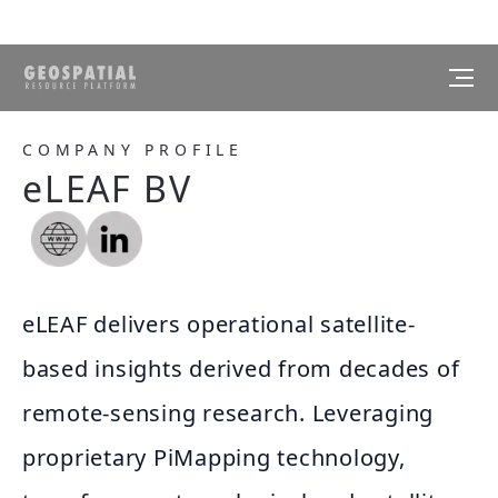
COMPANY PROFILE
eLEAF BV
eLEAF delivers operational satellite-
based insights derived from decades of
remote-sensing research. Leveraging
proprietary PiMapping technology,