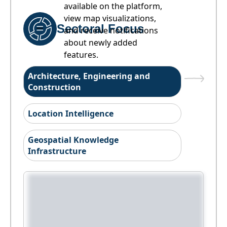
available on the platform,
view map visualizations,
Sectoral Focus
and receive notifications
about newly added
features.
Architecture, Engineering and
Construction
Location Intelligence
Geospatial Knowledge
Infrastructure