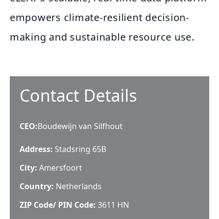
empowers climate-resilient decision-
making and sustainable resource use.
Contact Details
CEO
:
Boudewijn van Silfhout
Address:
Stadsring 65B
City:
Amersfoort
Country:
Netherlands
ZIP Code/ PIN Code:
3611 HN