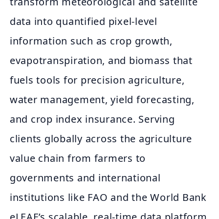
transform meteorological and satellite
data into quantified pixel-level
information such as crop growth,
evapotranspiration, and biomass that
fuels tools for precision agriculture,
water management, yield forecasting,
and crop index insurance. Serving
clients globally across the agriculture
value chain from farmers to
governments and international
institutions like FAO and the World Bank
eLEAF’s scalable, real-time data platform