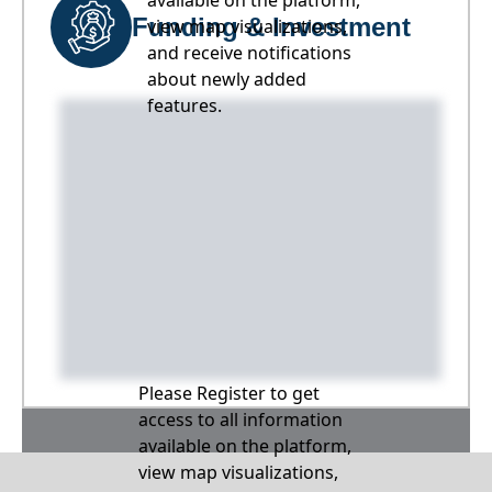
available on the platform,
Funding & Investment
view map visualizations,
and receive notifications
about newly added
features.
Please Register to get
access to all information
available on the platform,
view map visualizations,