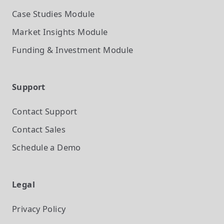
Case Studies
Module
Market Insights
Module
Funding & Investment
Module
Support
Contact Support
Contact Sales
Schedule a Demo
Legal
Privacy Policy