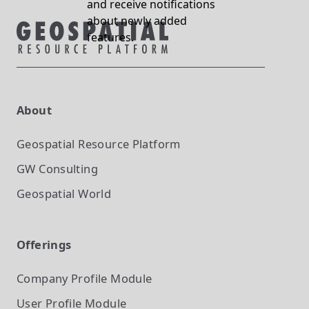
and receive notifications
about newly added
features.
About
Geospatial Resource Platform
GW Consulting
Geospatial World
Offerings
Company Profile
Module
User Profile
Module