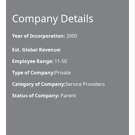
Company Details
Year of Incorporation:
2000
Est. Global Revenue:
Employee Range:
11-50
Type of Company:
Private
Category of Company:
Service Providers
Status of Company:
Parent