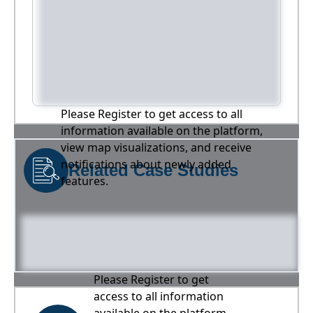
Please Register to get access to all
information available on the platform,
view map visualizations, and receive
notifications about newly added
Related Case Studies
features.
Please Register to get
access to all information