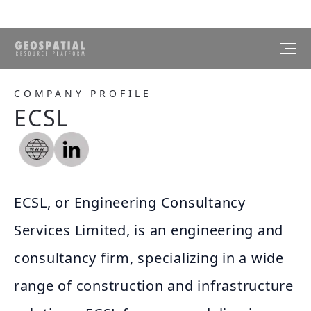
COMPANY PROFILE
ECSL
ECSL, or Engineering Consultancy
Services Limited, is an engineering and
consultancy firm, specializing in a wide
range of construction and infrastructure