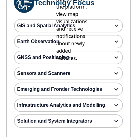
Technolgy Focus
the platform,
view map
visualizations,
GIS and Spatial Analytics
and receive
notifications
Earth Observation
about newly
added
GNSS and Positioning
features.
Sensors and Scanners
Emerging and Frontier Technologies
Infrastructure Analytics and Modelling
Solution and System Integrators