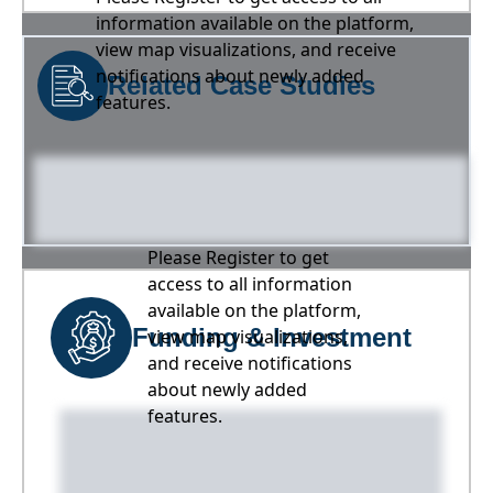
information available on the platform,
view map visualizations, and receive
notifications about newly added
Related Case Studies
features.
Please Register to get
access to all information
available on the platform,
Funding & Investment
view map visualizations,
and receive notifications
about newly added
features.