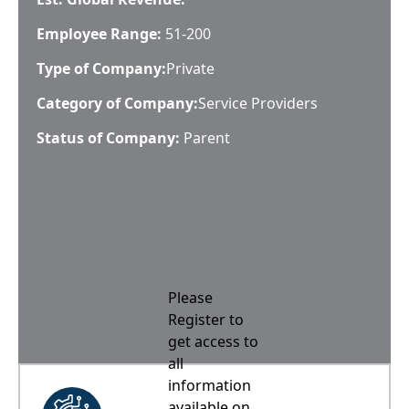
Employee Range:
51-200
Type of Company:
Private
Category of Company:
Service Providers
Status of Company:
Parent
Please
Register to
get access to
all
information
available on