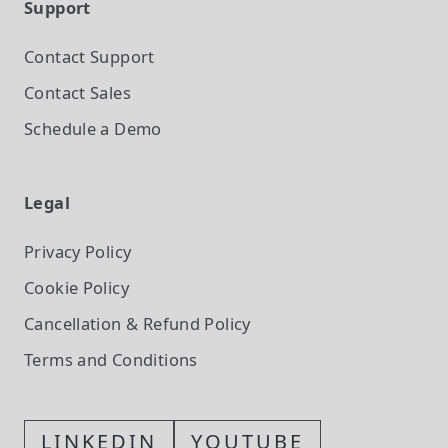
Support
Contact Support
Contact Sales
Schedule a Demo
Legal
Privacy Policy
Cookie Policy
Cancellation & Refund Policy
Terms and Conditions
LINKEDIN
YOUTUBE