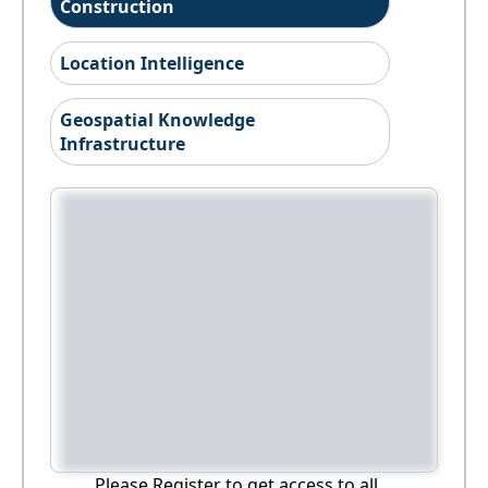
Construction
Location Intelligence
Geospatial Knowledge
Infrastructure
Please Register to get access to all