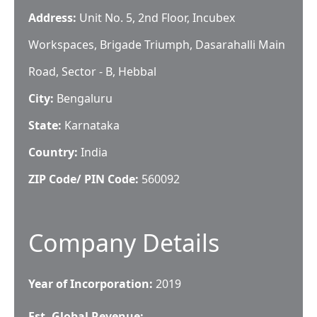
Address:
Unit No. 5, 2nd Floor, Incubex
Workspaces, Brigade Triumph, Dasarahalli Main
Road, Sector - B, Hebbal
City:
Bengaluru
State:
Karnataka
Country:
India
ZIP Code/ PIN Code:
560092
Company Details
Year of Incorporation:
2019
Est. Global Revenue: