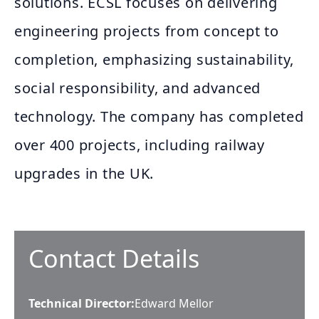
solutions. ECSL focuses on delivering
engineering projects from concept to
completion, emphasizing sustainability,
social responsibility, and advanced
technology. The company has completed
over 400 projects, including railway
upgrades in the UK.
Contact Details
Technical Director
:
Edward Mellor