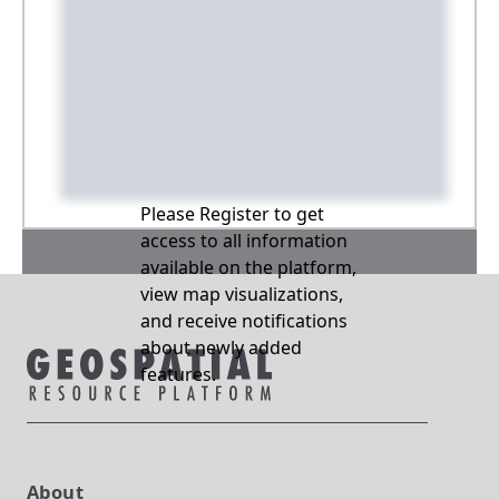
Please Register to get
access to all information
available on the platform,
view map visualizations,
and receive notifications
about newly added
features.
About