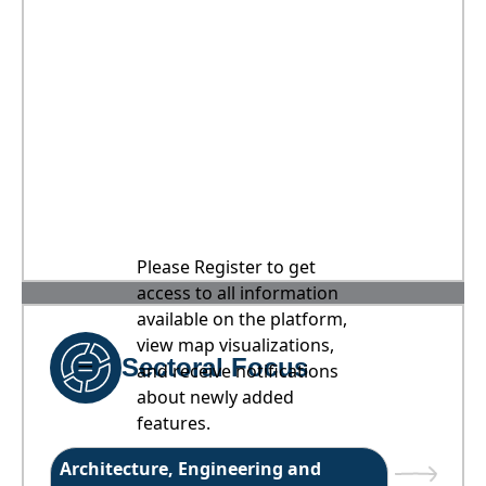
Please Register to get
access to all information
available on the platform,
view map visualizations,
Sectoral Focus
and receive notifications
about newly added
features.
Architecture, Engineering and