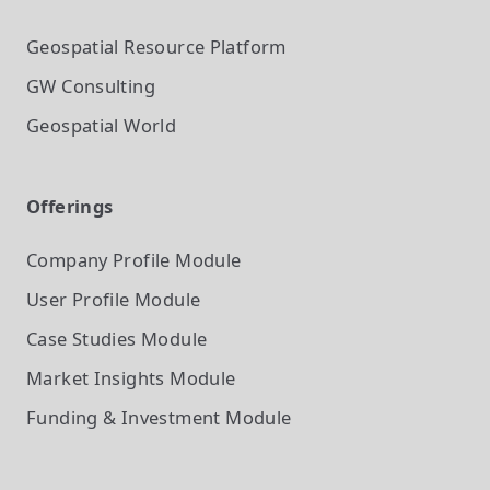
Geospatial Resource Platform
GW Consulting
Geospatial World
Offerings
Company Profile
Module
User Profile
Module
Case Studies
Module
Market Insights
Module
Funding & Investment
Module