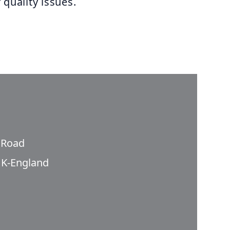
 quality issues.
n Road
K-England