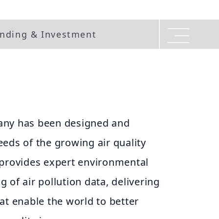
nding & Investment
any has been designed and
eds of the growing air quality
 provides expert environmental
 of air pollution data, delivering
at enable the world to better