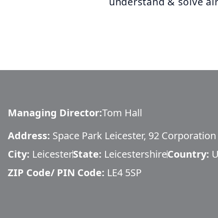
understand & solve air
Managing Director
:
Tom Hall
Address:
Space Park Leicester, 92 Corporatio
City:
Leicester
State:
Leicestershire
Country:
U
ZIP Code/ PIN Code:
LE4 5SP