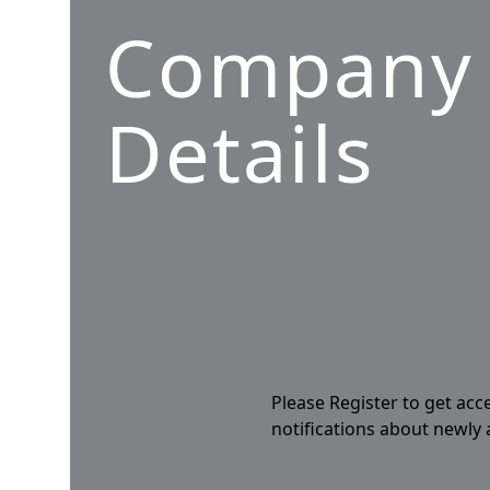
Company
Details
Please Register to get acc
notifications about newly