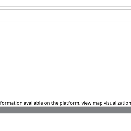
information available on the platform, view map visualizatio