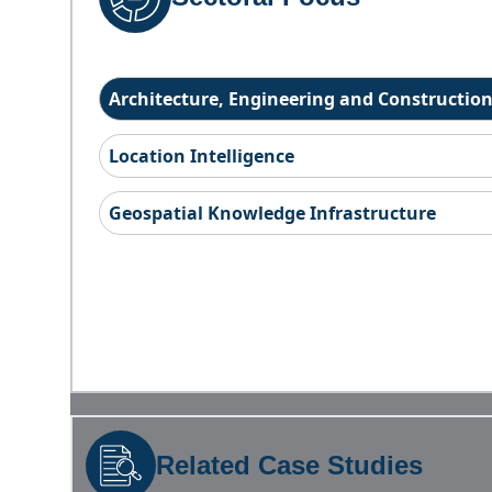
Architecture, Engineering and Constructio
Location Intelligence
Geospatial Knowledge Infrastructure
Related Case Studies