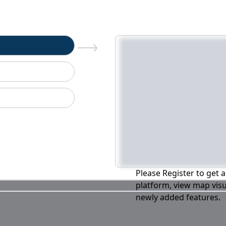
n
Please Register to get a
platform, view map visu
newly added features.