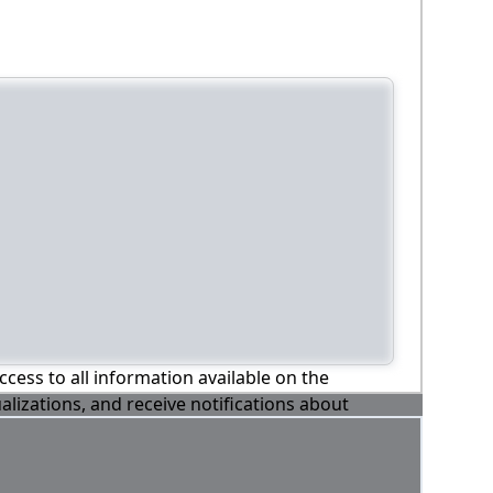
ccess to all information available on the
alizations, and receive notifications about