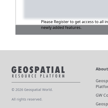
Please Register to get access to all 
newly added features.
Abou
Geosp
Platf
©
2026
Geospatial World.
GW Co
All rights reserved.
Geosp