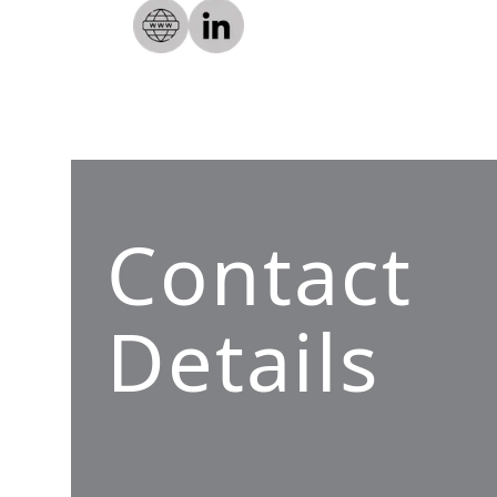
Contact
Details