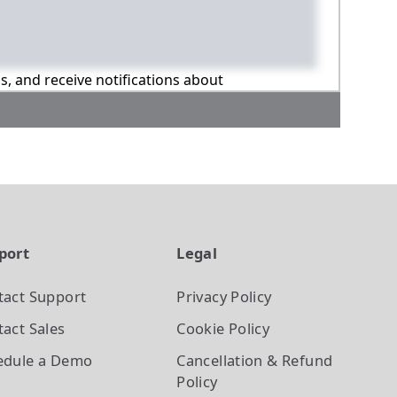
ns, and receive notifications about
port
Legal
tact Support
Privacy Policy
act Sales
Cookie Policy
edule a Demo
Cancellation & Refund
Policy