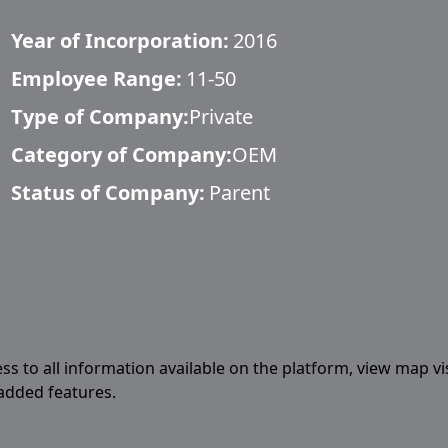
Year of Incorporation:
2016
Employee Range:
11-50
Type of Company:
Private
Category of Company:
OEM
Status of Company:
Parent
ess to all information available on the platform, view map vi
 added features.