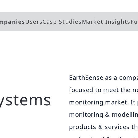
mpanies
Users
Case Studies
Market Insights
Fu
EarthSense as a comp
focused to meet the ne
ystems
monitoring market. It
monitoring & modelling
products & services th