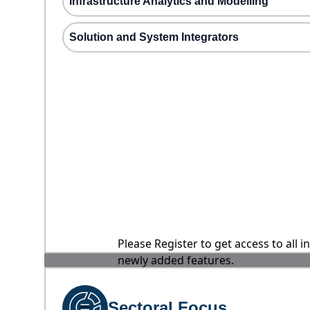
Infrastructure Analytics and Modelling
Solution and System Integrators
Please Register to get access to all 
newly added features.
Sectoral Focus