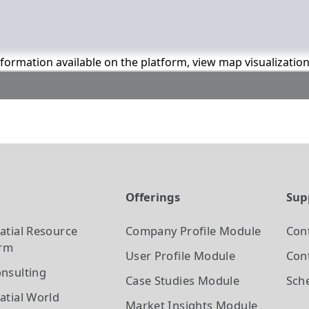
information available on the platform, view map visualizatio
t
Offerings
Sup
atial Resource
Company Profile
Module
Con
orm
User Profile
Module
Cont
nsulting
Case Studies
Module
Sch
atial World
Market Insights
Module