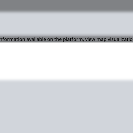
 information available on the platform, view map visualizati