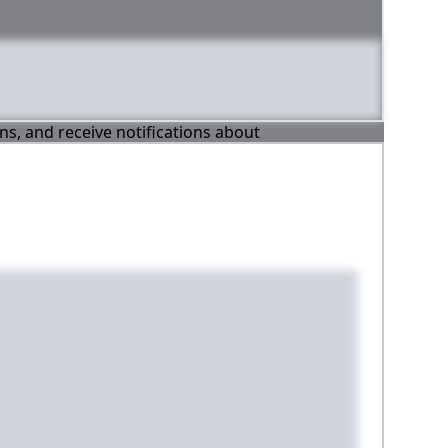
ons, and receive notifications about