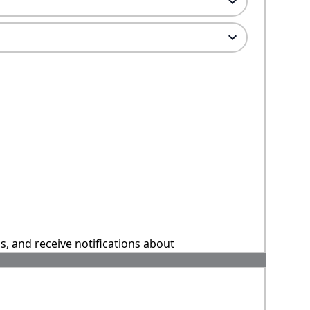
ns, and receive notifications about