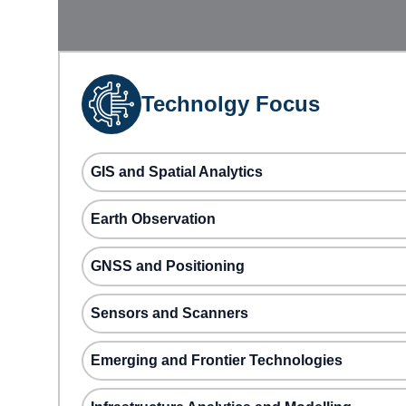
Technolgy Focus
GIS and Spatial Analytics
Earth Observation
GNSS and Positioning
Sensors and Scanners
Emerging and Frontier Technologies