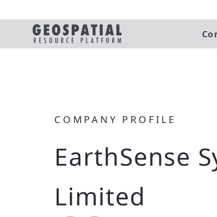
Co
COMPANY PROFILE
EarthSense S
Limited