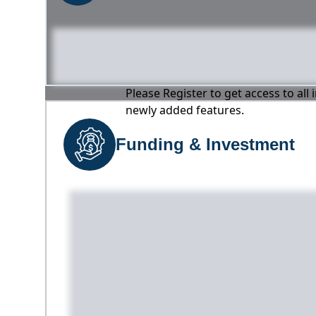
Please Register to get access to all
newly added features.
Funding & Investment