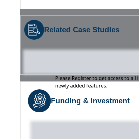
Related Case Studies
Please Register to get access to all
newly added features.
Funding & Investment