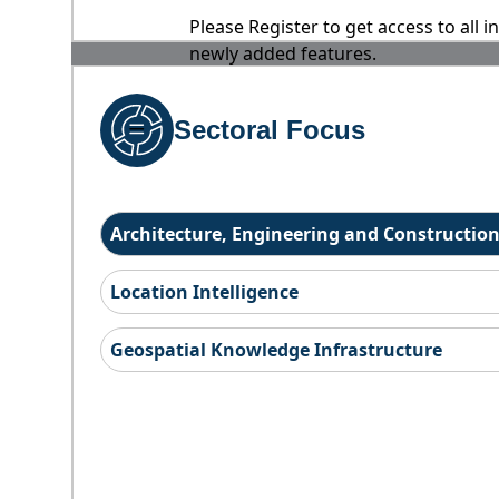
Please Register to get access to all 
newly added features.
Sectoral Focus
Architecture, Engineering and Constructio
Location Intelligence
Geospatial Knowledge Infrastructure