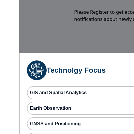
Please Register to get acc
notifications about newly
Technolgy Focus
GIS and Spatial Analytics
Earth Observation
GNSS and Positioning