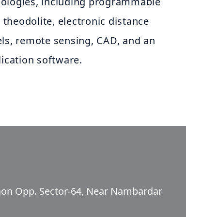
nologies, including programmable
c theodolite, electronic distance
els, remote sensing, CAD, and an
lication software.
aon Opp. Sector-64, Near Nambardar