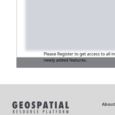
Please Register to get access to all 
newly added features.
Abou