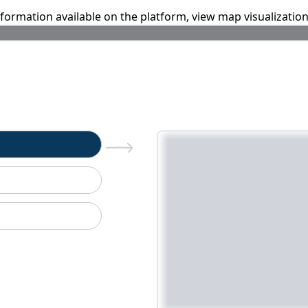
information available on the platform, view map visualizatio
n