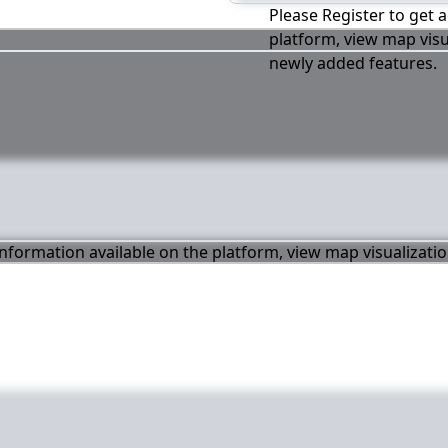
Please Register to get a
platform, view map visu
newly added features.
 information available on the platform, view map visualizati