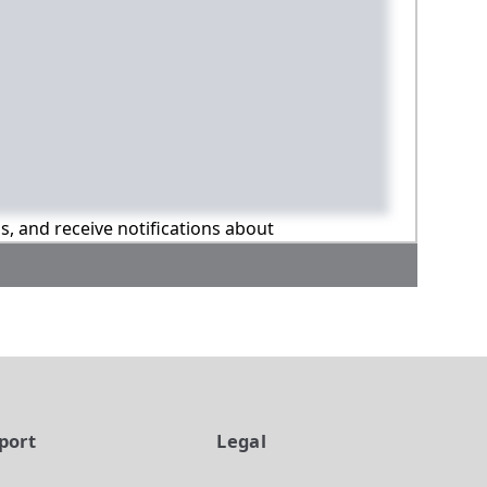
ns, and receive notifications about
port
Legal