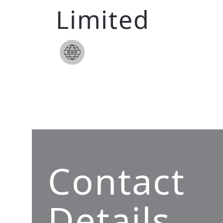
Limited
Contact
Details