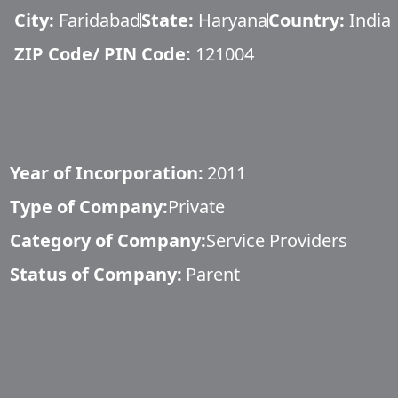
City:
Faridabad
State:
Haryana
Country:
India
ZIP Code/ PIN Code:
121004
Year of Incorporation:
2011
Type of Company:
Private
Category of Company:
Service Providers
Status of Company:
Parent