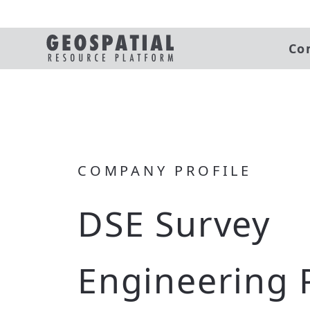
Co
COMPANY PROFILE
DSE Survey
Engineering 