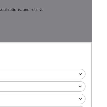
sualizations, and receive