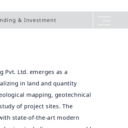
nding & Investment
g Pvt. Ltd. emerges as a
alizing in land and quantity
geological mapping, geotechnical
study of project sites. The
ith state-of-the-art modern