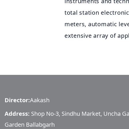
instruments and tech
total station electroni
meters, automatic lev
extensive array of app
Director
:
Aakash
Address:
Shop No-3, Sindhu Market, Uncha G
Garden Ballabgarh