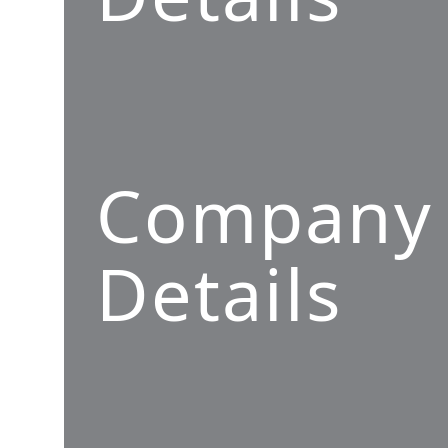
Company
Details