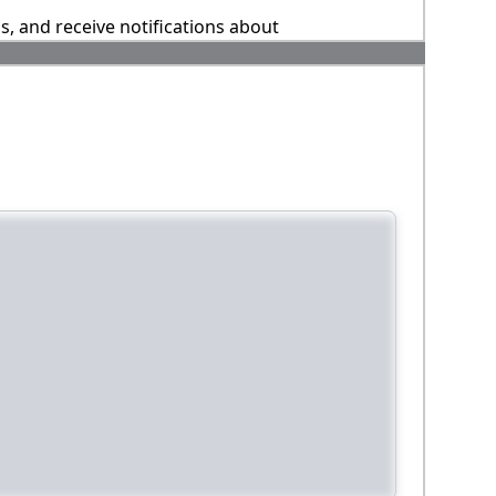
ns, and receive notifications about