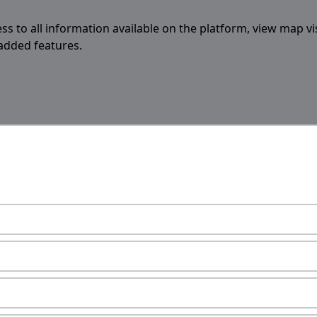
ess to all information available on the platform, view map vi
 added features.