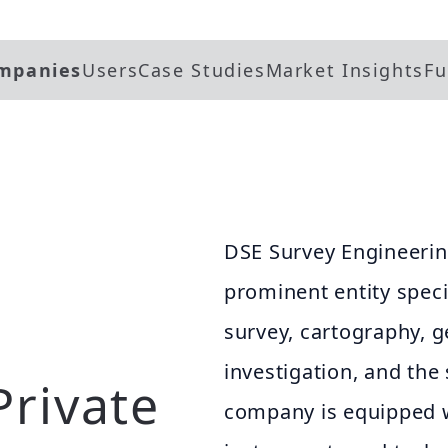
mpanies
Users
Case Studies
Market Insights
Fu
DSE Survey Engineerin
prominent entity speci
survey, cartography, 
investigation, and the 
Private
company is equipped w