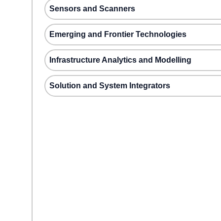
Sensors and Scanners
Emerging and Frontier Technologies
Infrastructure Analytics and Modelling
Solution and System Integrators