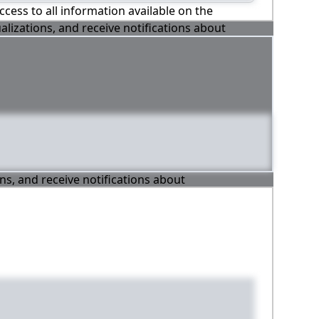
ccess to all information available on the
alizations, and receive notifications about
ons, and receive notifications about