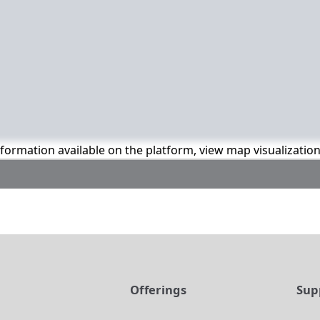
information available on the platform, view map visualizatio
t
Offerings
Sup