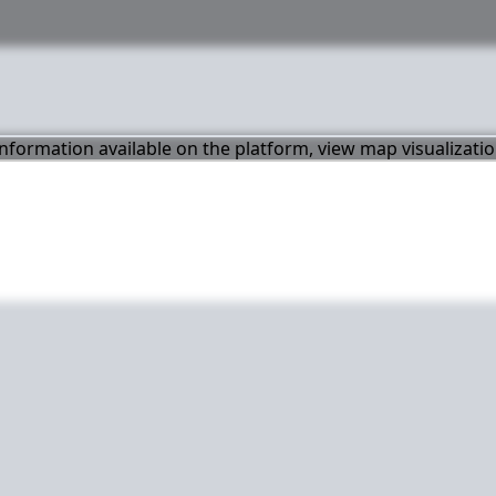
 information available on the platform, view map visualizati