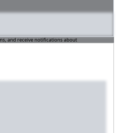
ons, and receive notifications about