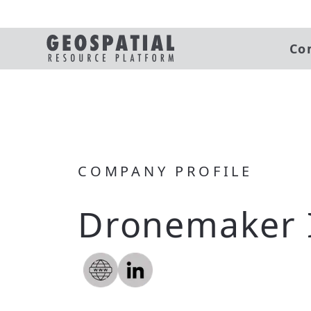
Co
COMPANY PROFILE
Dronemaker 