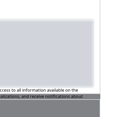
ccess to all information available on the
alizations, and receive notifications about