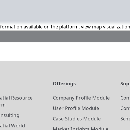
information available on the platform, view map visualizatio
t
Offerings
Sup
atial Resource
Company Profile
Module
Con
orm
User Profile
Module
Cont
nsulting
Case Studies
Module
Sch
atial World
Market Insights
Module