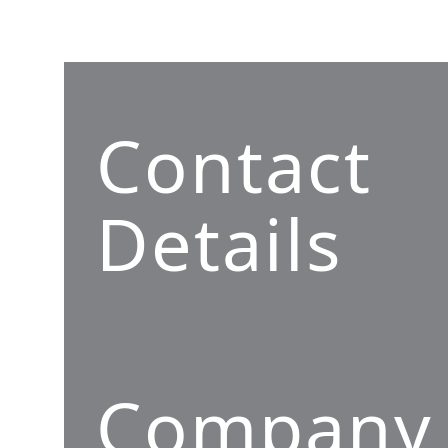
Contact
Details
Company