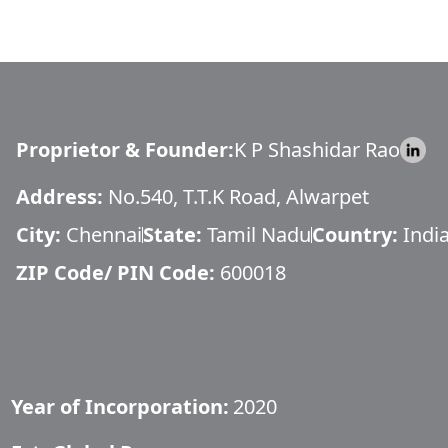
Proprietor & Founder
:
K P Shashidar Rao
Address:
No.540, T.T.K Road, Alwarpet
City:
Chennai
State:
Tamil Nadu
Country:
Indi
ZIP Code/ PIN Code:
600018
Year of Incorporation:
2020