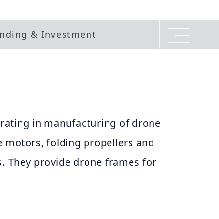
nding & Investment
ating in manufacturing of drone
 motors, folding propellers and
s. They provide drone frames for