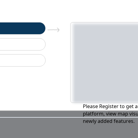
n
Please Register to get a
platform, view map visu
newly added features.