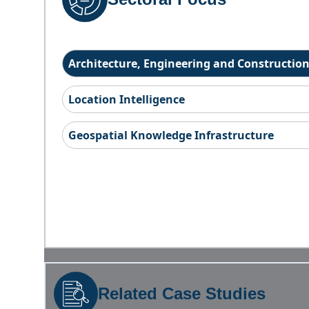
Architecture, Engineering and Constructio
Location Intelligence
Geospatial Knowledge Infrastructure
Related Case Studies