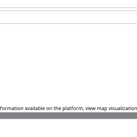
information available on the platform, view map visualizatio