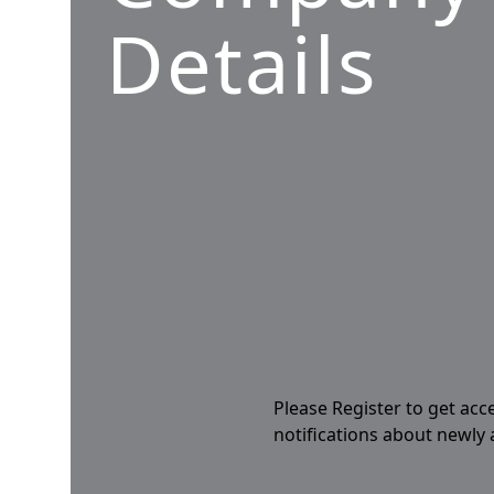
Details
Please Register to get acc
notifications about newly