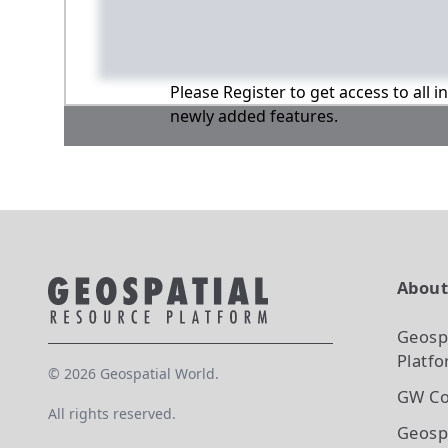
Please Register to get access to all 
newly added features.
Abou
Geosp
Platf
©
2026
Geospatial World.
GW Co
All rights reserved.
Geosp