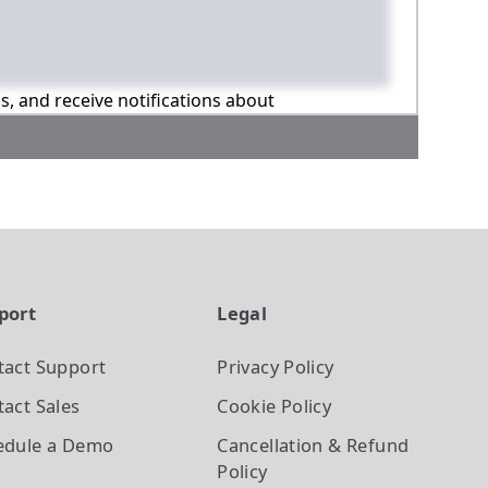
ns, and receive notifications about
port
Legal
tact Support
Privacy Policy
act Sales
Cookie Policy
edule a Demo
Cancellation & Refund
Policy