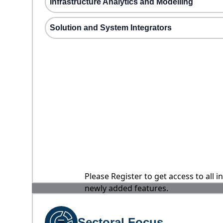
Infrastructure Analytics and Modelling
Solution and System Integrators
Please Register to get access to all 
newly added features.
Sectoral Focus