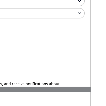
ns, and receive notifications about