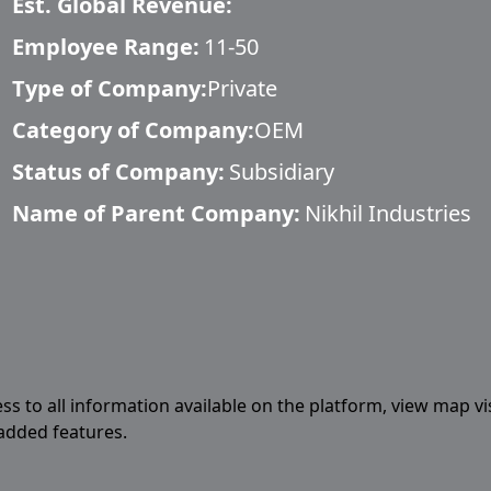
Est. Global Revenue:
Employee Range:
11-50
Type of Company:
Private
Category of Company:
OEM
Status of Company:
Subsidiary
Name of Parent Company:
Nikhil Industries
ess to all information available on the platform, view map vi
 added features.