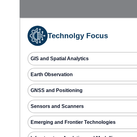
Technolgy Focus
GIS and Spatial Analytics
Earth Observation
GNSS and Positioning
Sensors and Scanners
Emerging and Frontier Technologies