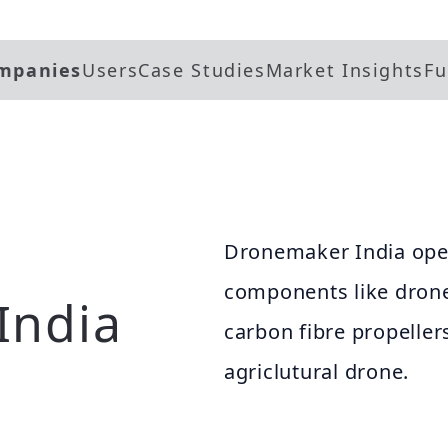
mpanies
Users
Case Studies
Market Insights
Fu
Dronemaker India oper
components like drone
India
carbon fibre propeller
agriclutural drone.