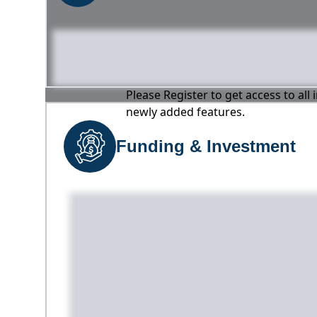
Please Register to get access to all
newly added features.
Funding & Investment