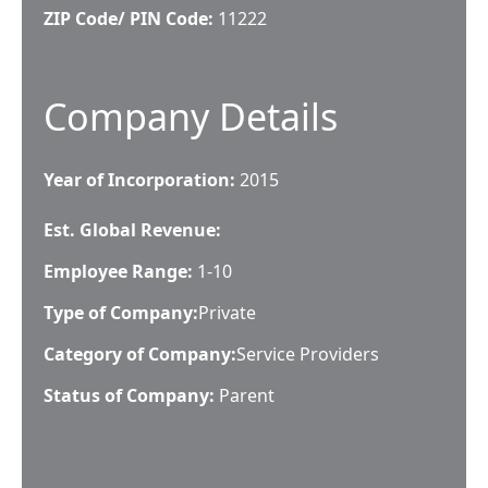
ZIP Code/ PIN Code:
11222
Company Details
Year of Incorporation:
2015
Est. Global Revenue:
Employee Range:
1-10
Type of Company:
Private
Category of Company:
Service Providers
Status of Company:
Parent