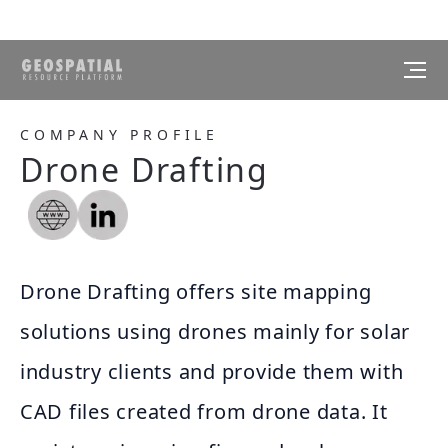
COMPANY PROFILE
Drone Drafting
Drone Drafting offers site mapping
solutions using drones mainly for solar
industry clients and provide them with
CAD files created from drone data. It