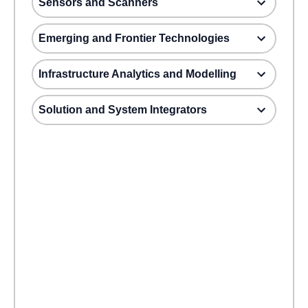
Sensors and Scanners
Emerging and Frontier Technologies
Infrastructure Analytics and Modelling
Solution and System Integrators