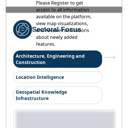
Please Register to get
access to all information
available on the platform,
view map visualizations,
Sectoral Focus
and receive notifications
about newly added
features.
Architecture, Engineering and
Construction
Location Intelligence
Geospatial Knowledge
Infrastructure