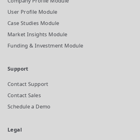
Company Profile
Module
User Profile
Module
Case Studies
Module
Market Insights
Module
Funding & Investment
Module
Support
Contact Support
Contact Sales
Schedule a Demo
Legal