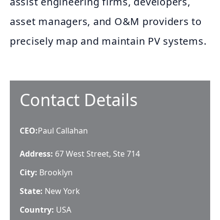
assist engineering firms, developers,
asset managers, and O&M providers to
precisely map and maintain PV systems.
Contact Details
CEO
:
Paul Callahan
Address:
67 West Street, Ste 714
City:
Brooklyn
State:
New York
Country:
USA