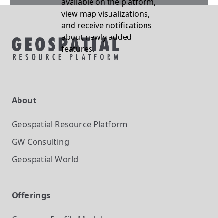
available on the platform,
view map visualizations,
and receive notifications
about newly added
features.
About
Geospatial Resource Platform
GW Consulting
Geospatial World
Offerings