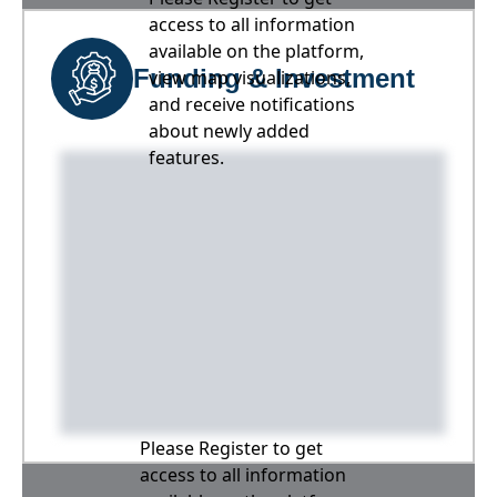
access to all information
available on the platform,
Funding & Investment
view map visualizations,
and receive notifications
about newly added
features.
Please Register to get
access to all information