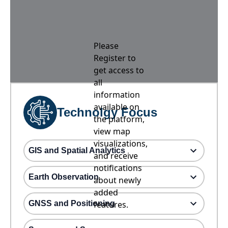
Please
Register to
get access to
all
information
available on
Technolgy Focus
the platform,
view map
visualizations,
GIS and Spatial Analytics
and receive
notifications
Earth Observation
about newly
added
GNSS and Positioning
features.