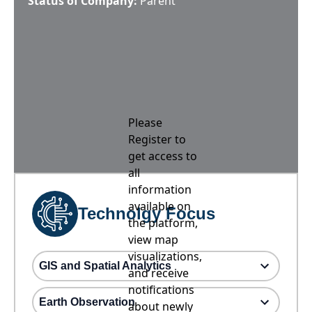
Status of Company:
Parent
Please
Register to
get access to
all
information
available on
Technolgy Focus
the platform,
view map
visualizations,
GIS and Spatial Analytics
and receive
notifications
Earth Observation
about newly