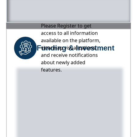
Please Register to get
access to all information
available on the platform,
Funding & Investment
view map visualizations,
and receive notifications
about newly added
features.