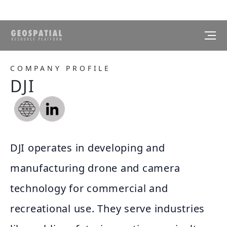
COMPANY PROFILE
DJI
DJI operates in developing and
manufacturing drone and camera
technology for commercial and
recreational use. They serve industries