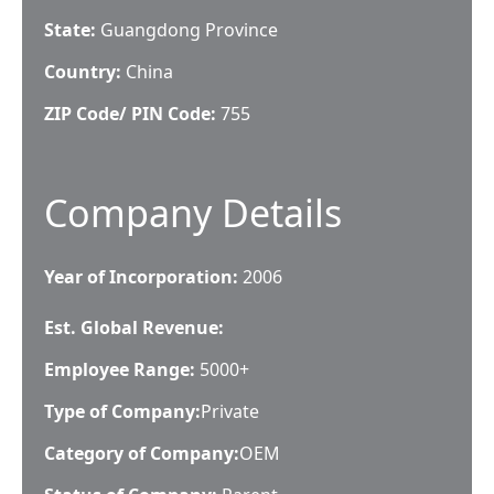
State:
Guangdong Province
Country:
China
ZIP Code/ PIN Code:
755
Company Details
Year of Incorporation:
2006
Est. Global Revenue:
Employee Range:
5000+
Type of Company:
Private
Category of Company:
OEM