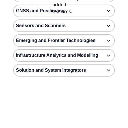
added
GNSS and Positioning
features.
Sensors and Scanners
Emerging and Frontier Technologies
Infrastructure Analytics and Modelling
Solution and System Integrators