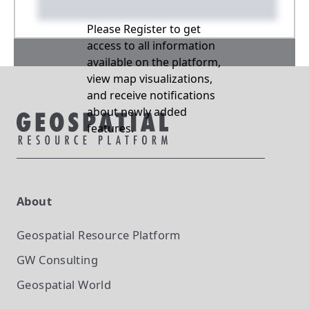
Please Register to get
access to all information
available on the platform,
view map visualizations,
and receive notifications
about newly added
features.
About
Geospatial Resource Platform
GW Consulting
Geospatial World