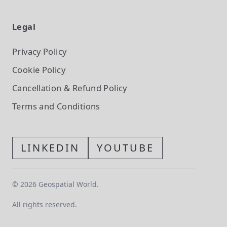
Legal
Privacy Policy
Cookie Policy
Cancellation & Refund Policy
Terms and Conditions
LINKEDIN
YOUTUBE
©
2026
Geospatial World.
All rights reserved.