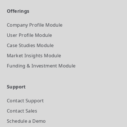
Offerings
Company Profile
Module
User Profile
Module
Case Studies
Module
Market Insights
Module
Funding & Investment
Module
Support
Contact Support
Contact Sales
Schedule a Demo