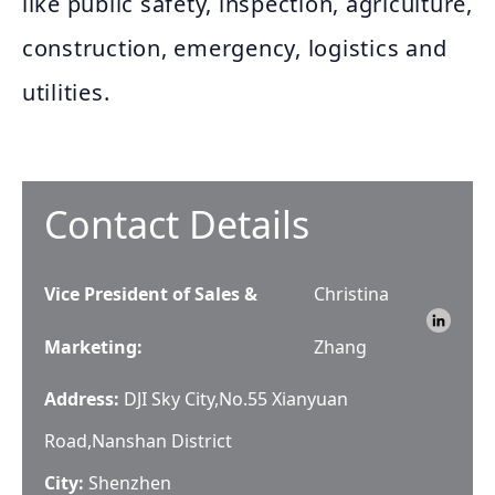
like public safety, inspection, agriculture,
construction, emergency, logistics and
utilities.
Contact Details
Vice President of Sales &
Christina
Marketing
:
Zhang
Address:
DJI Sky City,No.55 Xianyuan
Road,Nanshan District
City:
Shenzhen