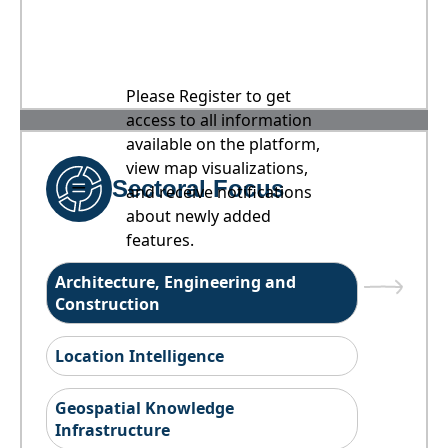
Please Register to get
access to all information
available on the platform,
view map visualizations,
Sectoral Focus
and receive notifications
about newly added
features.
Architecture, Engineering and
Construction
Location Intelligence
Geospatial Knowledge
Infrastructure