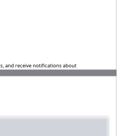
ns, and receive notifications about