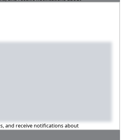
ns, and receive notifications about