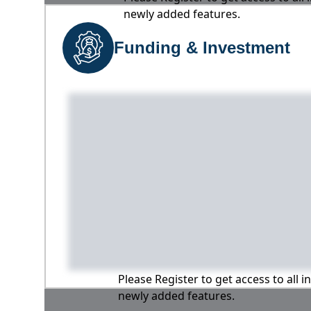
newly added features.
Funding & Investment
Please Register to get access to all 
newly added features.