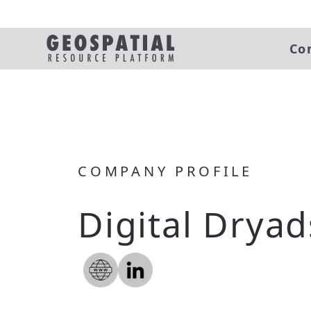
Co
COMPANY PROFILE
Digital Dryad