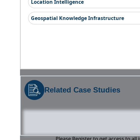
Location Intelligence
Geospatial Knowledge Infrastructure
Related Case Studies
Please Register to get access to all