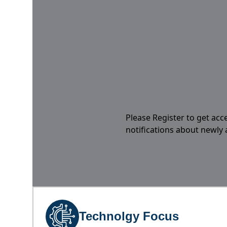
Please Register to get acc
notifications about newly
Technolgy Focus