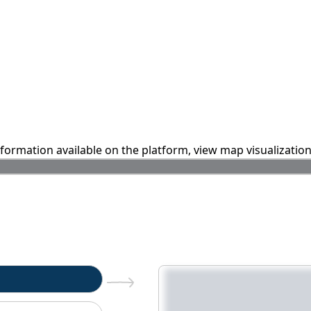
information available on the platform, view map visualizatio
n