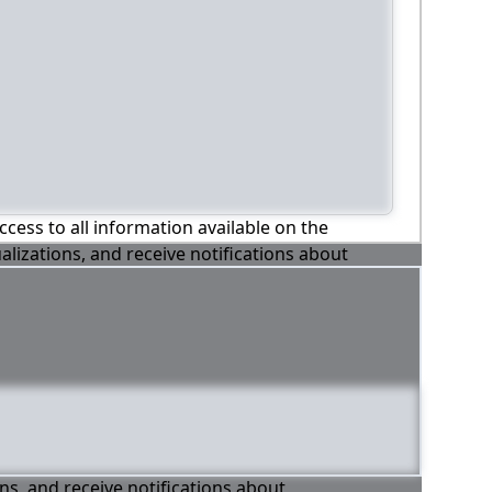
ccess to all information available on the
alizations, and receive notifications about
ons, and receive notifications about