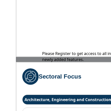
Please Register to get access to all 
newly added features.
Sectoral Focus
Architecture, Engineering and Constructio