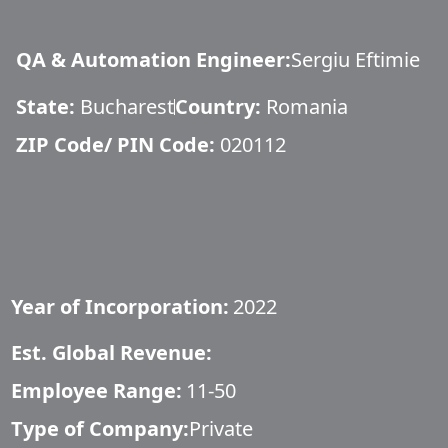
QA & Automation Engineer
:
Sergiu Eftimie
State:
Bucharest
Country:
Romania
ZIP Code/ PIN Code:
020112
Year of Incorporation:
2022
Est. Global Revenue:
Employee Range:
11-50
Type of Company:
Private