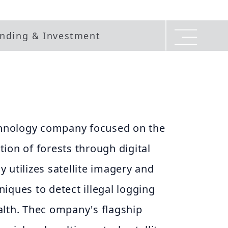
nding & Investment
echnology company focused on the
ion of forests through digital
 utilizes satellite imagery and
iques to detect illegal logging
alth. Thec ompany's flagship