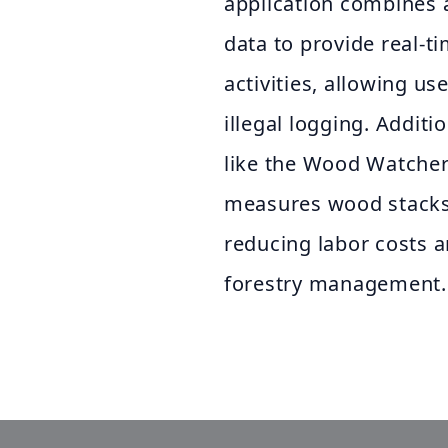
application combines a
data to provide real-t
activities, allowing us
illegal logging. Additi
like the Wood Watcher
measures wood stacks w
reducing labor costs 
forestry management.