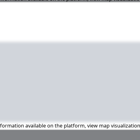
information available on the platform, view map visualizatio