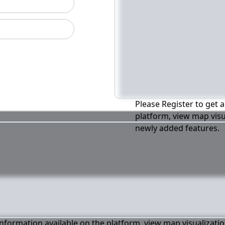
Please Register to get a
platform, view map visu
newly added features.
 information available on the platform, view map visualizati