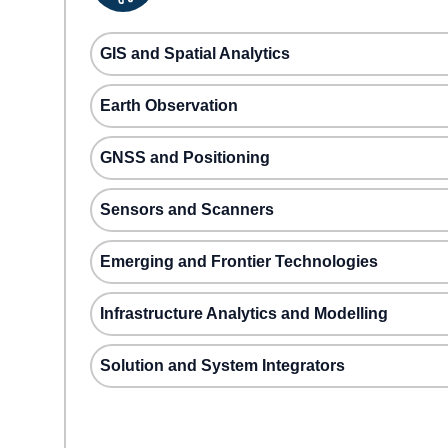
GIS and Spatial Analytics
Earth Observation
GNSS and Positioning
Sensors and Scanners
Emerging and Frontier Technologies
Infrastructure Analytics and Modelling
Solution and System Integrators