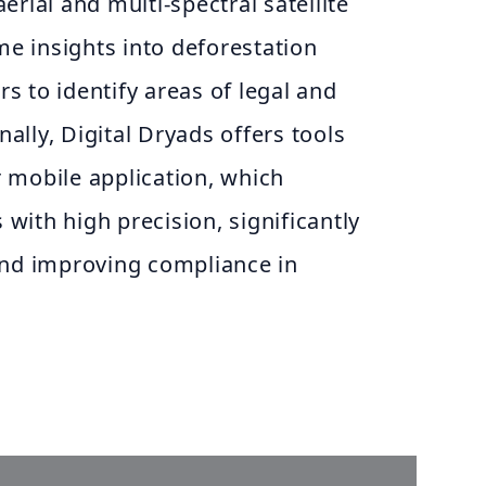
erial and multi-spectral satellite
ime insights into deforestation
ers to identify areas of legal and
onally, Digital Dryads offers tools
 mobile application, which
ith high precision, significantly
and improving compliance in