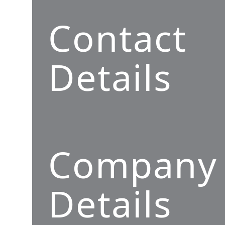
Contact
Details
Company
Details