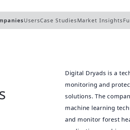
mpanies
Users
Case Studies
Market Insights
Fu
Digital Dryads is a t
monitoring and protect
s
solutions. The company
machine learning techn
and monitor forest he