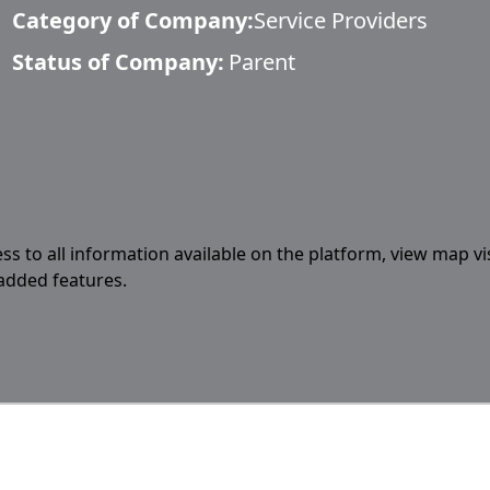
Category of Company:
Service Providers
Status of Company:
Parent
ess to all information available on the platform, view map vi
 added features.