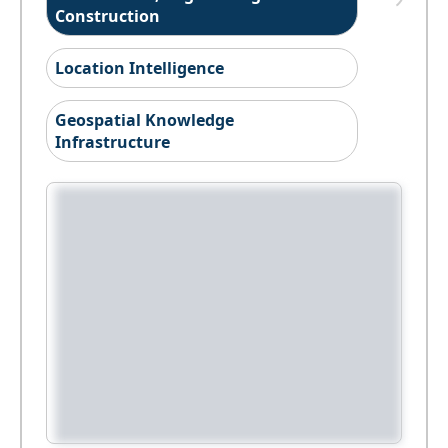
Construction
Location Intelligence
Geospatial Knowledge
Infrastructure