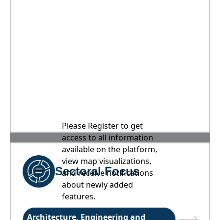
Please Register to get
access to all information
available on the platform,
view map visualizations,
Sectoral Focus
and receive notifications
about newly added
features.
Architecture, Engineering and