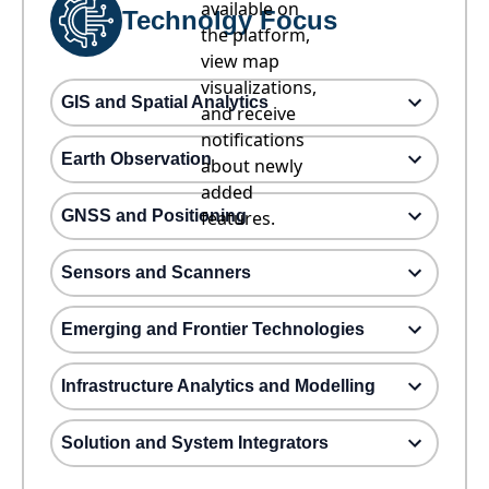
available on
Technolgy Focus
the platform,
view map
visualizations,
GIS and Spatial Analytics
and receive
notifications
Earth Observation
about newly
added
GNSS and Positioning
features.
Sensors and Scanners
Emerging and Frontier Technologies
Infrastructure Analytics and Modelling
Solution and System Integrators