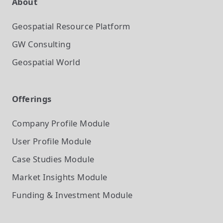
About
Geospatial Resource Platform
GW Consulting
Geospatial World
Offerings
Company Profile
Module
User Profile
Module
Case Studies
Module
Market Insights
Module
Funding & Investment
Module