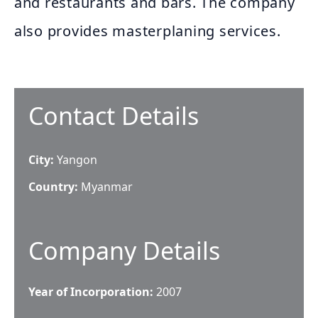
and restaurants and bars. The company
also provides masterplaning services.
Contact Details
City:
Yangon
Country:
Myanmar
Company Details
Year of Incorporation:
2007