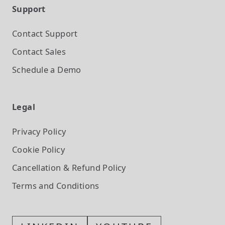
Support
Contact Support
Contact Sales
Schedule a Demo
Legal
Privacy Policy
Cookie Policy
Cancellation & Refund Policy
Terms and Conditions