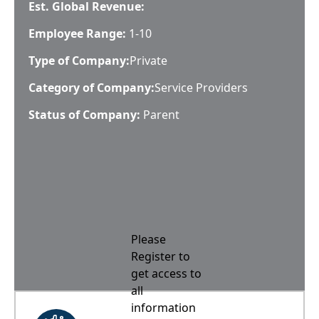
Est. Global Revenue:
Employee Range:
1-10
Type of Company:
Private
Category of Company:
Service Providers
Status of Company:
Parent
Please
Register to
get access to
all
information