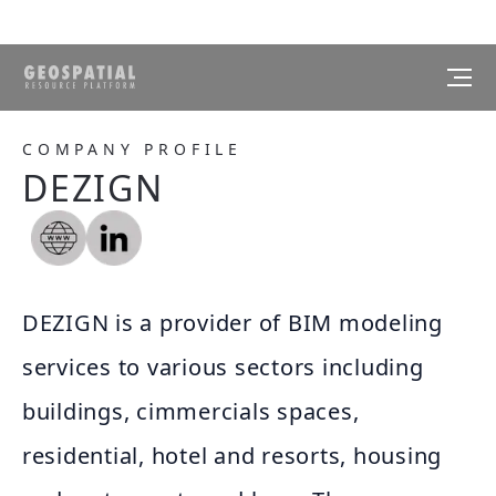
COMPANY PROFILE
DEZIGN
DEZIGN is a provider of BIM modeling
services to various sectors including
buildings, cimmercials spaces,
residential, hotel and resorts, housing