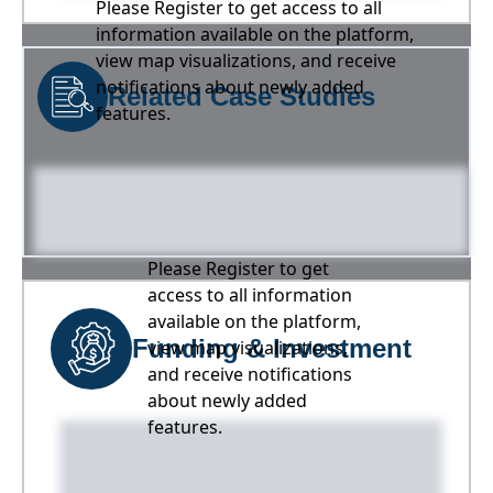
Please Register to get access to all
information available on the platform,
view map visualizations, and receive
notifications about newly added
Related Case Studies
features.
Please Register to get
access to all information
available on the platform,
Funding & Investment
view map visualizations,
and receive notifications
about newly added
features.