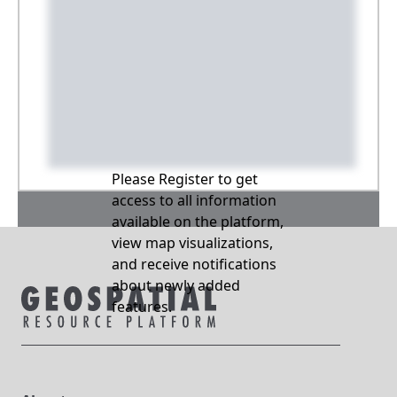
Please Register to get
access to all information
available on the platform,
view map visualizations,
and receive notifications
about newly added
features.