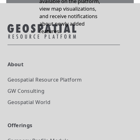
available on the platform,
view map visualizations,
and receive notifications
about newly added
features.
About
Geospatial Resource Platform
GW Consulting
Geospatial World
Offerings