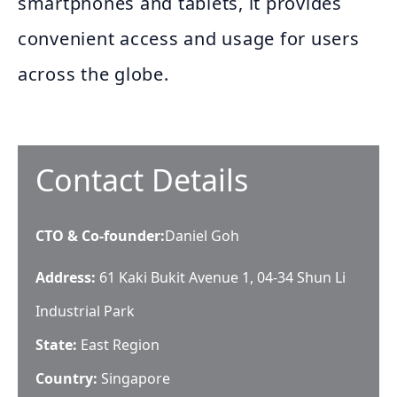
smartphones and tablets, it provides
convenient access and usage for users
across the globe.
Contact Details
CTO & Co-founder
:
Daniel Goh
Address:
61 Kaki Bukit Avenue 1, 04-34 Shun Li
Industrial Park
State:
East Region
Country:
Singapore