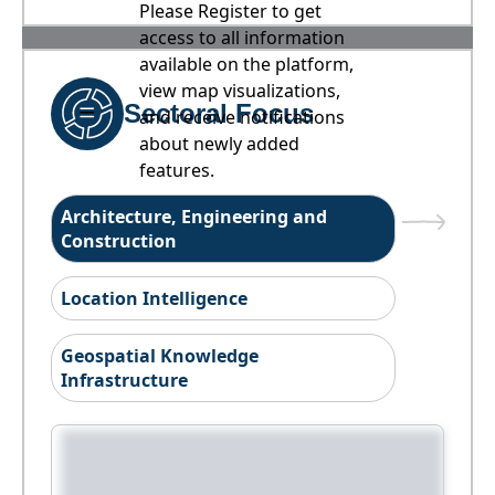
Please Register to get
access to all information
available on the platform,
view map visualizations,
Sectoral Focus
and receive notifications
about newly added
features.
Architecture, Engineering and
Construction
Location Intelligence
Geospatial Knowledge
Infrastructure