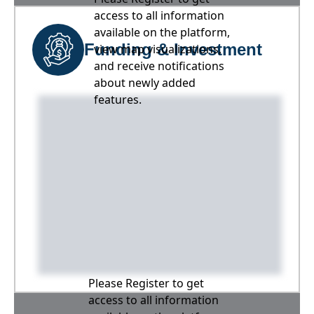
access to all information
available on the platform,
Funding & Investment
view map visualizations,
and receive notifications
about newly added
features.
Please Register to get
access to all information