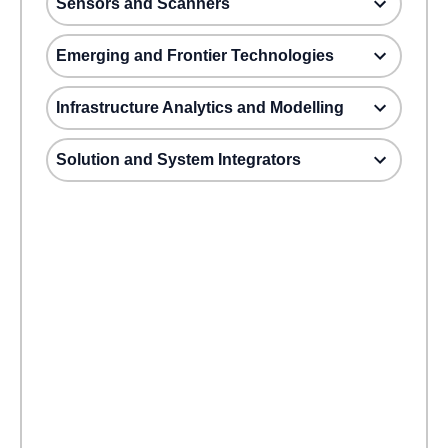
Sensors and Scanners
Emerging and Frontier Technologies
Infrastructure Analytics and Modelling
Solution and System Integrators