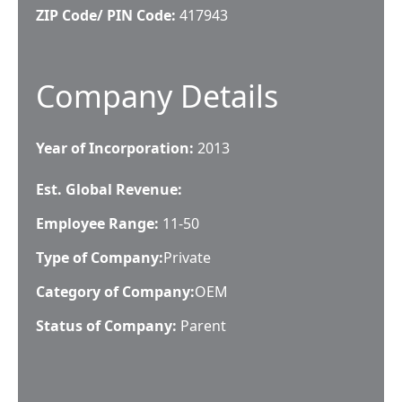
ZIP Code/ PIN Code:
417943
Company Details
Year of Incorporation:
2013
Est. Global Revenue:
Employee Range:
11-50
Type of Company:
Private
Category of Company:
OEM
Status of Company:
Parent