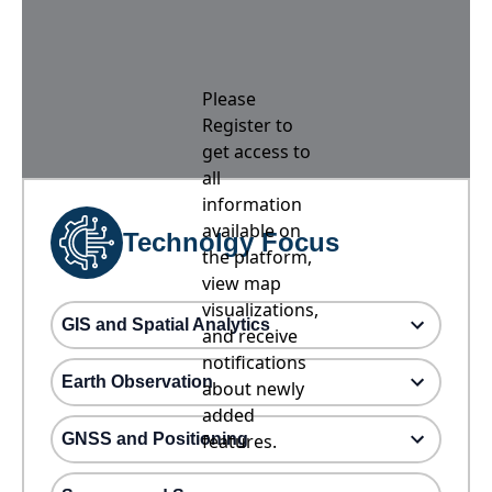
Please
Register to
get access to
all
information
available on
Technolgy Focus
the platform,
view map
visualizations,
GIS and Spatial Analytics
and receive
notifications
Earth Observation
about newly
added
GNSS and Positioning
features.