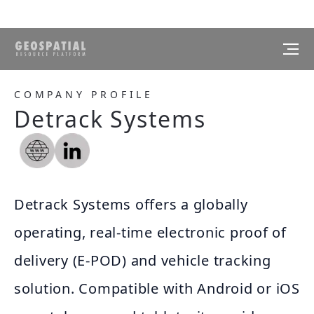
COMPANY PROFILE
Detrack Systems
Detrack Systems offers a globally
operating, real-time electronic proof of
delivery (E-POD) and vehicle tracking
solution. Compatible with Android or iOS