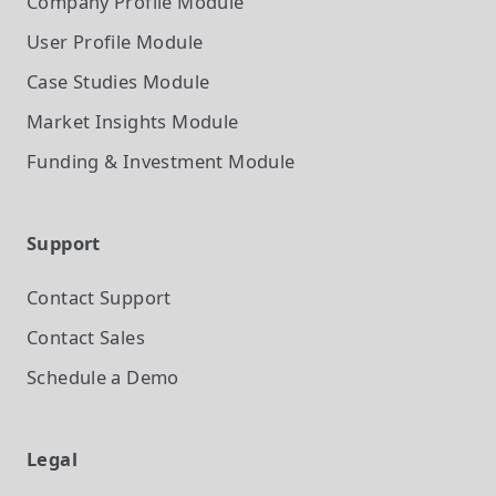
Company Profile
Module
User Profile
Module
Case Studies
Module
Market Insights
Module
Funding & Investment
Module
Support
Contact Support
Contact Sales
Schedule a Demo
Legal