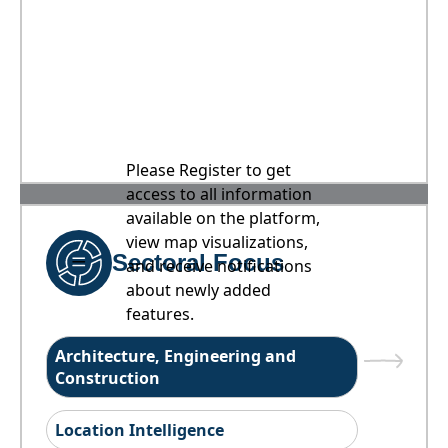
Please Register to get
access to all information
available on the platform,
view map visualizations,
Sectoral Focus
and receive notifications
about newly added
features.
Architecture, Engineering and
Construction
Location Intelligence