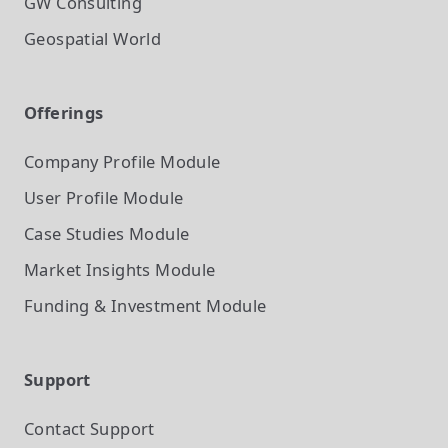
GW Consulting
Geospatial World
Offerings
Company Profile
Module
User Profile
Module
Case Studies
Module
Market Insights
Module
Funding & Investment
Module
Support
Contact Support