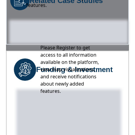
Related Case Studies
features.
Please Register to get
access to all information
available on the platform,
Funding & Investment
view map visualizations,
and receive notifications
about newly added
features.