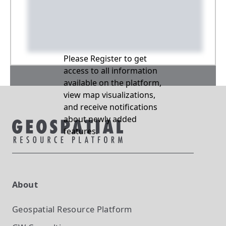
Please Register to get
access to all information
available on the platform,
view map visualizations,
and receive notifications
about newly added
features.
About
Geospatial Resource Platform