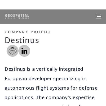
COMPANY PROFILE
Destinus
Destinus is a vertically integrated
European developer specializing in
autonomous flight systems for defense
applications. The company’s expertise