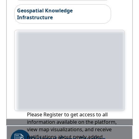
Geospatial Knowledge
Infrastructure
Please Register to get access to all
information available on the platform,
view map visualizations, and receive
notifications about newly added