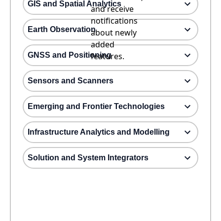
GIS and Spatial Analytics
and receive
notifications
Earth Observation
about newly
added
GNSS and Positioning
features.
Sensors and Scanners
Emerging and Frontier Technologies
Infrastructure Analytics and Modelling
Solution and System Integrators