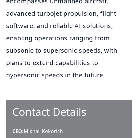
encompasses unmanned aircraft,
advanced turbojet propulsion, flight
software, and reliable AI solutions,
enabling operations ranging from
subsonic to supersonic speeds, with
plans to extend capabilities to
hypersonic speeds in the future.
Contact Details
CEO
:
Mikhail Kokorich