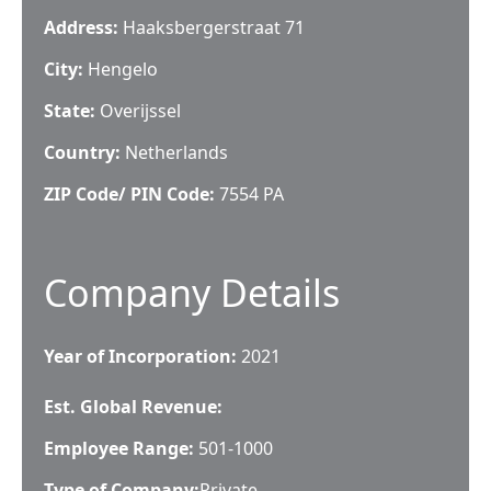
Address:
Haaksbergerstraat 71
City:
Hengelo
State:
Overijssel
Country:
Netherlands
ZIP Code/ PIN Code:
7554 PA
Company Details
Year of Incorporation:
2021
Est. Global Revenue:
Employee Range:
501-1000
Type of Company:
Private