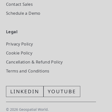
Contact Sales
Schedule a Demo
Legal
Privacy Policy
Cookie Policy
Cancellation & Refund Policy
Terms and Conditions
LINKEDIN
YOUTUBE
©
2026
Geospatial World.