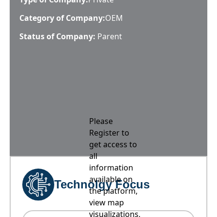
Category of Company:
OEM
Status of Company:
Parent
Please
Register to
get access to
all
information
available on
Technolgy Focus
the platform,
view map
visualizations,