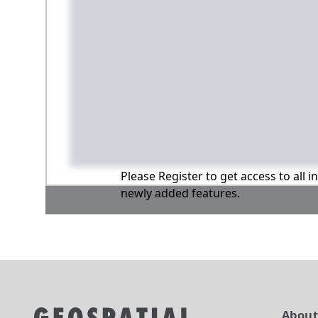
Please Register to get access to all 
newly added features.
Abou