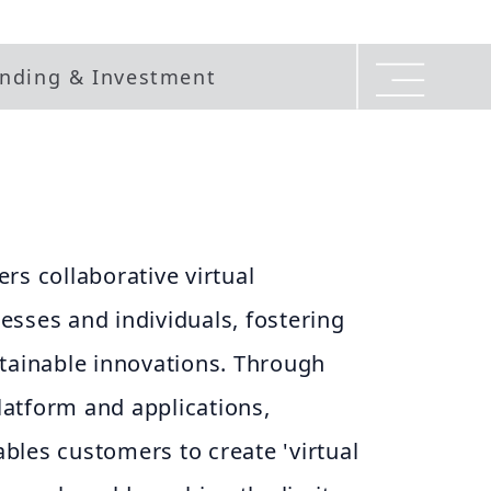
nding & Investment
rs collaborative virtual
sses and individuals, fostering
stainable innovations. Through
atform and applications,
bles customers to create 'virtual