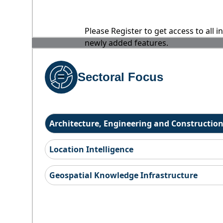
Please Register to get access to all 
newly added features.
Sectoral Focus
Architecture, Engineering and Constructio
Location Intelligence
Geospatial Knowledge Infrastructure