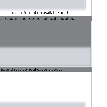
ccess to all information available on the
alizations, and receive notifications about
ons, and receive notifications about