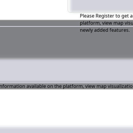
Please Register to get a
platform, view map visu
newly added features.
 information available on the platform, view map visualizati