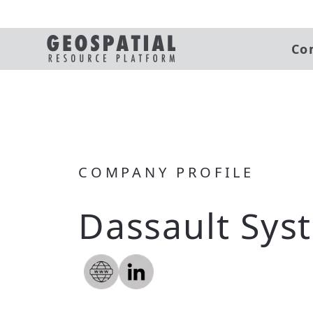
Co
COMPANY PROFILE
Dassault Sys