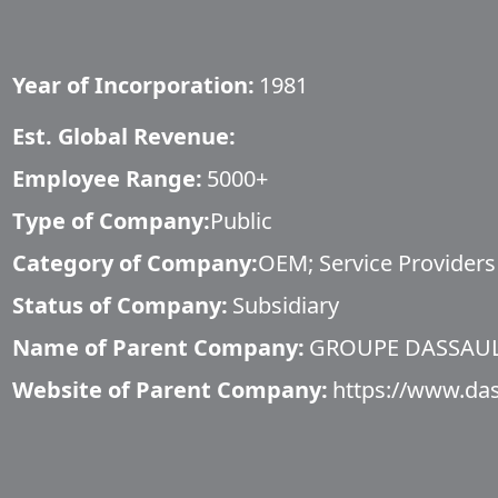
Year of Incorporation:
1981
Est. Global Revenue:
Employee Range:
5000+
Type of Company:
Public
Category of Company:
OEM; Service Providers
Status of Company:
Subsidiary
Name of Parent Company:
GROUPE DASSAU
Website of Parent Company:
https://www.das