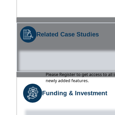
Related Case Studies
Please Register to get access to all
newly added features.
Funding & Investment