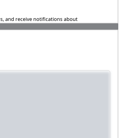
ns, and receive notifications about