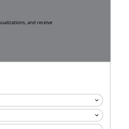
sualizations, and receive