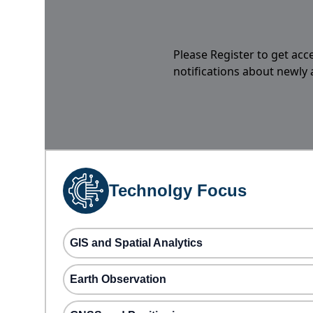
Please Register to get acc
notifications about newly
Technolgy Focus
GIS and Spatial Analytics
Earth Observation