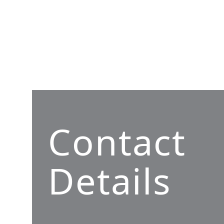
Contact
Details