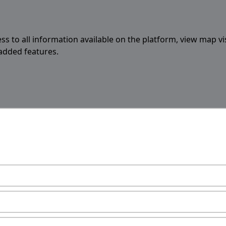
ess to all information available on the platform, view map vi
 added features.