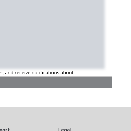
ns, and receive notifications about
port
Legal