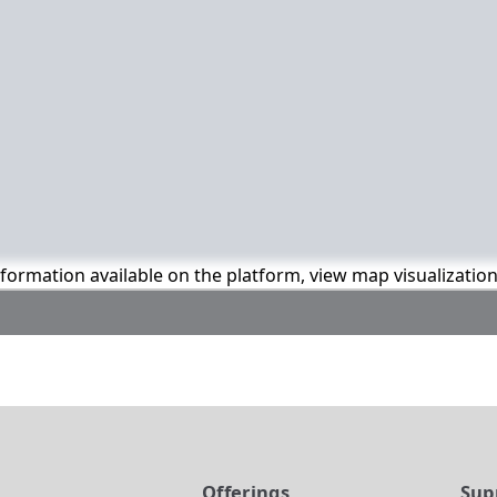
information available on the platform, view map visualizatio
t
Offerings
Sup