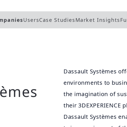
mpanies
Users
Case Studies
Market Insights
Fu
Dassault Systèmes offe
environments to busine
tèmes
the imagination of su
their 3DEXPERIENCE pl
Dassault Systèmes ena