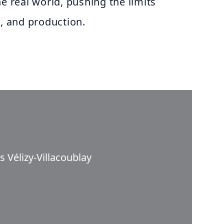
he real world, pushing the limits
g, and production.
 Vélizy-Villacoublay