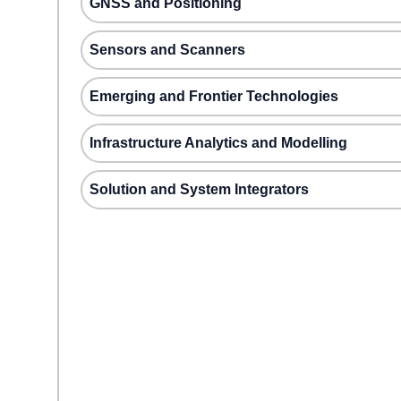
GNSS and Positioning
Sensors and Scanners
Emerging and Frontier Technologies
Infrastructure Analytics and Modelling
Solution and System Integrators