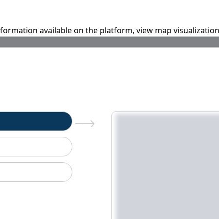
information available on the platform, view map visualizatio
n