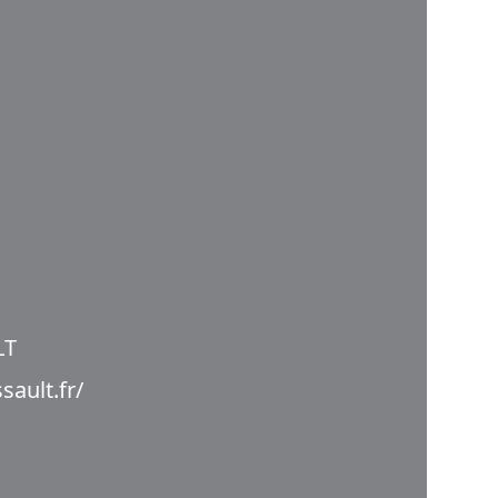
LT
sault.fr/