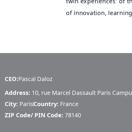
twin experiences' of t
of innovation, learnin
CEO
:
Pascal Daloz
Address:
10, rue Marcel Dassault Paris Campus
City:
Paris
Country:
France
ZIP Code/ PIN Code:
78140