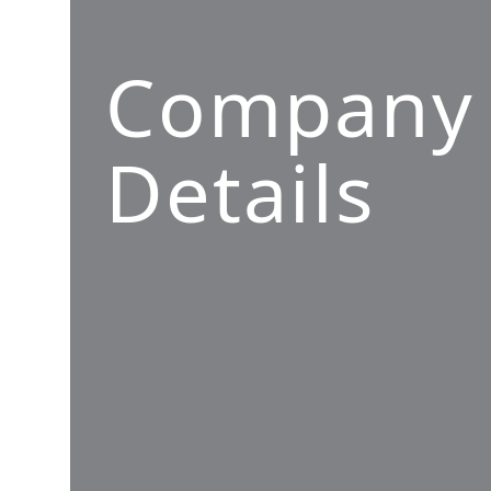
Company
Details