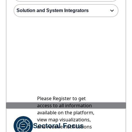
Solution and System Integrators
Please Register to get
access to all information
available on the platform,
view map visualizations,
Sectoral Focus
and receive notifications