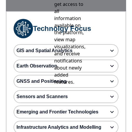
get access to
all
information
available on
Technolgy Focus
the platform,
view map
visualizations,
GIS and Spatial Analytics
and receive
notifications
Earth Observation
about newly
added
GNSS and Positioning
features.
Sensors and Scanners
Emerging and Frontier Technologies
Infrastructure Analytics and Modelling