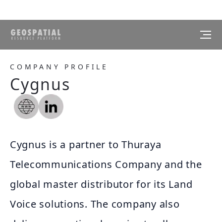
COMPANY PROFILE
Cygnus
Cygnus is a partner to Thuraya
Telecommunications Company and the
global master distributor for its Land
Voice solutions. The company also