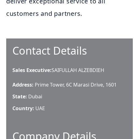
deliver exceptional service to all
customers and partners.
Contact Details
Sales Executive
:
SAIFULLAH ALZEBDIEH
Address:
Prime Tower, 6C Marasi Drive, 1601
State:
Dubai
Country:
UAE
Company Details