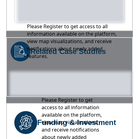
Please Register to get access to all
information available on the platform,
view map visualizations, and receive
notifications about newly added
Related Case Studies
features.
Please Register to get
access to all information
available on the platform,
Funding & Investment
view map visualizations,
and receive notifications
about newly added