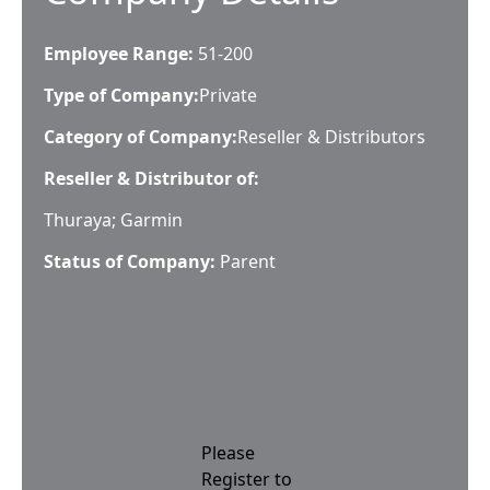
Employee Range:
51-200
Type of Company:
Private
Category of Company:
Reseller & Distributors
Reseller & Distributor of:
Thuraya; Garmin
Status of Company:
Parent
Please
Register to