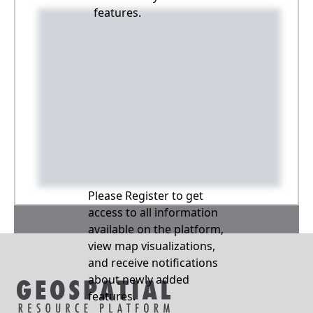
features.
Please Register to get
access to all information
available on the platform,
view map visualizations,
and receive notifications
about newly added
features.