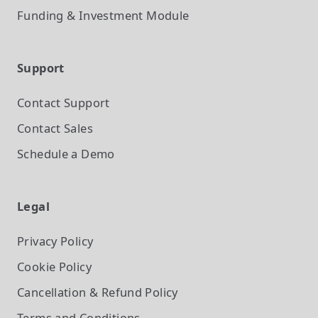
Funding & Investment
Module
Support
Contact Support
Contact Sales
Schedule a Demo
Legal
Privacy Policy
Cookie Policy
Cancellation & Refund Policy
Terms and Conditions