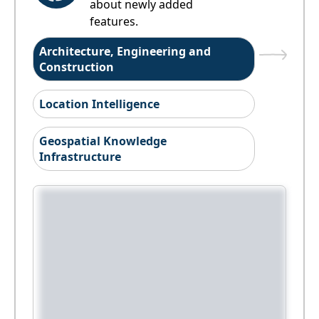
about newly added
features.
Architecture, Engineering and
Construction
Location Intelligence
Geospatial Knowledge
Infrastructure