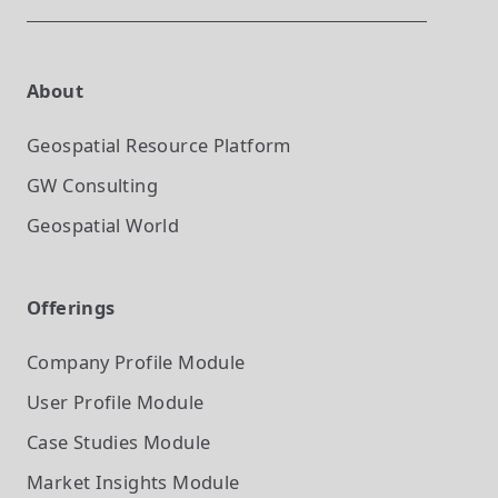
About
Geospatial Resource Platform
GW Consulting
Geospatial World
Offerings
Company Profile
Module
User Profile
Module
Case Studies
Module
Market Insights
Module