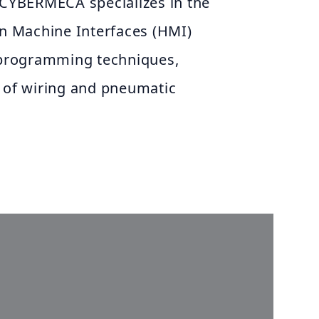
 CYBERMECA specializes in the
 Machine Interfaces (HMI)
e programming techniques,
n of wiring and pneumatic