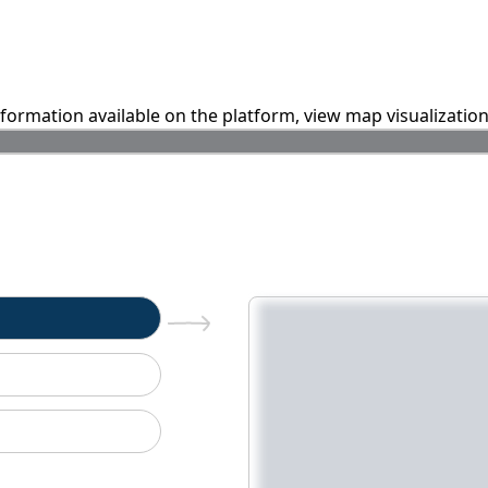
information available on the platform, view map visualizatio
n