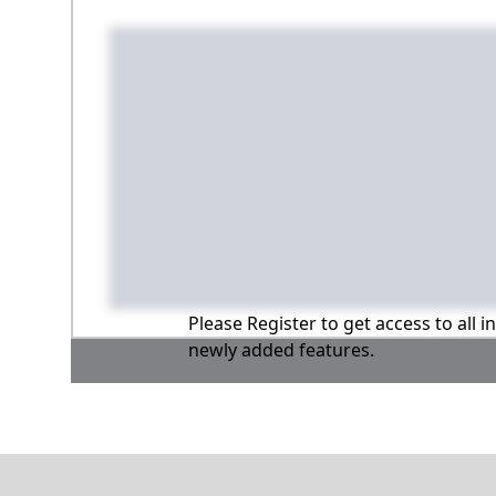
Please Register to get access to all 
newly added features.