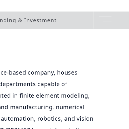
nding & Investment
nce-based company, houses
epartments capable of
ted in finite element modeling,
and manufacturing, numerical
automation, robotics, and vision