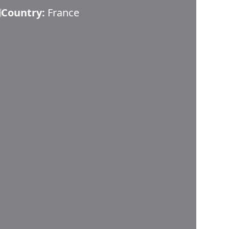
e
Country:
France