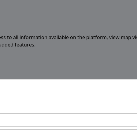
ess to all information available on the platform, view map vi
 added features.