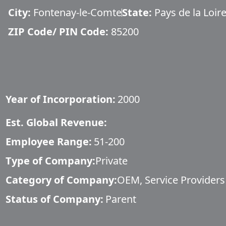
City:
Fontenay-le-Comte
State:
Pays de la Loir
ZIP Code/ PIN Code:
85200
Year of Incorporation:
2000
Est. Global Revenue:
Employee Range:
51-200
Type of Company:
Private
Category of Company:
OEM, Service Providers
Status of Company:
Parent