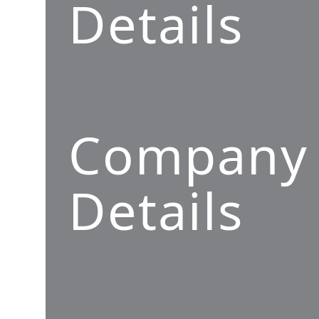
Details
Company
Details