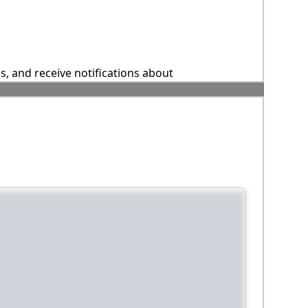
ns, and receive notifications about