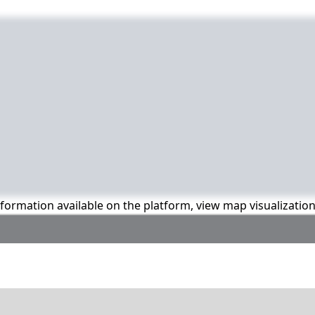
information available on the platform, view map visualizatio