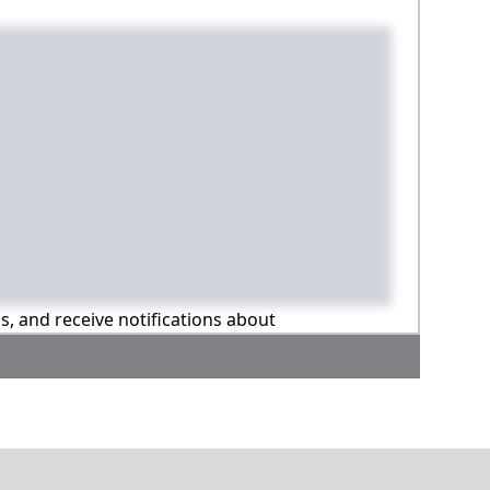
ns, and receive notifications about