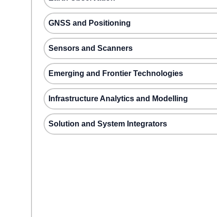
GNSS and Positioning
Sensors and Scanners
Emerging and Frontier Technologies
Infrastructure Analytics and Modelling
Solution and System Integrators