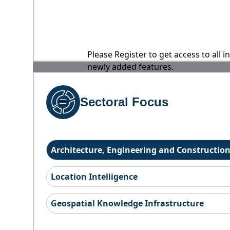
Please Register to get access to all 
newly added features.
Sectoral Focus
Architecture, Engineering and Constructio
Location Intelligence
Geospatial Knowledge Infrastructure