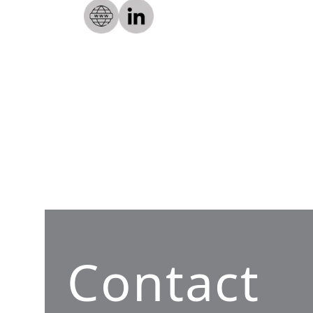
Contact