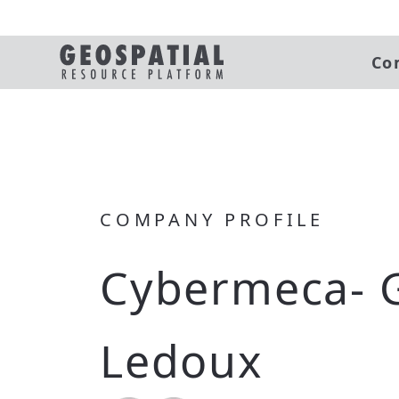
Co
COMPANY PROFILE
Cybermeca- 
Ledoux