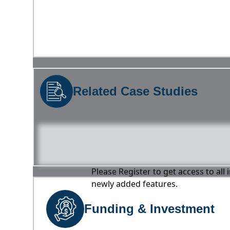
Related Case Studies
Please Register to get access to all
newly added features.
Funding & Investment