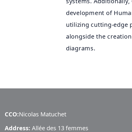
systems. Additionally,
development of Human
utilizing cutting-edg
alongside the creatio
diagrams.
CCO
:
Nicolas Matuchet
Address:
Allée des 13 femmes