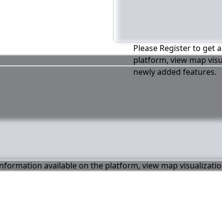
Please Register to get a
platform, view map visu
newly added features.
 information available on the platform, view map visualizati