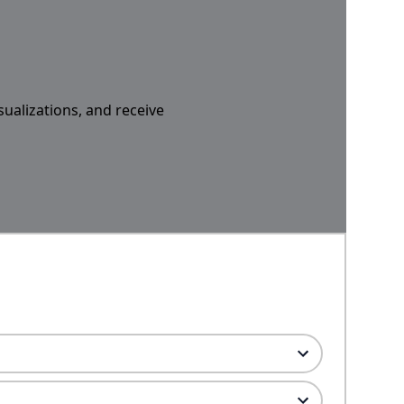
sualizations, and receive