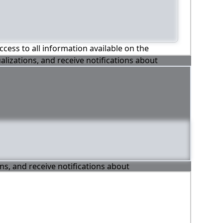
ccess to all information available on the
alizations, and receive notifications about
ons, and receive notifications about