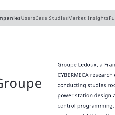
mpanies
Users
Case Studies
Market Insights
Fu
Groupe Ledoux, a Fra
CYBERMECA research d
Groupe
conducting studies roo
power station design 
control programming, 