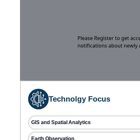
Please Register to get acc
notifications about newly
Technolgy Focus
GIS and Spatial Analytics
Earth Observation