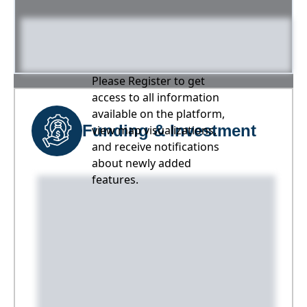
Please Register to get
access to all information
available on the platform,
Funding & Investment
view map visualizations,
and receive notifications
about newly added
features.