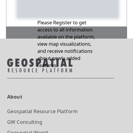
Please Register to get
access to all information
available on the platform,
view map visualizations,
and receive notifications
about newly added
features.
About
Geospatial Resource Platform
GW Consulting
Geospatial World