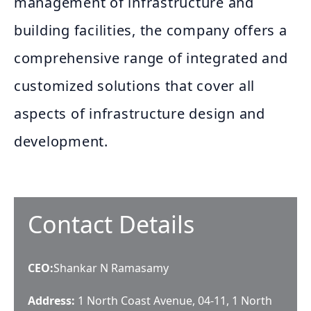
management of infrastructure and
building facilities, the company offers a
comprehensive range of integrated and
customized solutions that cover all
aspects of infrastructure design and
development.
Contact Details
CEO
:
Shankar N Ramasamy
Address:
1 North Coast Avenue, 04-11, 1 North