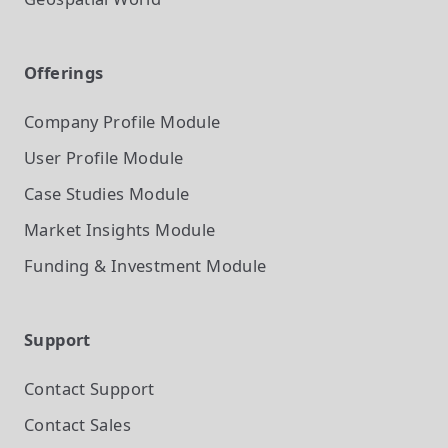
Offerings
Company Profile
Module
User Profile
Module
Case Studies
Module
Market Insights
Module
Funding & Investment
Module
Support
Contact Support
Contact Sales