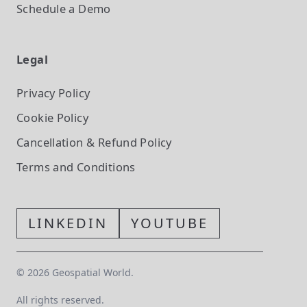
Schedule a Demo
Legal
Privacy Policy
Cookie Policy
Cancellation & Refund Policy
Terms and Conditions
LINKEDIN
YOUTUBE
©
2026
Geospatial World.
All rights reserved.