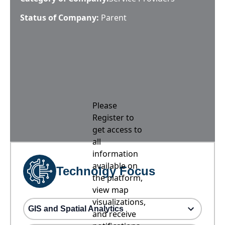
Status of Company:
Parent
Please
Register to
get access to
all
information
available on
Technolgy Focus
the platform,
view map
visualizations,
GIS and Spatial Analytics
and receive