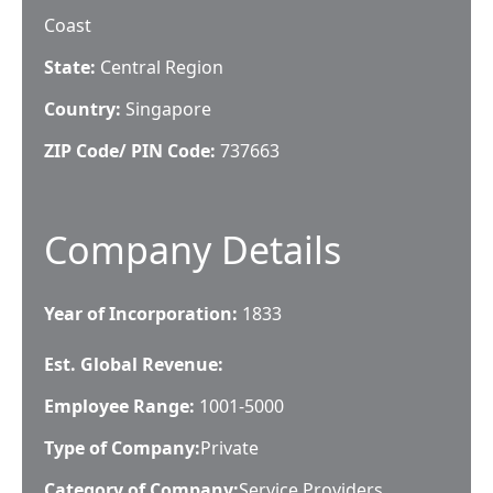
Coast
State:
Central Region
Country:
Singapore
ZIP Code/ PIN Code:
737663
Company Details
Year of Incorporation:
1833
Est. Global Revenue:
Employee Range:
1001-5000
Type of Company:
Private
Category of Company:
Service Providers