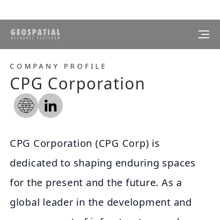
COMPANY PROFILE
CPG Corporation
CPG Corporation (CPG Corp) is
dedicated to shaping enduring spaces
for the present and the future. As a
global leader in the development and