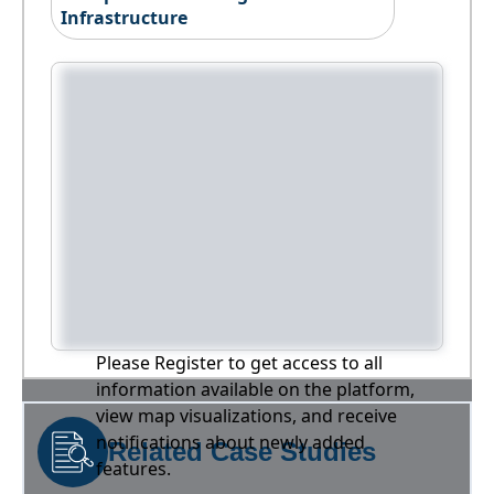
Infrastructure
Please Register to get access to all
information available on the platform,
view map visualizations, and receive
notifications about newly added
Related Case Studies
features.