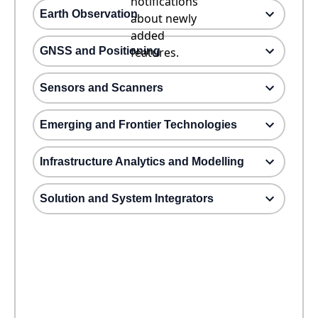
notifications
Earth Observation
about newly
added
GNSS and Positioning
features.
Sensors and Scanners
Emerging and Frontier Technologies
Infrastructure Analytics and Modelling
Solution and System Integrators