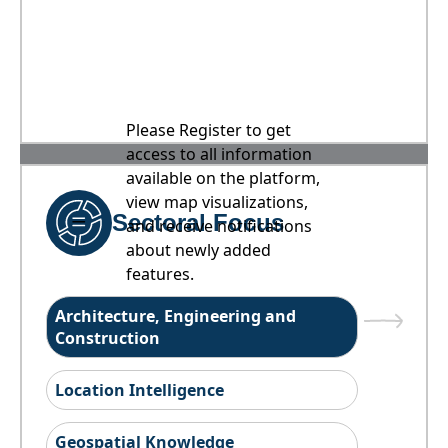
Please Register to get
access to all information
available on the platform,
view map visualizations,
Sectoral Focus
and receive notifications
about newly added
features.
Architecture, Engineering and
Construction
Location Intelligence
Geospatial Knowledge