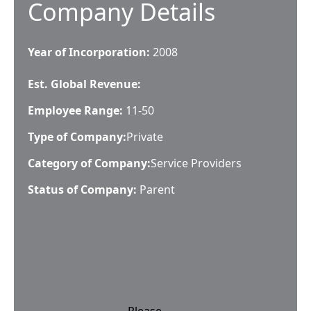
Company Details
Year of Incorporation:
2008
Est. Global Revenue:
Employee Range:
11-50
Type of Company:
Private
Category of Company:
Service Providers
Status of Company:
Parent