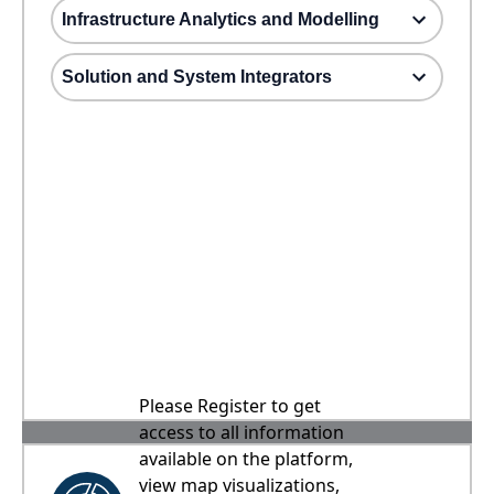
Infrastructure Analytics and Modelling
Solution and System Integrators
Please Register to get
access to all information
available on the platform,
view map visualizations,