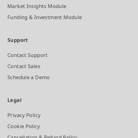
Market Insights
Module
Funding & Investment
Module
Support
Contact Support
Contact Sales
Schedule a Demo
Legal
Privacy Policy
Cookie Policy
Cancellation & Refund Policy