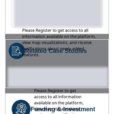
Please Register to get access to all
information available on the platform,
view map visualizations, and receive
notifications about newly added
Related Case Studies
features.
Please Register to get
access to all information
available on the platform,
Funding & Investment
view map visualizations,