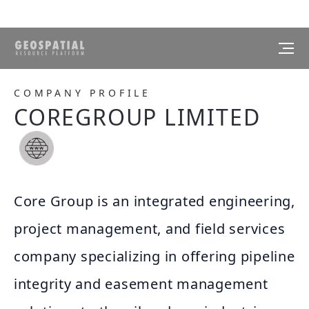
COMPANY PROFILE
COREGROUP LIMITED
Core Group is an integrated engineering,
project management, and field services
company specializing in offering pipeline
integrity and easement management