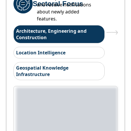
Sectoral Focus
and receive notifications
about newly added
features.
Architecture, Engineering and
Construction
Location Intelligence
Geospatial Knowledge
Infrastructure