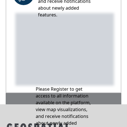
and receive notifications
about newly added
features.
Please Register to get
access to all information
available on the platform,
view map visualizations,
and receive notifications
about newly added