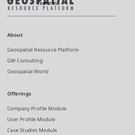
features.
About
Geospatial Resource Platform
GW Consulting
Geospatial World
Offerings
Company Profile
Module
User Profile
Module
Case Studies
Module