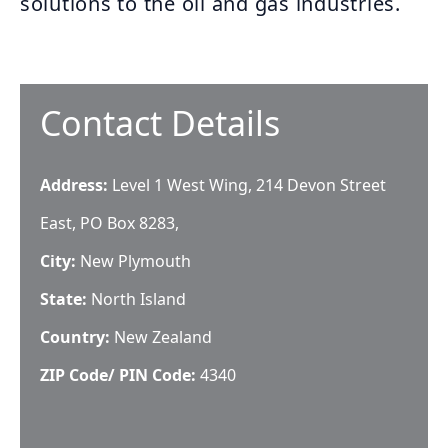
solutions to the oil and gas industries.
Contact Details
Address:
Level 1 West Wing, 214 Devon Street
East, PO Box 8283,
City:
New Plymouth
State:
North Island
Country:
New Zealand
ZIP Code/ PIN Code:
4340