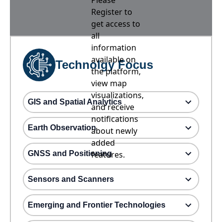
Please
Register to
get access to
all
information
available on
Technolgy Focus
the platform,
view map
visualizations,
GIS and Spatial Analytics
and receive
notifications
Earth Observation
about newly
added
GNSS and Positioning
features.
Sensors and Scanners
Emerging and Frontier Technologies