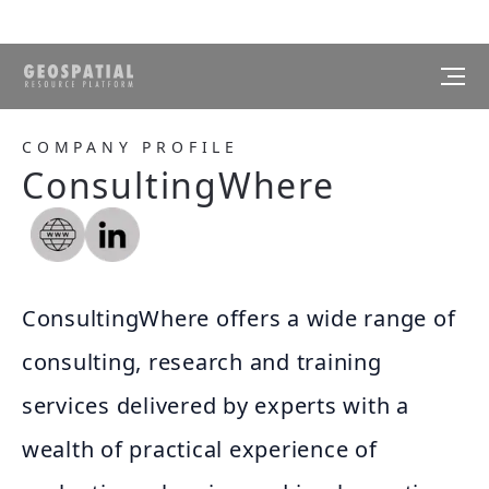
COMPANY PROFILE
ConsultingWhere
ConsultingWhere offers a wide range of
consulting, research and training
services delivered by experts with a
wealth of practical experience of