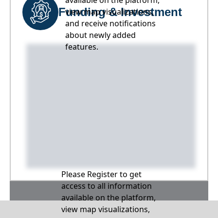
available on the platform,
Funding & Investment
view map visualizations,
and receive notifications
about newly added
features.
Please Register to get
access to all information
available on the platform,
view map visualizations,