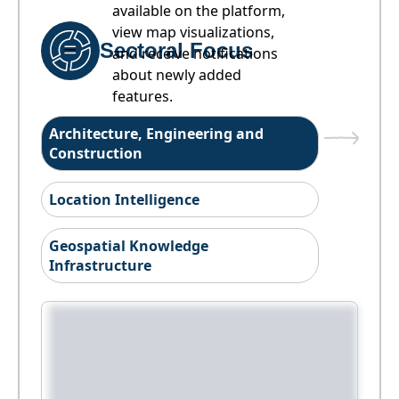
available on the platform,
view map visualizations,
Sectoral Focus
and receive notifications
about newly added
features.
Architecture, Engineering and
Construction
Location Intelligence
Geospatial Knowledge
Infrastructure