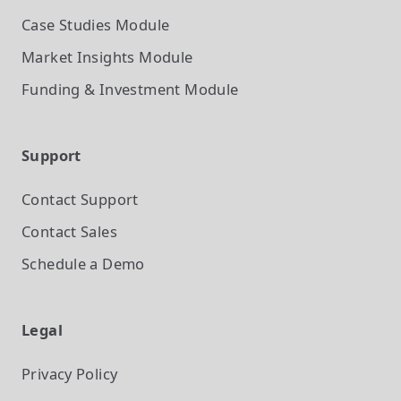
Case Studies
Module
Market Insights
Module
Funding & Investment
Module
Support
Contact Support
Contact Sales
Schedule a Demo
Legal
Privacy Policy