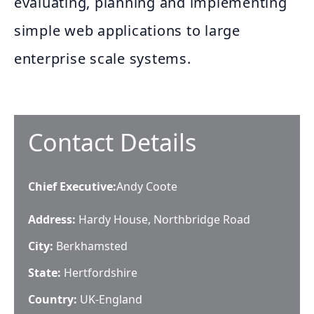
evaluating, planning and implementing
simple web applications to large
enterprise scale systems.
Contact Details
Chief Executive
:
Andy Coote
Address:
Hardy House, Northbridge Road
City:
Berkhamsted
State:
Hertfordshire
Country:
UK-England