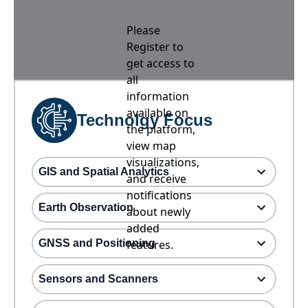
Please
Register to
get access to
all
information
available on
Technolgy Focus
the platform,
view map
visualizations,
GIS and Spatial Analytics
and receive
notifications
Earth Observation
about newly
added
GNSS and Positioning
features.
Sensors and Scanners