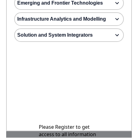
Emerging and Frontier Technologies
Infrastructure Analytics and Modelling
Solution and System Integrators
Please Register to get
access to all information