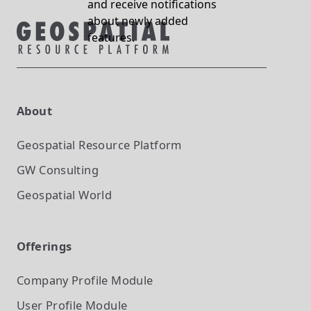
and receive notifications
about newly added
features.
About
Geospatial Resource Platform
GW Consulting
Geospatial World
Offerings
Company Profile
Module
User Profile
Module