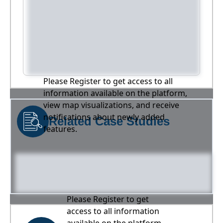
Please Register to get access to all
information available on the platform,
view map visualizations, and receive
notifications about newly added
Related Case Studies
features.
Please Register to get
access to all information