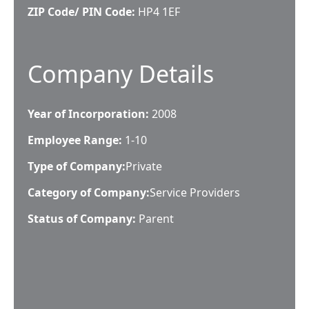
ZIP Code/ PIN Code:
HP4 1EF
Company Details
Year of Incorporation:
2008
Employee Range:
1-10
Type of Company:
Private
Category of Company:
Service Providers
Status of Company:
Parent