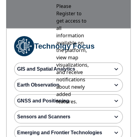
Please
Register to
get access to
all
information
available on
Technolgy Focus
the platform,
view map
visualizations,
GIS and Spatial Analytics
and receive
notifications
Earth Observation
about newly
added
GNSS and Positioning
features.
Sensors and Scanners
Emerging and Frontier Technologies