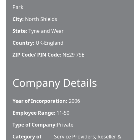
Park
City:
North Shields
State:
Tyne and Wear
Country:
UK-England
ZIP Code/ PIN Code:
NE29 7SE
Company Details
Year of Incorporation:
2006
Employee Range:
11-50
Type of Company:
Private
Category of
Service Providers; Reseller &