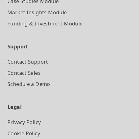
Case Studies
Module
Market Insights
Module
Funding & Investment
Module
Support
Contact Support
Contact Sales
Schedule a Demo
Legal
Privacy Policy
Cookie Policy