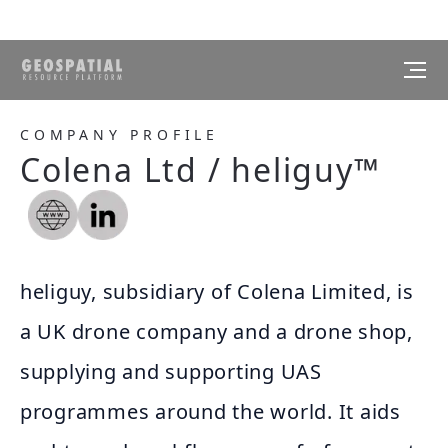
COMPANY PROFILE
Colena Ltd / heliguy™
heliguy, subsidiary of Colena Limited, is
a UK drone company and a drone shop,
supplying and supporting UAS
programmes around the world. It aids