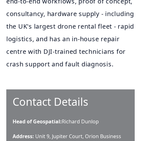
end-to-end workflows, proof of concept,
consultancy, hardware supply - including
the UK's largest drone rental fleet - rapid
logistics, and has an in-house repair
centre with DJI-trained technicians for
crash support and fault diagnosis.
Contact Details
Head of Geospatial
:
Richard Dunlop
Address:
Unit 9, Jupiter Court, Orion Business