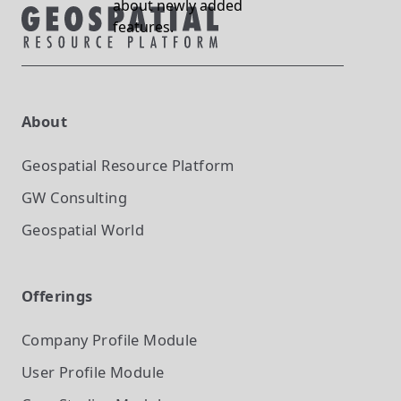
about newly added
features.
About
Geospatial Resource Platform
GW Consulting
Geospatial World
Offerings
Company Profile
Module
User Profile
Module