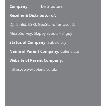
Company:
Distributors
Reseller & Distributor of:
DJI; Emlid; ESRI; GeoSlam; Terrasolid;
MicroSurvey; Skippy Scout; Heliguy
Status of Company:
Subsidiary
Name of Parent Company:
Colena Ltd
Website of Parent Company:
https://www.colena.co.uk/