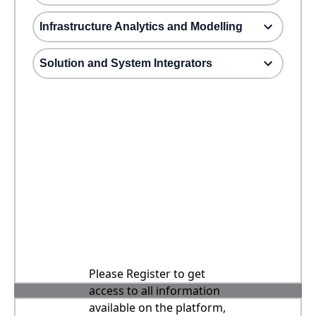
Infrastructure Analytics and Modelling
Solution and System Integrators
Please Register to get
access to all information
available on the platform,