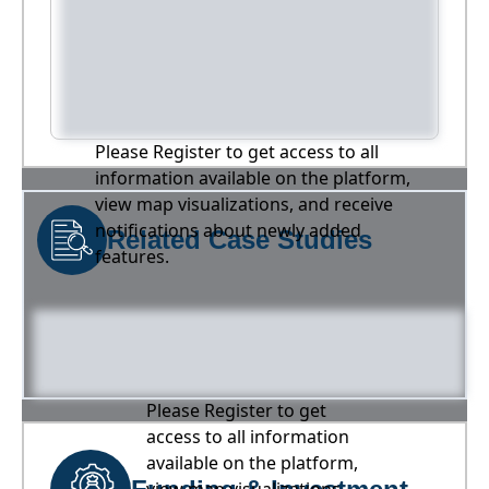
Please Register to get access to all
information available on the platform,
view map visualizations, and receive
notifications about newly added
Related Case Studies
features.
Please Register to get
access to all information
available on the platform,