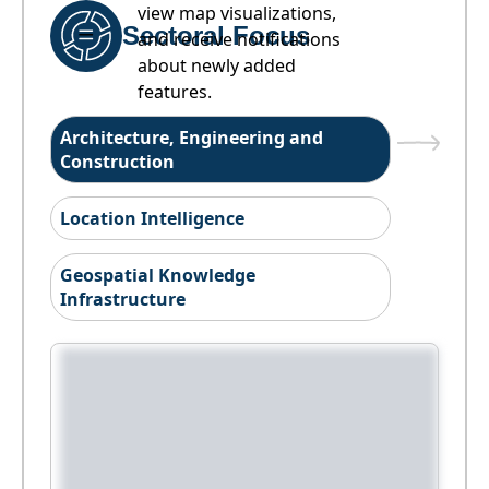
view map visualizations,
Sectoral Focus
and receive notifications
about newly added
features.
Architecture, Engineering and
Construction
Location Intelligence
Geospatial Knowledge
Infrastructure