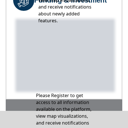
Funding & Investment
view map visualizations,
and receive notifications
about newly added
features.
Please Register to get
access to all information
available on the platform,
view map visualizations,
and receive notifications