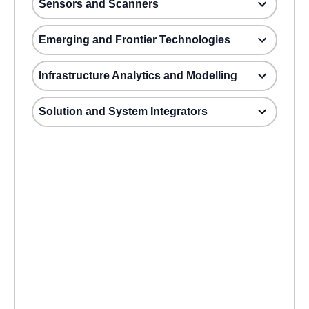
Sensors and Scanners
Emerging and Frontier Technologies
Infrastructure Analytics and Modelling
Solution and System Integrators