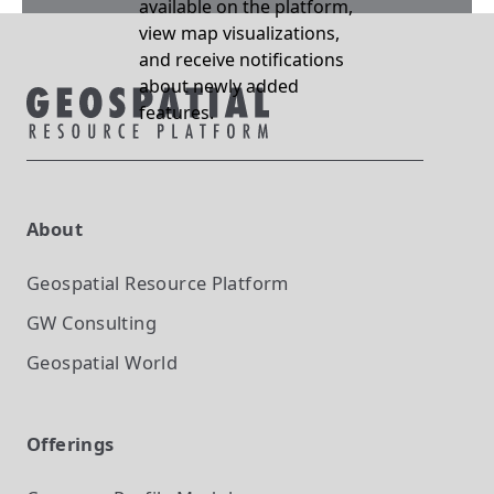
available on the platform,
view map visualizations,
and receive notifications
about newly added
features.
About
Geospatial Resource Platform
GW Consulting
Geospatial World
Offerings