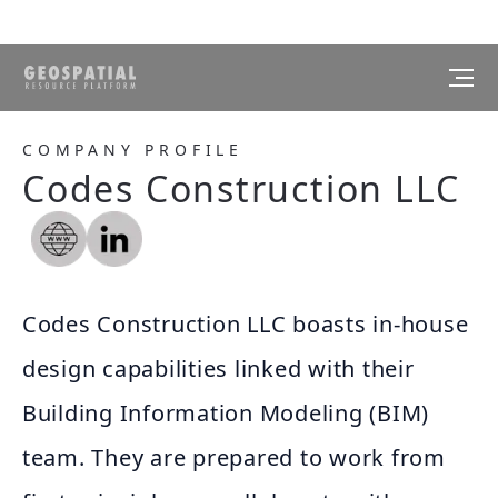
COMPANY PROFILE
Codes Construction LLC
Codes Construction LLC boasts in-house
design capabilities linked with their
Building Information Modeling (BIM)
team. They are prepared to work from