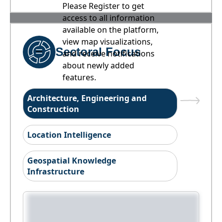
Please Register to get
access to all information
available on the platform,
view map visualizations,
Sectoral Focus
and receive notifications
about newly added
features.
Architecture, Engineering and
Construction
Location Intelligence
Geospatial Knowledge
Infrastructure