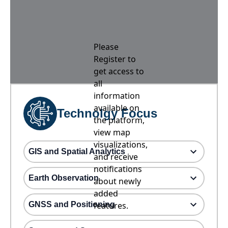
Please
Register to
get access to
all
information
available on
Technolgy Focus
the platform,
view map
visualizations,
GIS and Spatial Analytics
and receive
notifications
Earth Observation
about newly
added
GNSS and Positioning
features.