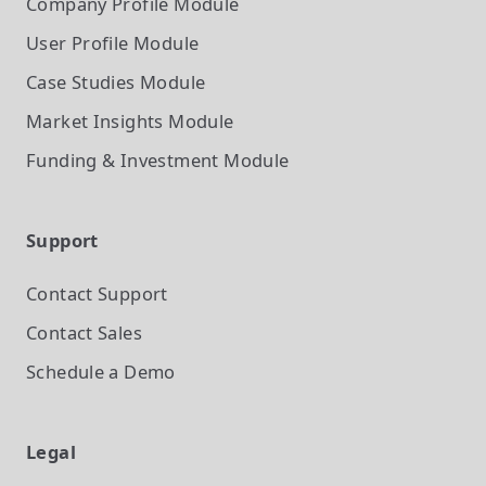
Company Profile
Module
User Profile
Module
Case Studies
Module
Market Insights
Module
Funding & Investment
Module
Support
Contact Support
Contact Sales
Schedule a Demo
Legal