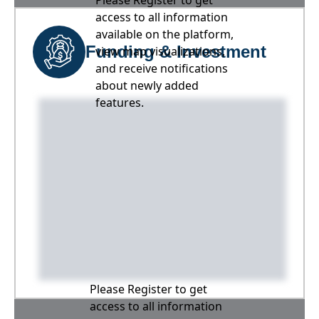
Please Register to get
access to all information
available on the platform,
Funding & Investment
view map visualizations,
and receive notifications
about newly added
features.
Please Register to get
access to all information