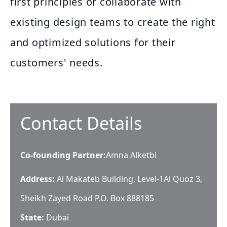
first principles or collaborate with
existing design teams to create the right
and optimized solutions for their
customers' needs.
Contact Details
Co-founding Partner
:
Amna Alketbi
Address:
Al Makateb Building, Level-1​ Al Quoz 3,
Sheikh Zayed Road P.O. Box 888185​
State:
Dubai