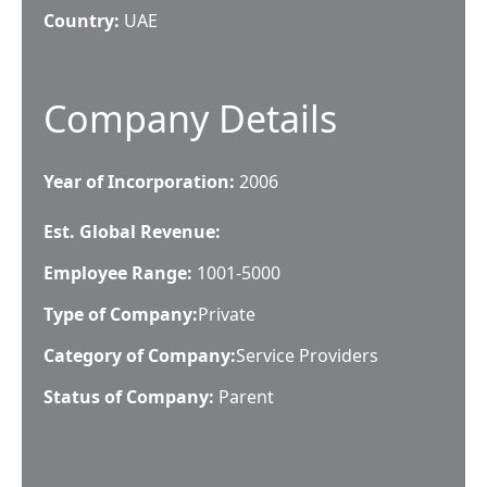
Country:
UAE
Company Details
Year of Incorporation:
2006
Est. Global Revenue:
Employee Range:
1001-5000
Type of Company:
Private
Category of Company:
Service Providers
Status of Company:
Parent