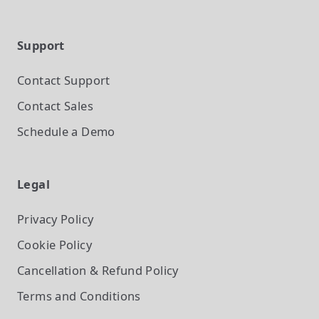
Support
Contact Support
Contact Sales
Schedule a Demo
Legal
Privacy Policy
Cookie Policy
Cancellation & Refund Policy
Terms and Conditions