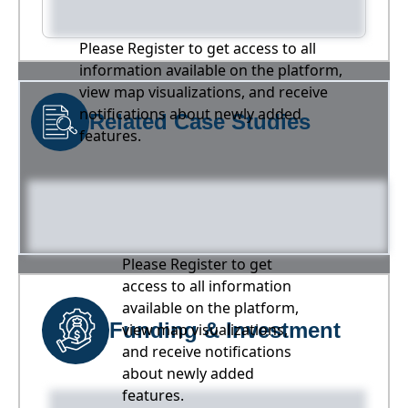
Please Register to get access to all
information available on the platform,
view map visualizations, and receive
notifications about newly added
Related Case Studies
features.
Please Register to get
access to all information
available on the platform,
Funding & Investment
view map visualizations,
and receive notifications
about newly added
features.