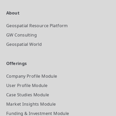
About
Geospatial Resource Platform
GW Consulting
Geospatial World
Offerings
Company Profile
Module
User Profile
Module
Case Studies
Module
Market Insights
Module
Funding & Investment
Module