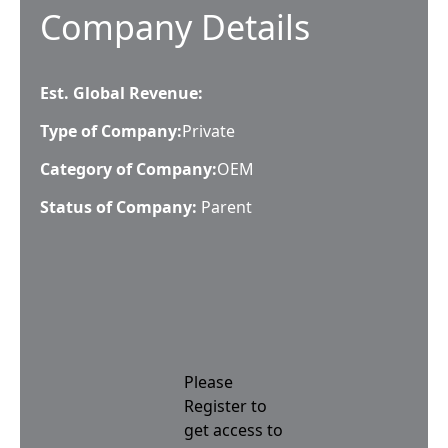
Company Details
Est. Global Revenue:
Type of Company:
Private
Category of Company:
OEM
Status of Company:
Parent
Please
Register to
get access to