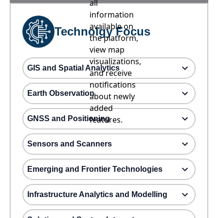
all
information
available on
Technolgy Focus
the platform,
view map
visualizations,
GIS and Spatial Analytics
and receive
notifications
Earth Observation
about newly
added
GNSS and Positioning
features.
Sensors and Scanners
Emerging and Frontier Technologies
Infrastructure Analytics and Modelling