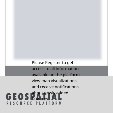
Please Register to get
access to all information
available on the platform,
view map visualizations,
and receive notifications
about newly added
features.