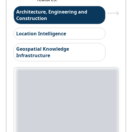
Architecture, Engineering and
Construction
Location Intelligence
Geospatial Knowledge
Infrastructure