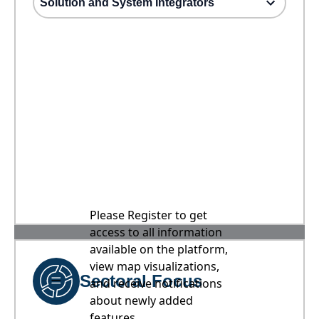
Solution and System Integrators
Please Register to get
access to all information
available on the platform,
view map visualizations,
Sectoral Focus
and receive notifications
about newly added
features.