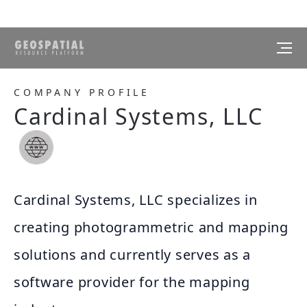
COMPANY PROFILE
Cardinal Systems, LLC
Cardinal Systems, LLC specializes in
creating photogrammetric and mapping
solutions and currently serves as a
software provider for the mapping