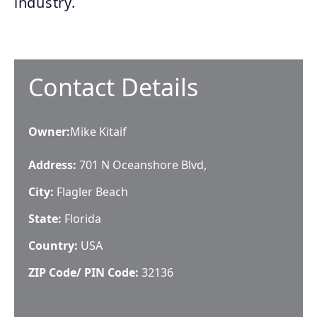
industry.
Contact Details
Owner
:
Mike Kitaif
Address:
701 N Oceanshore Blvd,
City:
Flagler Beach
State:
Florida
Country:
USA
ZIP Code/ PIN Code:
32136