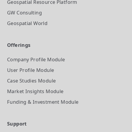
Geospatial Resource Platform
GW Consulting
Geospatial World
Offerings
Company Profile
Module
User Profile
Module
Case Studies
Module
Market Insights
Module
Funding & Investment
Module
Support