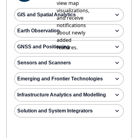
view map
visualizations,
GIS and Spatial Analytics
and receive
notifications
Earth Observation
about newly
added
GNSS and Positioning
features.
Sensors and Scanners
Emerging and Frontier Technologies
Infrastructure Analytics and Modelling
Solution and System Integrators