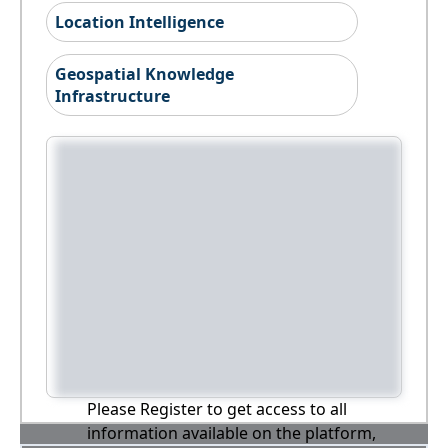
Location Intelligence
Geospatial Knowledge
Infrastructure
Please Register to get access to all
information available on the platform,