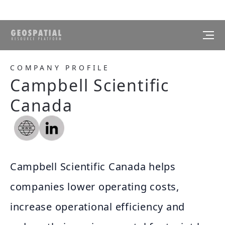
COMPANY PROFILE
Campbell Scientific
Canada
Campbell Scientific Canada helps
companies lower operating costs,
increase operational efficiency and