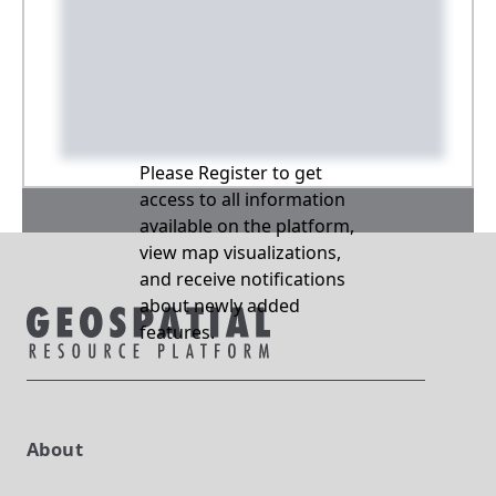
Please Register to get
access to all information
available on the platform,
view map visualizations,
and receive notifications
about newly added
features.
About