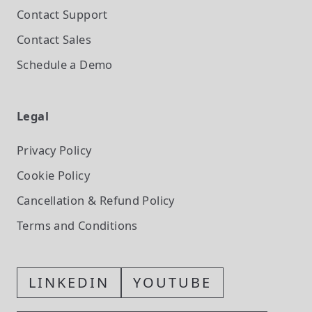
Contact Support
Contact Sales
Schedule a Demo
Legal
Privacy Policy
Cookie Policy
Cancellation & Refund Policy
Terms and Conditions
LINKEDIN
YOUTUBE