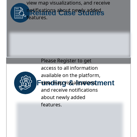
view map visualizations, and receive
notifications about newly added
Related Case Studies
features.
Please Register to get
access to all information
available on the platform,
Funding & Investment
view map visualizations,
and receive notifications
about newly added
features.