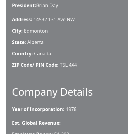
President
:
Brian Day
Address:
14532 131 Ave NW
City:
Edmonton
State:
Alberta
Country:
Canada
ZIP Code/ PIN Code:
T5L 4X4
Company Details
Year of Incorporation:
1978
Est. Global Revenue: