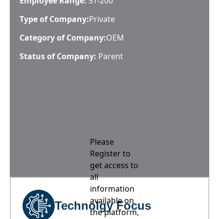
Employee Range:
51-200
Type of Company:
Private
Category of Company:
OEM
Status of Company:
Parent
Please
Register to
get access to
all
information
available on
Technolgy Focus
the platform,