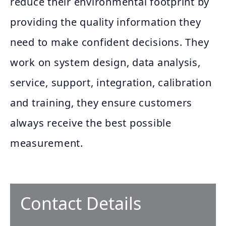
reduce their environmental footprint by
providing the quality information they
need to make confident decisions. They
work on system design, data analysis,
service, support, integration, calibration
and training, they ensure customers
always receive the best possible
measurement.
Contact Details