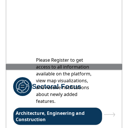
Please Register to get
access to all information
available on the platform,
view map visualizations,
Sectoral Focus
and receive notifications
about newly added
features.
Architecture, Engineering and
Construction