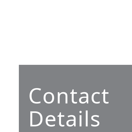
Contact
Details