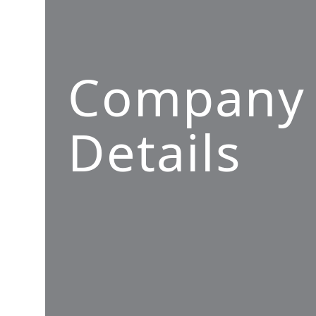
Company
Details