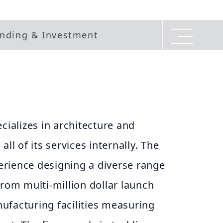
nding & Investment
cializes in architecture and
all of its services internally. The
rience designing a diverse range
from multi-million dollar launch
ufacturing facilities measuring