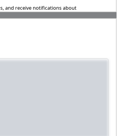
ns, and receive notifications about