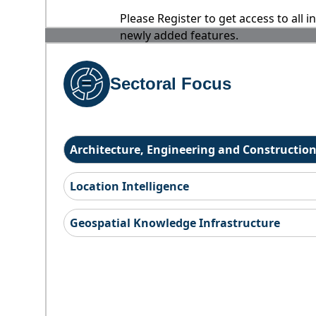
Please Register to get access to all 
newly added features.
Sectoral Focus
Architecture, Engineering and Constructio
Location Intelligence
Geospatial Knowledge Infrastructure