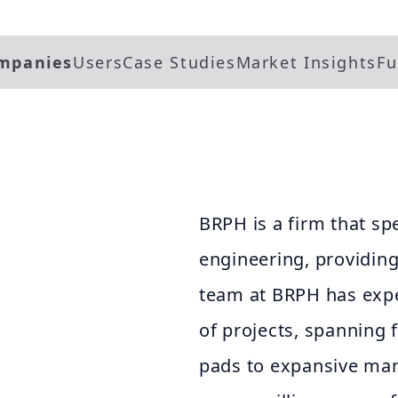
mpanies
Users
Case Studies
Market Insights
Fu
BRPH is a firm that spe
engineering, providing 
team at BRPH has expe
of projects, spanning 
pads to expansive man