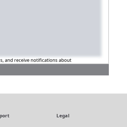
ns, and receive notifications about
port
Legal