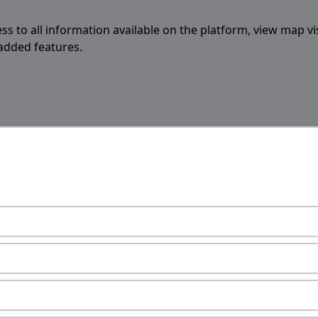
ess to all information available on the platform, view map vi
 added features.