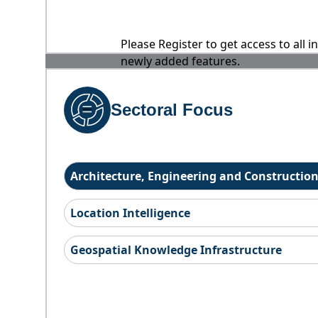
Please Register to get access to all 
newly added features.
Sectoral Focus
Architecture, Engineering and Constructio
Location Intelligence
Geospatial Knowledge Infrastructure