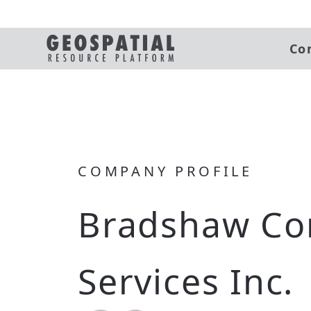
Co
COMPANY PROFILE
Bradshaw Co
Services Inc.