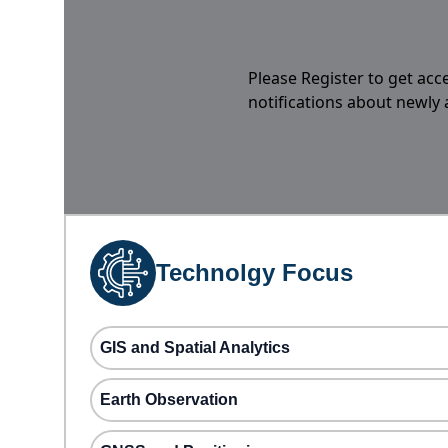
Please Register to get acc
notifications about newly
Technolgy Focus
GIS and Spatial Analytics
Earth Observation