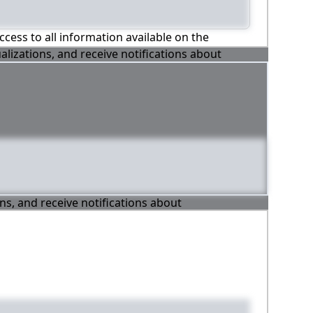
ccess to all information available on the
alizations, and receive notifications about
ons, and receive notifications about