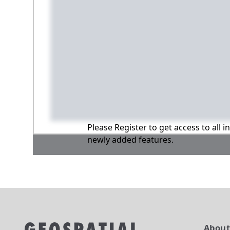
Please Register to get access to all 
newly added features.
Abou