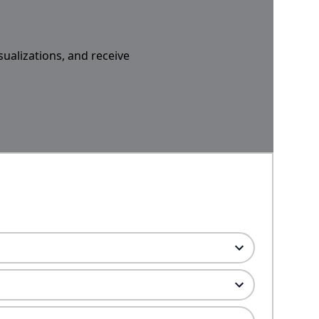
sualizations, and receive