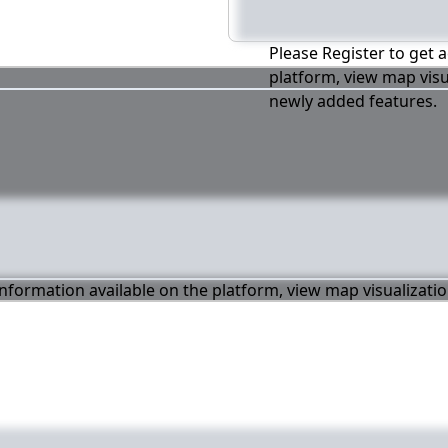
Please Register to get a
platform, view map visu
newly added features.
 information available on the platform, view map visualizati