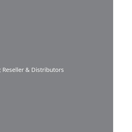
 Reseller & Distributors