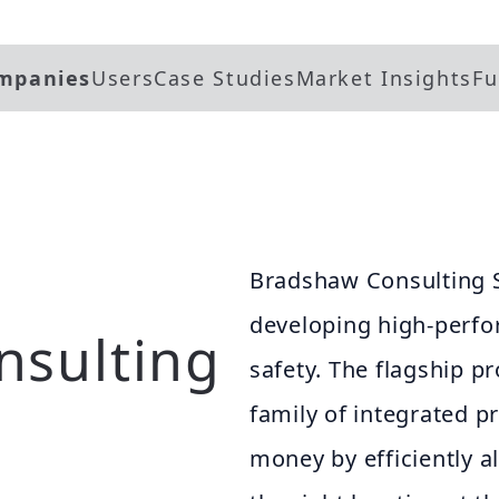
mpanies
Users
Case Studies
Market Insights
Fu
Bradshaw Consulting Se
developing high-perfo
nsulting
safety. The flagship 
family of integrated p
money by efficiently a