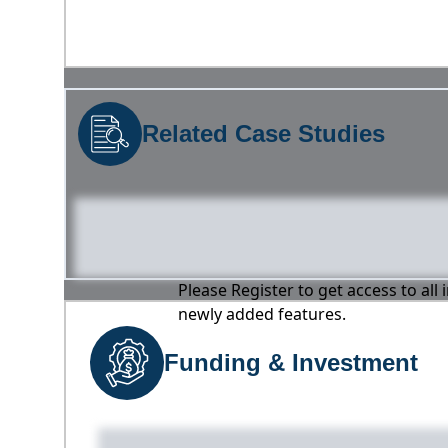
Related Case Studies
Please Register to get access to all
newly added features.
Funding & Investment