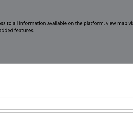
ess to all information available on the platform, view map vi
 added features.