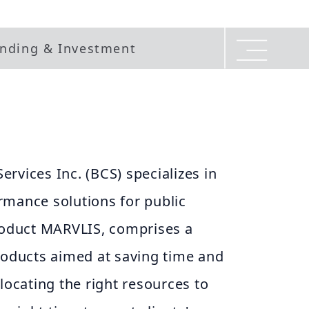
nding & Investment
rvices Inc. (BCS) specializes in
rmance solutions for public
product MARVLIS, comprises a
roducts aimed at saving time and
llocating the right resources to