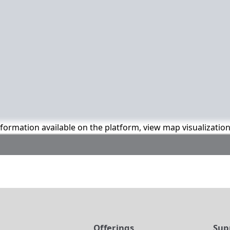
information available on the platform, view map visualizatio
t
Offerings
Sup