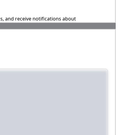
ns, and receive notifications about