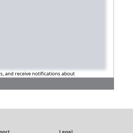
ns, and receive notifications about
port
Legal