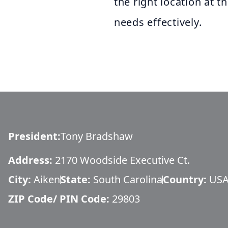
the right location at t
needs effectively.
President
:
Tony Bradshaw
Address:
2170 Woodside Executive Ct.
City:
Aiken
State:
South Carolina
Country:
US
ZIP Code/ PIN Code:
29803