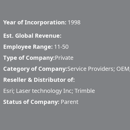
Year of Incorporation:
1998
Est. Global Revenue:
Employee Range:
11-50
Type of Company:
Private
Category of Company:
Service Providers; OEM;
Reseller & Distributor of:
Esri; Laser technology Inc; Trimble
Status of Company:
Parent