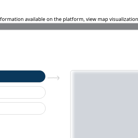
information available on the platform, view map visualizatio
n