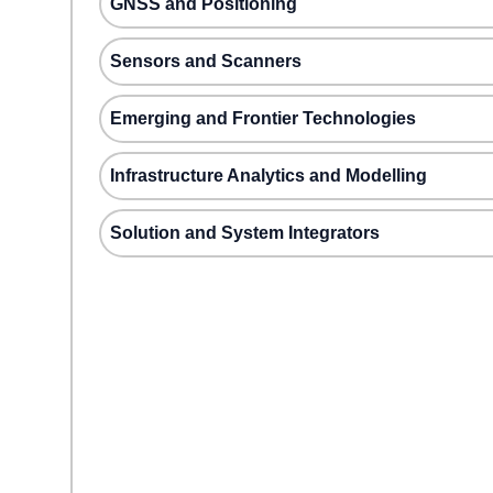
GNSS and Positioning
Sensors and Scanners
Emerging and Frontier Technologies
Infrastructure Analytics and Modelling
Solution and System Integrators