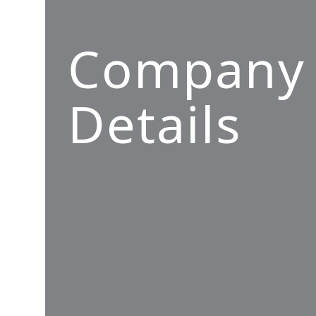
Company
Details