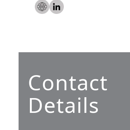
Contact
Details