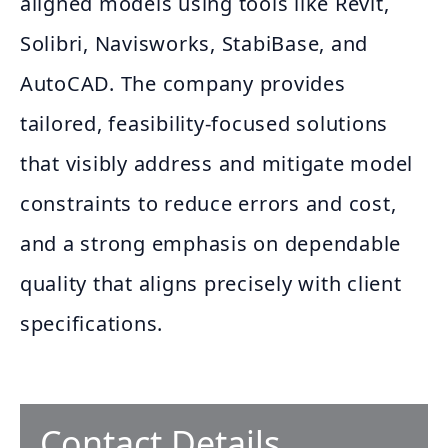
aligned models using tools like Revit,
Solibri, Navisworks, StabiBase, and
AutoCAD. The company provides
tailored, feasibility-focused solutions
that visibly address and mitigate model
constraints to reduce errors and cost,
and a strong emphasis on dependable
quality that aligns precisely with client
specifications.
Contact Details