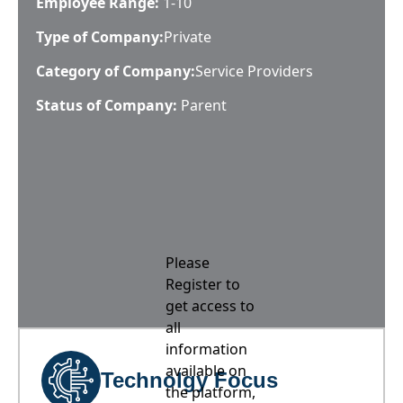
Employee Range:
1-10
Type of Company:
Private
Category of Company:
Service Providers
Status of Company:
Parent
Please
Register to
get access to
all
information
available on
Technolgy Focus
the platform,