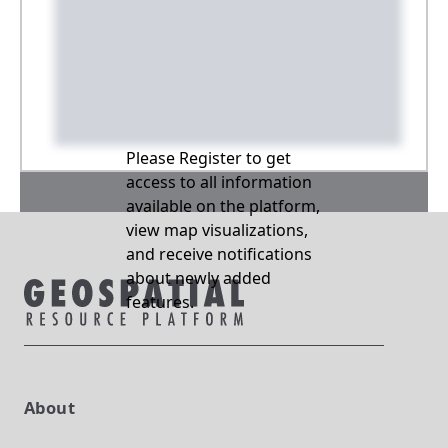
Please Register to get
access to all information
available on the platform,
view map visualizations,
and receive notifications
about newly added
features.
About