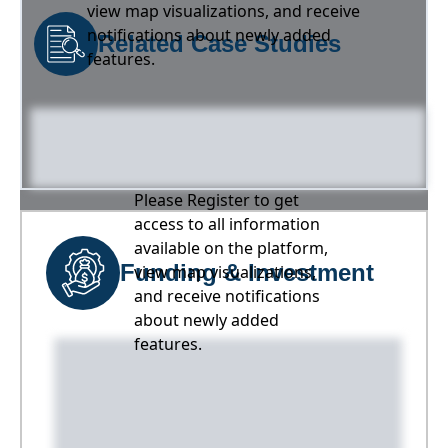
view map visualizations, and receive
notifications about newly added
Related Case Studies
features.
Please Register to get
access to all information
available on the platform,
Funding & Investment
view map visualizations,
and receive notifications
about newly added
features.