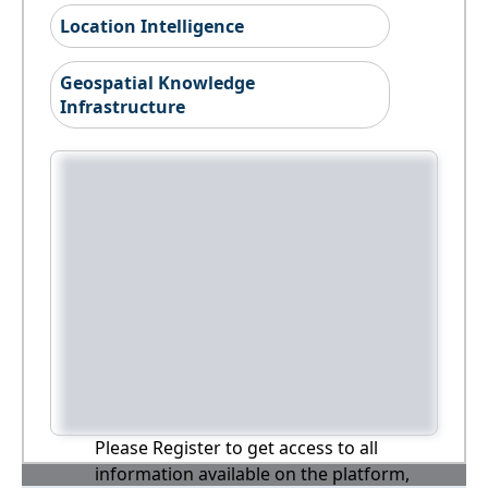
Location Intelligence
Geospatial Knowledge
Infrastructure
Please Register to get access to all
information available on the platform,