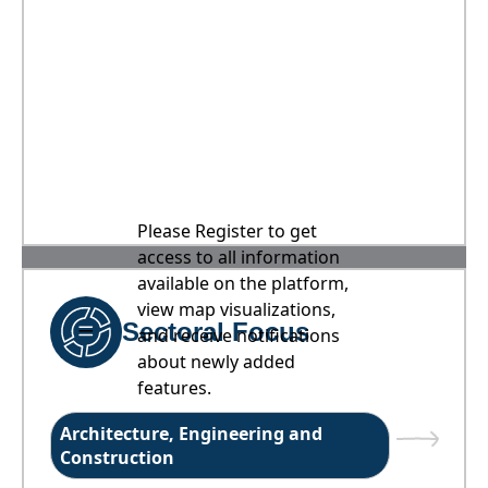
Please Register to get
access to all information
available on the platform,
view map visualizations,
Sectoral Focus
and receive notifications
about newly added
features.
Architecture, Engineering and
Construction