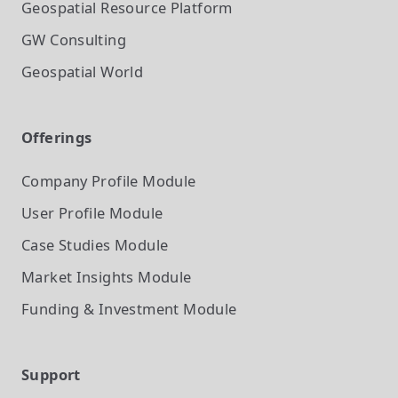
Geospatial Resource Platform
GW Consulting
Geospatial World
Offerings
Company Profile
Module
User Profile
Module
Case Studies
Module
Market Insights
Module
Funding & Investment
Module
Support