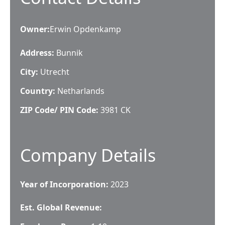
Owner
:
Erwin Opdenkamp
Address:
Bunnik
City:
Utrecht
Country:
Netharlands
ZIP Code/ PIN Code:
3981 CK
Company Details
Year of Incorporation:
2023
Est. Global Revenue: