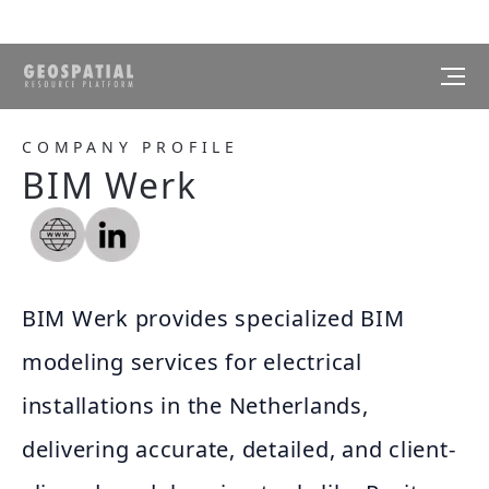
COMPANY PROFILE
BIM Werk
BIM Werk provides specialized BIM
modeling services for electrical
installations in the Netherlands,
delivering accurate, detailed, and client-