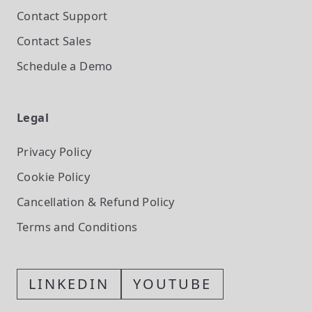
Contact Support
Contact Sales
Schedule a Demo
Legal
Privacy Policy
Cookie Policy
Cancellation & Refund Policy
Terms and Conditions
LINKEDIN
YOUTUBE