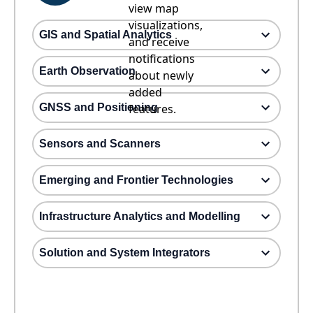
view map
visualizations,
GIS and Spatial Analytics
and receive
notifications
Earth Observation
about newly
added
GNSS and Positioning
features.
Sensors and Scanners
Emerging and Frontier Technologies
Infrastructure Analytics and Modelling
Solution and System Integrators