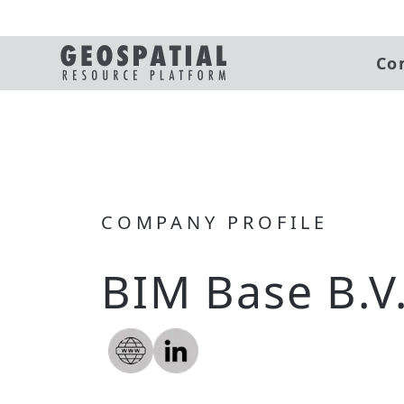
Co
COMPANY PROFILE
BIM Base B.V