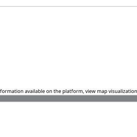
information available on the platform, view map visualizatio