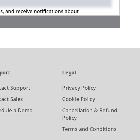
ns, and receive notifications about
port
Legal
tact Support
Privacy Policy
act Sales
Cookie Policy
edule a Demo
Cancellation & Refund
Policy
Terms and Conditions