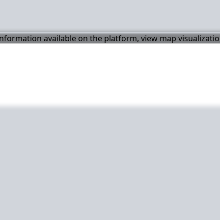
 information available on the platform, view map visualizati