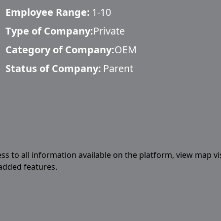
Employee Range:
1-10
Type of Company:
Private
Category of Company:
OEM
Status of Company:
Parent
ess to all information available on the platform, view map vi
 added features.