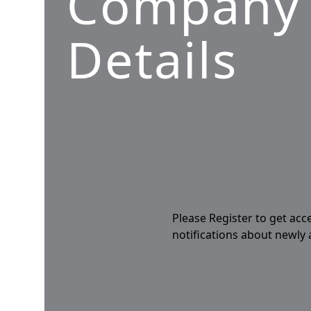
Company
Details
Please Register to get acc
notifications about newly