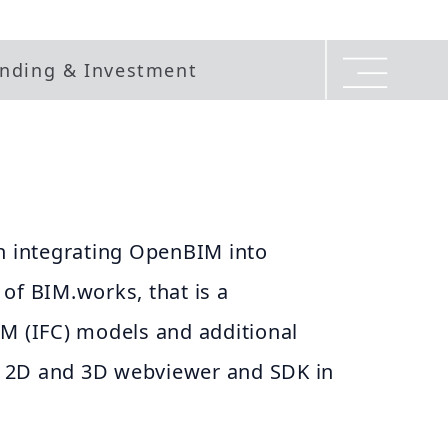
nding & Investment
in integrating OpenBIM into
of BIM.works, that is a
IM (IFC) models and additional
 2D and 3D webviewer and SDK in