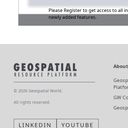
Please Register to get access to all 
newly added features.
Abou
Geosp
Platf
©
2026
Geospatial World.
GW Co
All rights reserved.
Geosp
LINKEDIN
YOUTUBE