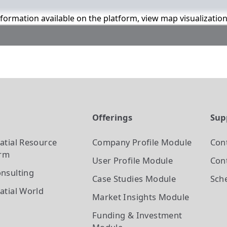
information available on the platform, view map visualizatio
t
Offerings
Sup
atial Resource
Company Profile
Module
Con
orm
User Profile
Module
Cont
nsulting
Case Studies
Module
Sch
atial World
Market Insights
Module
Funding & Investment