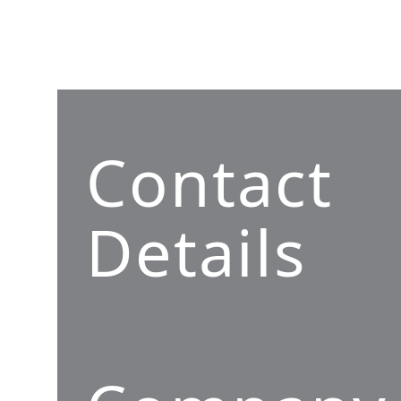
Contact
Details