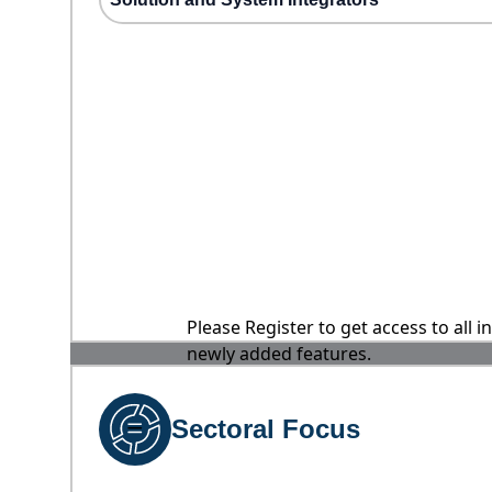
Please Register to get access to all 
newly added features.
Sectoral Focus