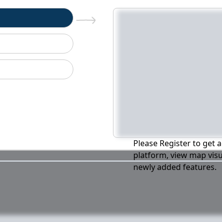
n
Please Register to get a
platform, view map visu
newly added features.