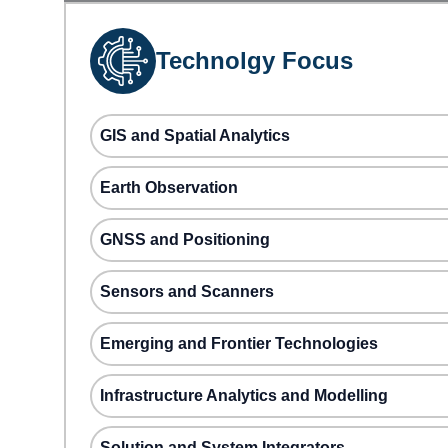
Technolgy Focus
GIS and Spatial Analytics
Earth Observation
GNSS and Positioning
Sensors and Scanners
Emerging and Frontier Technologies
Infrastructure Analytics and Modelling
Solution and System Integrators