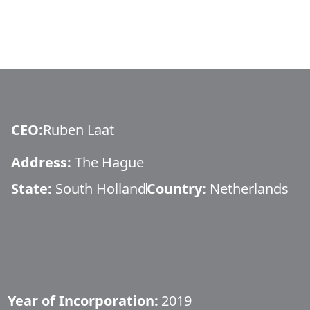
CEO
:
Ruben Laat
Address:
The Hague
State:
South Holland
Country:
Netherlands
Year of Incorporation:
2019