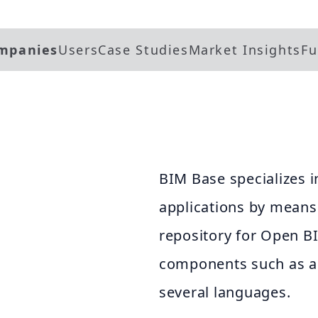
mpanies
Users
Case Studies
Market Insights
Fu
BIM Base specializes 
applications by means 
.
repository for Open B
components such as a
several languages.