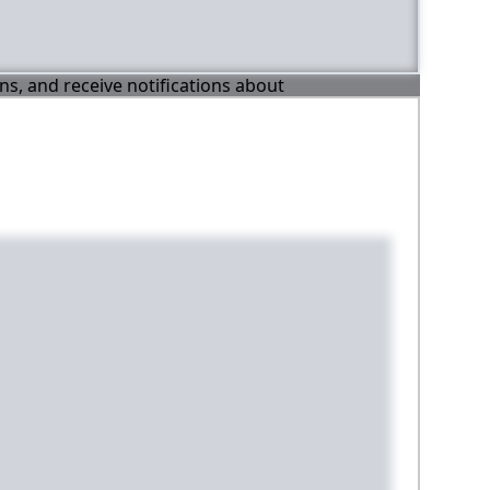
ons, and receive notifications about