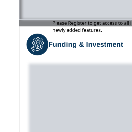
Please Register to get access to all
newly added features.
Funding & Investment