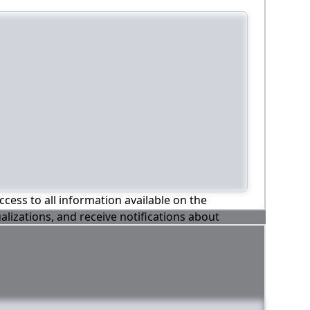
ccess to all information available on the
alizations, and receive notifications about