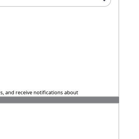
ns, and receive notifications about