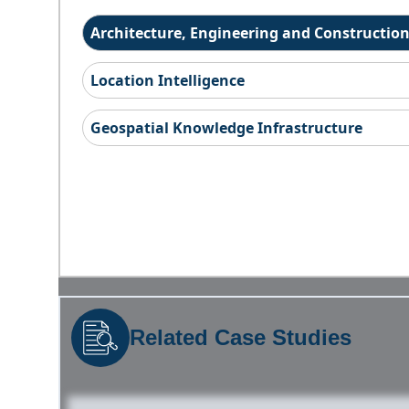
Architecture, Engineering and Constructio
Location Intelligence
Geospatial Knowledge Infrastructure
Related Case Studies