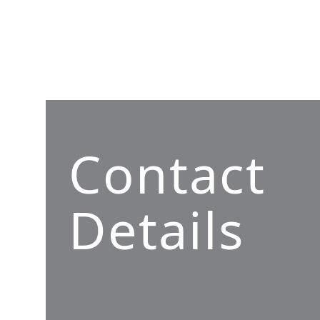
Contact
Details