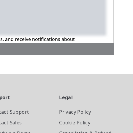
ns, and receive notifications about
port
Legal
tact Support
Privacy Policy
act Sales
Cookie Policy