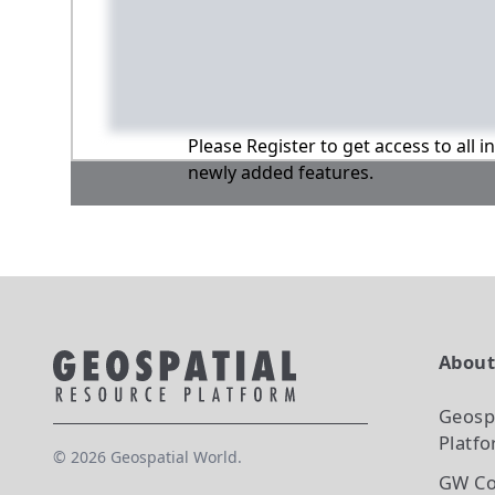
Please Register to get access to all 
newly added features.
Abou
Geosp
Platf
©
2026
Geospatial World.
GW Co