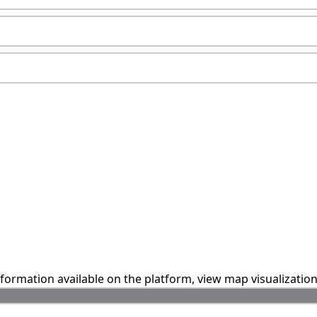
information available on the platform, view map visualizatio