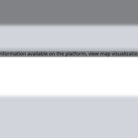
 information available on the platform, view map visualizati