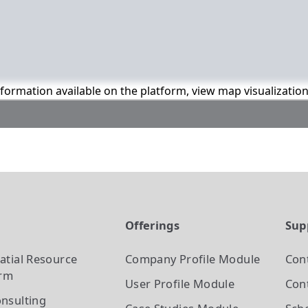
information available on the platform, view map visualizatio
t
Offerings
Sup
atial Resource
Company Profile
Module
Con
orm
User Profile
Module
Cont
nsulting