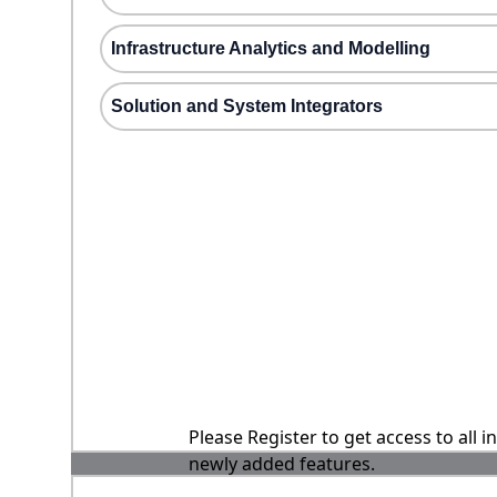
Infrastructure Analytics and Modelling
Solution and System Integrators
Please Register to get access to all 
newly added features.