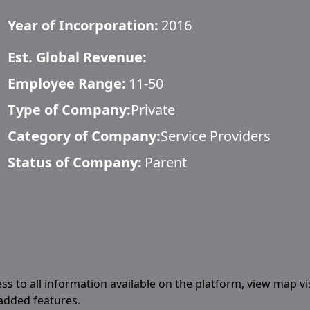
Year of Incorporation:
2016
Est. Global Revenue:
Employee Range:
11-50
Type of Company:
Private
Category of Company:
Service Providers
Status of Company:
Parent
ess to all information available on the platform, view map vi
 added features.