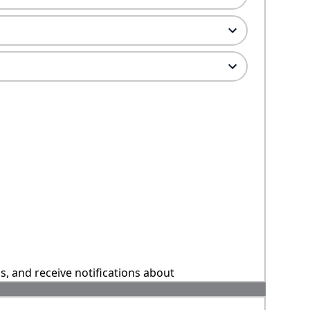
ns, and receive notifications about