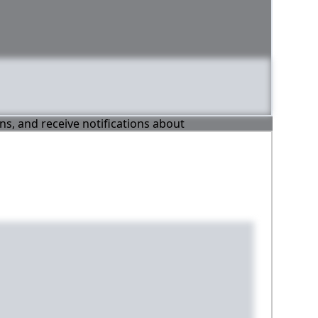
ons, and receive notifications about