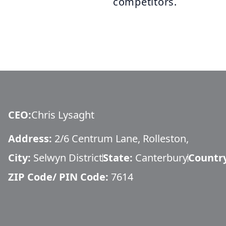
competitors.
CEO
:
Chris Lysaght
Address:
2/6 Centrum Lane, Rolleston,
City:
Selwyn District
State:
Canterbury
Countr
ZIP Code/ PIN Code:
7614