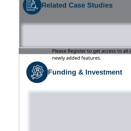
Related Case Studies
Please Register to get access to all
newly added features.
Funding & Investment