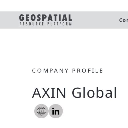
Co
COMPANY PROFILE
AXIN Global