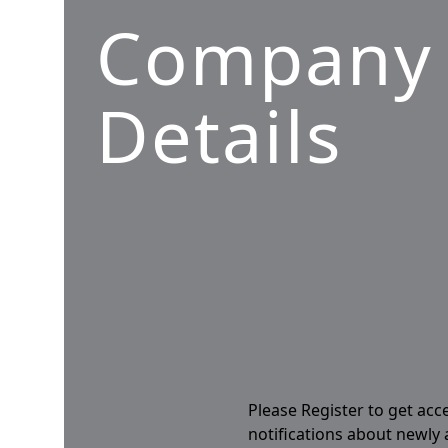
Company
Details
Please Register to get acc
notifications about newly