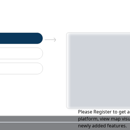
n
Please Register to get a
platform, view map visu
newly added features.