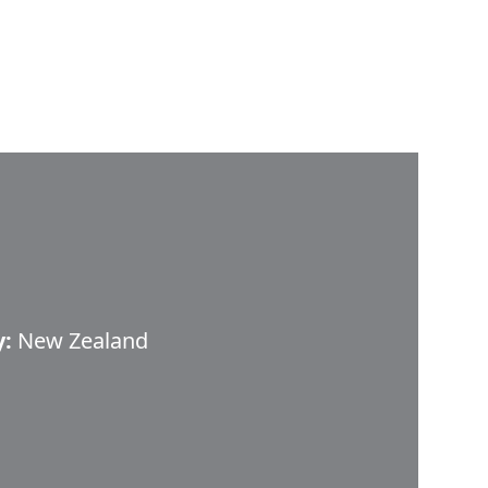
y:
New Zealand