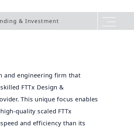
nding & Investment
n and engineering firm that
 skilled FTTx Design &
ovider. This unique focus enables
 high-quality scaled FTTx
 speed and efficiency than its