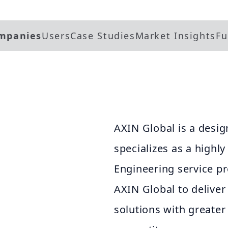
mpanies
Users
Case Studies
Market Insights
Fu
AXIN Global is a desig
specializes as a highly
Engineering service pr
AXIN Global to deliver
solutions with greater