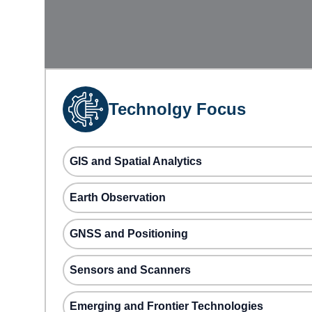
Technolgy Focus
GIS and Spatial Analytics
Earth Observation
GNSS and Positioning
Sensors and Scanners
Emerging and Frontier Technologies