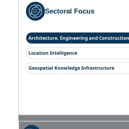
Sectoral Focus
Architecture, Engineering and Constructio
Location Intelligence
Geospatial Knowledge Infrastructure