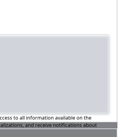
ccess to all information available on the
alizations, and receive notifications about