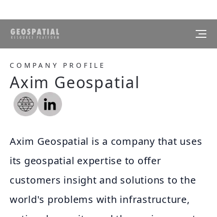
COMPANY PROFILE
Axim Geospatial
Axim Geospatial is a company that uses
its geospatial expertise to offer
customers insight and solutions to the
world's problems with infrastructure,