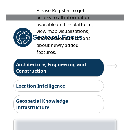
Please Register to get
access to all information
available on the platform,
view map visualizations,
Sectoral Focus
and receive notifications
about newly added
features.
Architecture, Engineering and
Construction
Location Intelligence
Geospatial Knowledge
Infrastructure