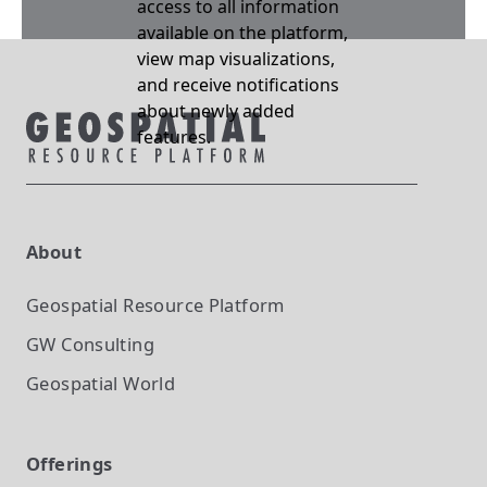
access to all information
available on the platform,
view map visualizations,
and receive notifications
about newly added
features.
About
Geospatial Resource Platform
GW Consulting
Geospatial World
Offerings