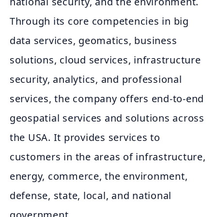
national security, and the environment.
Through its core competencies in big
data services, geomatics, business
solutions, cloud services, infrastructure
security, analytics, and professional
services, the company offers end-to-end
geospatial services and solutions across
the USA. It provides services to
customers in the areas of infrastructure,
energy, commerce, the environment,
defense, state, local, and national
government.