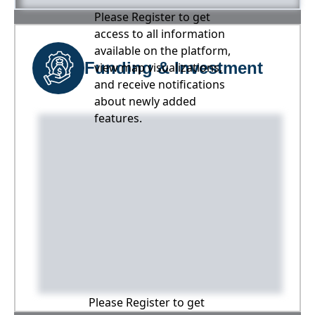
Please Register to get
access to all information
available on the platform,
Funding & Investment
view map visualizations,
and receive notifications
about newly added
features.
Please Register to get