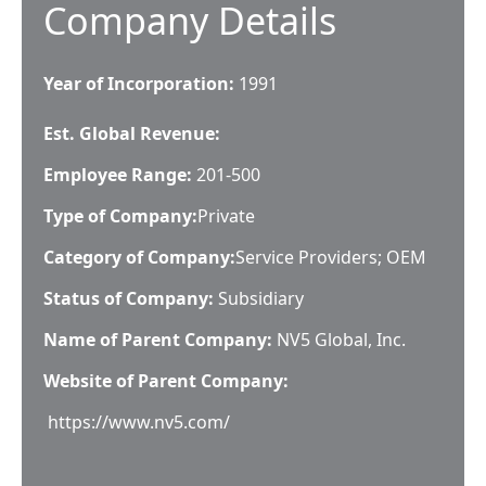
Company Details
Year of Incorporation:
1991
Est. Global Revenue:
Employee Range:
201-500
Type of Company:
Private
Category of Company:
Service Providers; OEM
Status of Company:
Subsidiary
Name of Parent Company:
NV5 Global, Inc.
Website of Parent Company:
https://www.nv5.com/