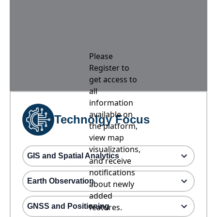
Please
Register to
get access to
all
information
available on
Technolgy Focus
the platform,
view map
visualizations,
GIS and Spatial Analytics
and receive
notifications
Earth Observation
about newly
added
GNSS and Positioning
features.