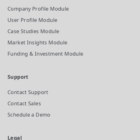
Company Profile
Module
User Profile
Module
Case Studies
Module
Market Insights
Module
Funding & Investment
Module
Support
Contact Support
Contact Sales
Schedule a Demo
Legal