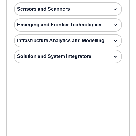
Sensors and Scanners
Emerging and Frontier Technologies
Infrastructure Analytics and Modelling
Solution and System Integrators