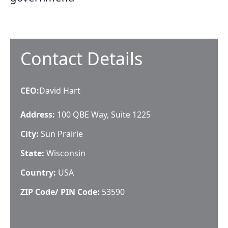
Contact Details
CEO
:
David Hart
Address:
100 QBE Way, Suite 1225
City:
Sun Prairie
State:
Wisconsin
Country:
USA
ZIP Code/ PIN Code:
53590