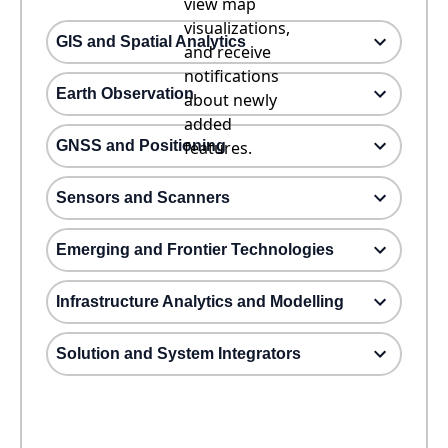
view map
visualizations,
GIS and Spatial Analytics
and receive
notifications
Earth Observation
about newly
added
GNSS and Positioning
features.
Sensors and Scanners
Emerging and Frontier Technologies
Infrastructure Analytics and Modelling
Solution and System Integrators