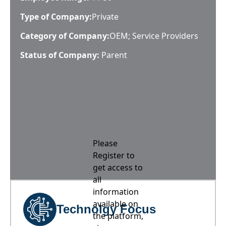
Type of Company:
Private
Category of Company:
OEM; Service Providers
Status of Company:
Parent
Please
Register to
get access to
all
information
available on
Technolgy Focus
the platform,