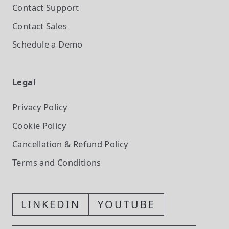
Contact Support
Contact Sales
Schedule a Demo
Legal
Privacy Policy
Cookie Policy
Cancellation & Refund Policy
Terms and Conditions
LINKEDIN
YOUTUBE