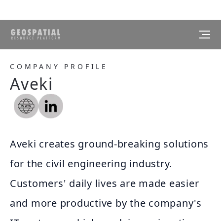
COMPANY PROFILE
Aveki
Aveki creates ground-breaking solutions
for the civil engineering industry.
Customers' daily lives are made easier
and more productive by the company's