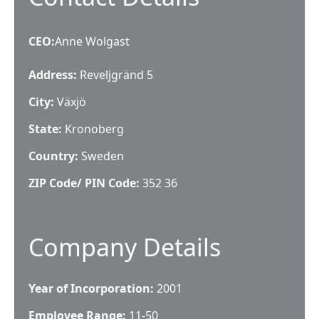
CEO
:
Anne Wolgast
Address:
Reveljgränd 5
City:
Växjö
State:
Kronoberg
Country:
Sweden
ZIP Code/ PIN Code:
352 36
Company Details
Year of Incorporation:
2001
Employee Range:
11-50