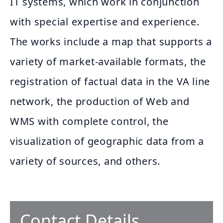
IT systems, which work in conjunction
with special expertise and experience.
The works include a map that supports a
variety of market-available formats, the
registration of factual data in the VA line
network, the production of Web and
WMS with complete control, the
visualization of geographic data from a
variety of sources, and others.
Contact Details