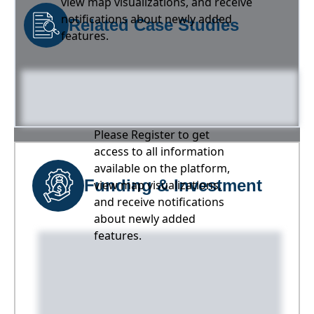
view map visualizations, and receive
notifications about newly added
Related Case Studies
features.
Please Register to get
access to all information
available on the platform,
Funding & Investment
view map visualizations,
and receive notifications
about newly added
features.