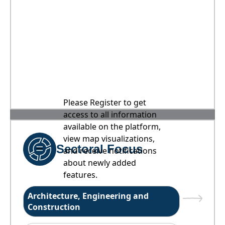
Please Register to get
access to all information
available on the platform,
view map visualizations,
Sectoral Focus
and receive notifications
about newly added
features.
Architecture, Engineering and
Construction