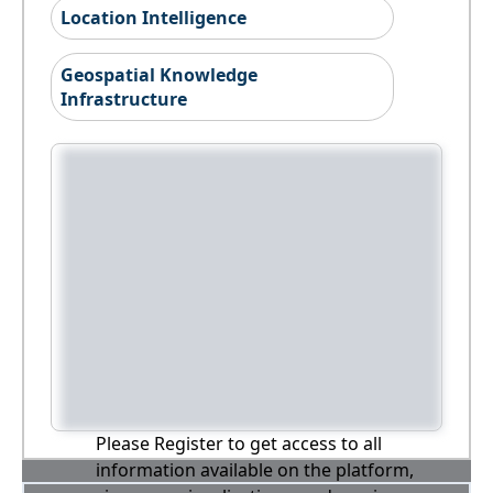
Location Intelligence
Geospatial Knowledge
Infrastructure
Please Register to get access to all
information available on the platform,