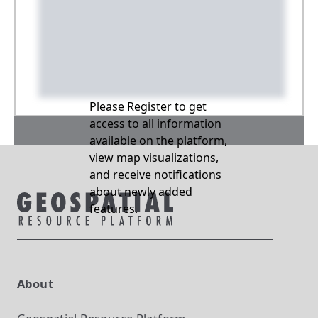
Please Register to get
access to all information
available on the platform,
view map visualizations,
and receive notifications
about newly added
features.
About