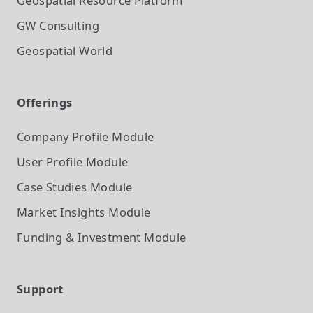
Geospatial Resource Platform
GW Consulting
Geospatial World
Offerings
Company Profile
Module
User Profile
Module
Case Studies
Module
Market Insights
Module
Funding & Investment
Module
Support