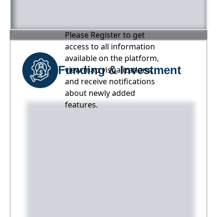
Please Register to get
access to all information
available on the platform,
Funding & Investment
view map visualizations,
and receive notifications
about newly added
features.