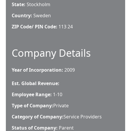
State:
Stockholm
Country:
Sweden
ZIP Code/ PIN Code:
113 24
Company Details
Year of Incorporation:
2009
Est. Global Revenue:
Employee Range:
1-10
Type of Company:
Private
Category of Company:
Service Providers
Status of Company:
Parent