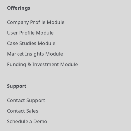
Offerings
Company Profile
Module
User Profile
Module
Case Studies
Module
Market Insights
Module
Funding & Investment
Module
Support
Contact Support
Contact Sales
Schedule a Demo