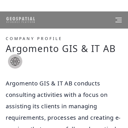
COMPANY PROFILE
Argomento GIS & IT AB
Argomento GIS & IT AB conducts
consulting activities with a focus on
assisting its clients in managing
requirements, processes and creating e-