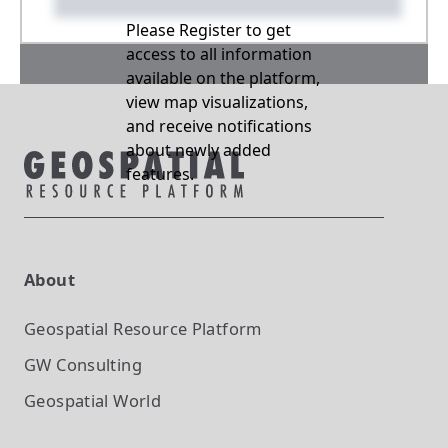
Please Register to get
access to all information
available on the platform,
view map visualizations,
and receive notifications
about newly added
features.
About
Geospatial Resource Platform
GW Consulting
Geospatial World