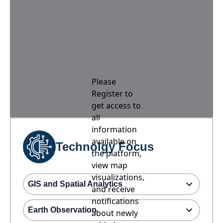
Please
Register to
get access to
all
information
available on
Technolgy Focus
the platform,
view map
visualizations,
GIS and Spatial Analytics
and receive
notifications
Earth Observation
about newly