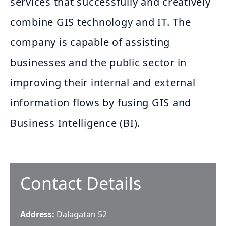
services that successfully and creatively
combine GIS technology and IT. The
company is capable of assisting
businesses and the public sector in
improving their internal and external
information flows by fusing GIS and
Business Intelligence (BI).
Contact Details
Address:
Dalagatan 52