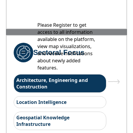
Please Register to get
access to all information
available on the platform,
view map visualizations,
Sectoral Focus
and receive notifications
about newly added
features.
Architecture, Engineering and
Construction
Location Intelligence
Geospatial Knowledge
Infrastructure