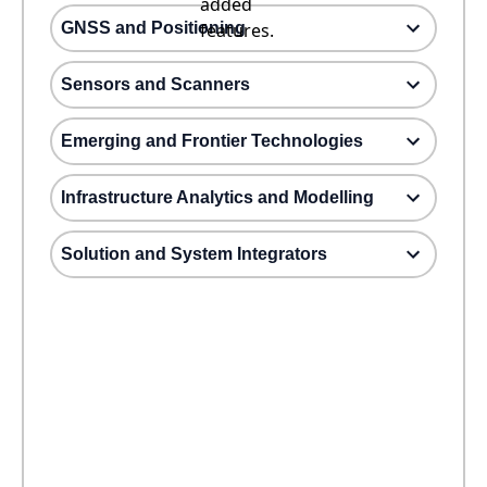
added
GNSS and Positioning
features.
Sensors and Scanners
Emerging and Frontier Technologies
Infrastructure Analytics and Modelling
Solution and System Integrators