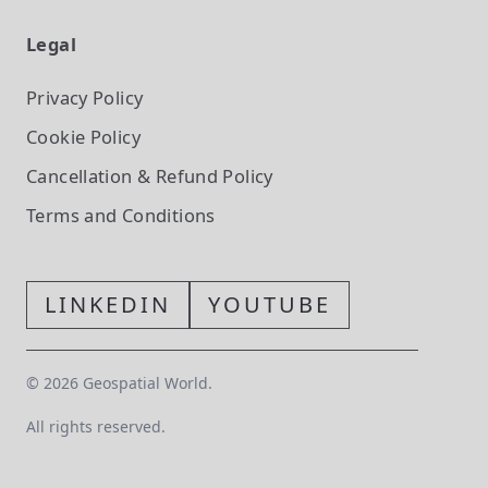
Legal
Privacy Policy
Cookie Policy
Cancellation & Refund Policy
Terms and Conditions
LINKEDIN
YOUTUBE
©
2026
Geospatial World.
All rights reserved.