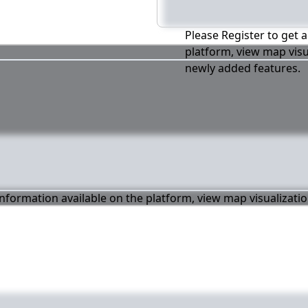
Please Register to get a
platform, view map visu
newly added features.
 information available on the platform, view map visualizati