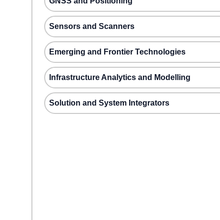
GNSS and Positioning
Sensors and Scanners
Emerging and Frontier Technologies
Infrastructure Analytics and Modelling
Solution and System Integrators