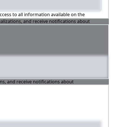
ccess to all information available on the
alizations, and receive notifications about
ons, and receive notifications about