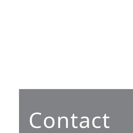
Contact