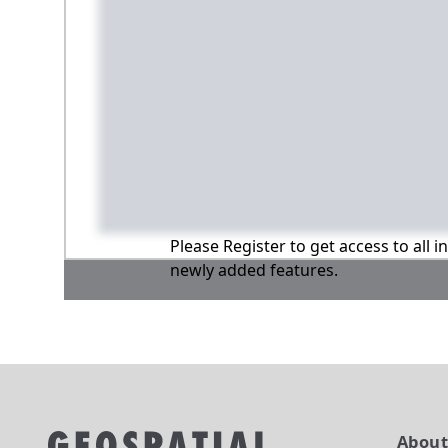
Please Register to get access to all 
newly added features.
Abou