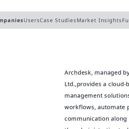
mpanies
Users
Case Studies
Market Insights
Fu
Archdesk, managed by
Ltd.,provides a cloud-
management solutions.
workflows, automate p
communication along a