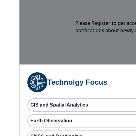
Please Register to get acc
notifications about newly
Technolgy Focus
GIS and Spatial Analytics
Earth Observation