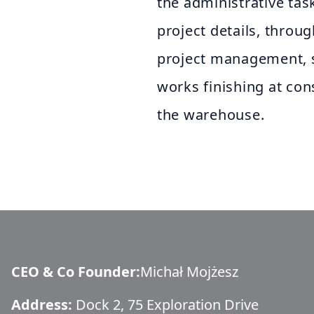
the administrative task
project details, throu
project management, 
works finishing at cons
the warehouse.
CEO & Co Founder
:
Michał Mojżesz
Address:
Dock 2, 75 Exploration Drive