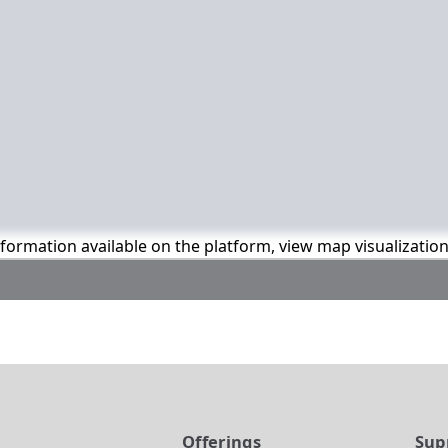
information available on the platform, view map visualizatio
t
Offerings
Sup