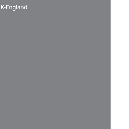
K-England