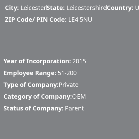
City:
Leicester
State:
Leicestershire
Country:
U
ZIP Code/ PIN Code:
LE4 5NU
Year of Incorporation:
2015
Employee Range:
51-200
Type of Company:
Private
Category of Company:
OEM
Status of Company:
Parent