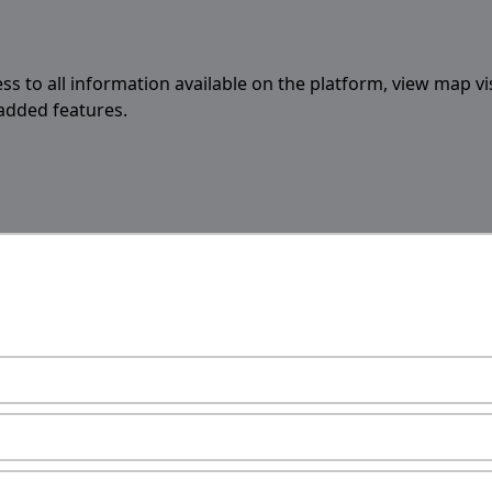
ess to all information available on the platform, view map vi
 added features.