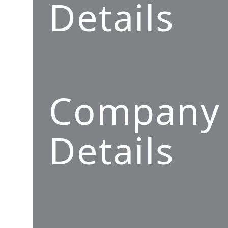
Details
Company
Details