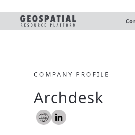
Co
COMPANY PROFILE
Archdesk