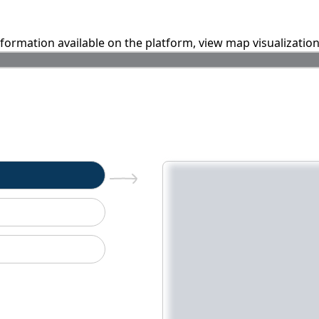
information available on the platform, view map visualizatio
n