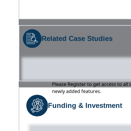
Related Case Studies
Please Register to get access to all
newly added features.
Funding & Investment