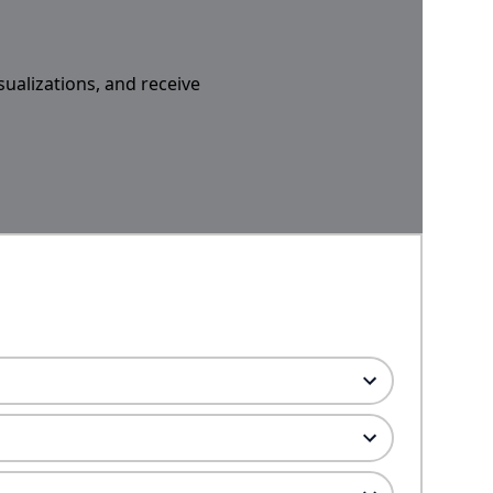
sualizations, and receive