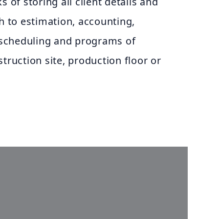
s of storing all client details and
gh to estimation, accounting,
scheduling and programs of
truction site, production floor or