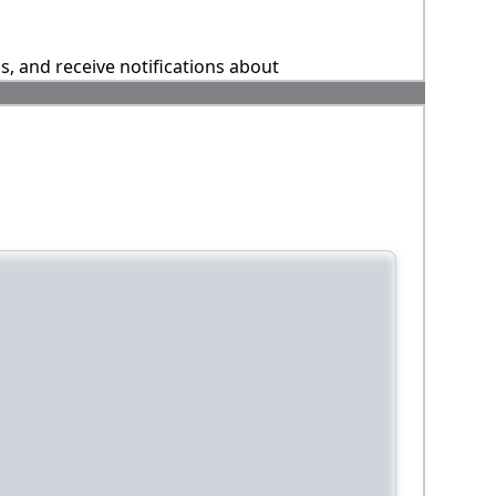
ns, and receive notifications about