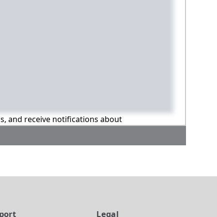
ns, and receive notifications about
port
Legal