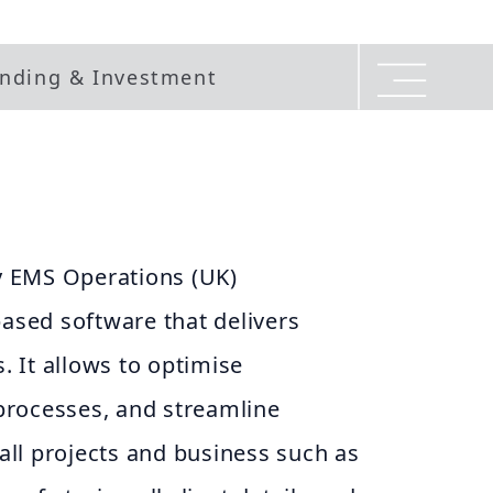
nding & Investment
 EMS Operations (UK)
based software that delivers
 It allows to optimise
rocesses, and streamline
ll projects and business such as