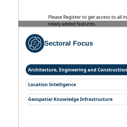
Please Register to get access to all 
newly added features.
Sectoral Focus
Architecture, Engineering and Constructio
Location Intelligence
Geospatial Knowledge Infrastructure