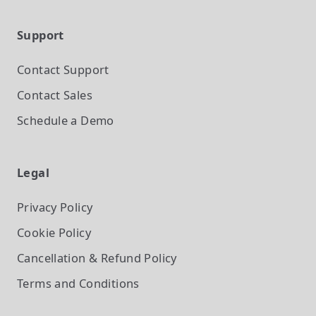
Support
Contact Support
Contact Sales
Schedule a Demo
Legal
Privacy Policy
Cookie Policy
Cancellation & Refund Policy
Terms and Conditions