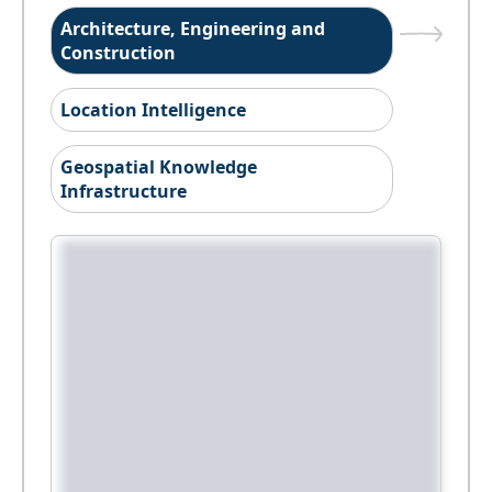
Architecture, Engineering and
Construction
Location Intelligence
Geospatial Knowledge
Infrastructure