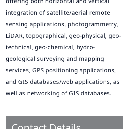
offering both horizontal and vertical
integration of satellite/aerial remote
sensing applications, photogrammetry,
LiDAR, topographical, geo-physical, geo-
technical, geo-chemical, hydro-
geological surveying and mapping
services, GPS positioning applications,
and GIS databases/web applications, as
well as networking of GIS databases.
Contact Details