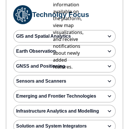
information
available on
Technolgy Focus
the platform,
view map
visualizations,
GIS and Spatial Analytics
and receive
notifications
Earth Observation
about newly
added
GNSS and Positioning
features.
Sensors and Scanners
Emerging and Frontier Technologies
Infrastructure Analytics and Modelling
Solution and System Integrators