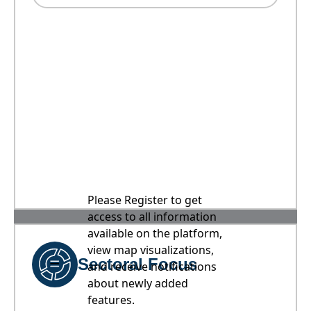
Please Register to get
access to all information
available on the platform,
view map visualizations,
Sectoral Focus
and receive notifications
about newly added
features.