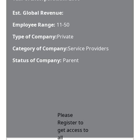
Est. Global Revenue:
Employee Range:
11-50
Type of Company:
Private
Category of Company:
Service Providers
Status of Company:
Parent
Please
Register to
get access to
all