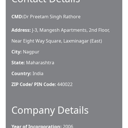
CMD
:
Dr Preetam Singh Rathore
Address:
J-3, Mangesh Apartments, 2nd Floor,
Near Eight Way Square, Laxminagar (East)
City:
Nagpur
State:
Maharashtra
Country:
India
ZIP Code/ PIN Code:
440022
Company Details
Year of Incorporation:
2006