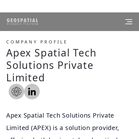
COMPANY PROFILE
Apex Spatial Tech
Solutions Private
Limited
Apex Spatial Tech Solutions Private
Limited (APEX) is a solution provider,