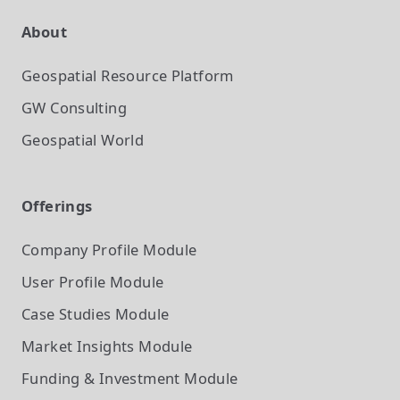
About
Geospatial Resource Platform
GW Consulting
Geospatial World
Offerings
Company Profile
Module
User Profile
Module
Case Studies
Module
Market Insights
Module
Funding & Investment
Module