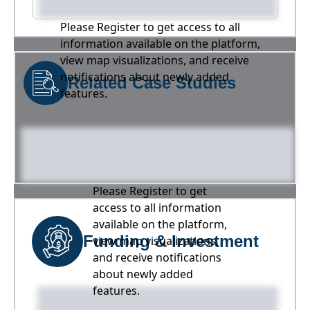
Please Register to get access to all
information available on the platform,
view map visualizations, and receive
notifications about newly added
Related Case Studies
features.
Please Register to get
access to all information
available on the platform,
Funding & Investment
view map visualizations,
and receive notifications
about newly added
features.