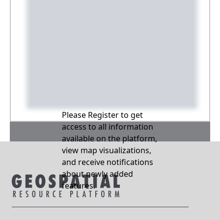
Please Register to get
access to all information
available on the platform,
view map visualizations,
and receive notifications
about newly added
features.