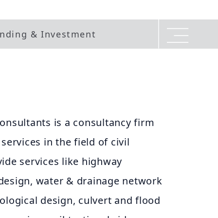
nding & Investment
onsultants is a consultancy firm
ervices in the field of civil
ide services like highway
design, water & drainage network
ological design, culvert and flood