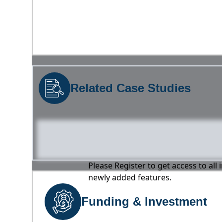
Related Case Studies
Please Register to get access to all
newly added features.
Funding & Investment