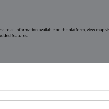
ess to all information available on the platform, view map vi
 added features.