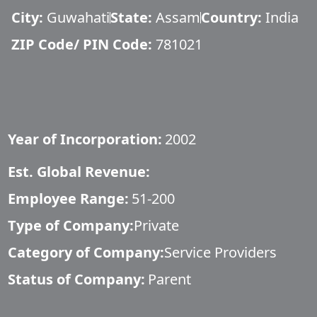
City:
Guwahati
State:
Assam
Country:
India
ZIP Code/ PIN Code:
781021
Year of Incorporation:
2002
Est. Global Revenue:
Employee Range:
51-200
Type of Company:
Private
Category of Company:
Service Providers
Status of Company:
Parent