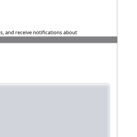
ns, and receive notifications about