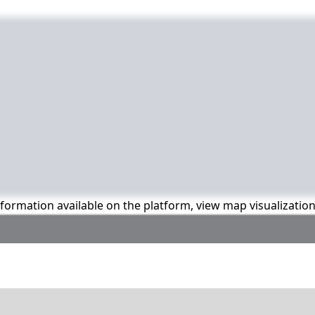
information available on the platform, view map visualizatio