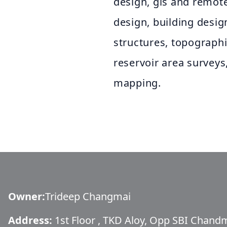
design, gis and remote
design, building desig
structures, topograph
reservoir area surveys
mapping.
Owner
:
Trideep Changmai
Address:
1st Floor , TKD Aloy, Opp SBI Chan