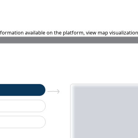
information available on the platform, view map visualizatio
n