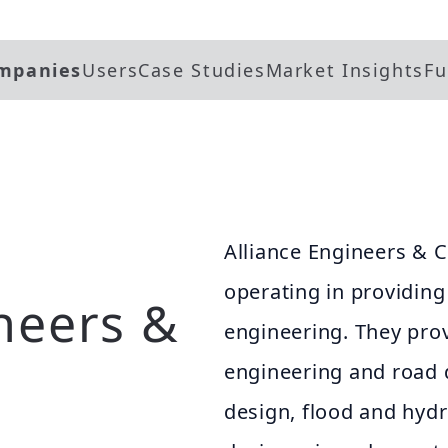
mpanies
Users
Case Studies
Market Insights
Fu
Alliance Engineers & C
operating in providing s
neers &
engineering. They prov
engineering and road 
design, flood and hydr