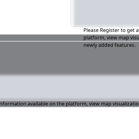
Please Register to get a
platform, view map visu
newly added features.
 information available on the platform, view map visualizati