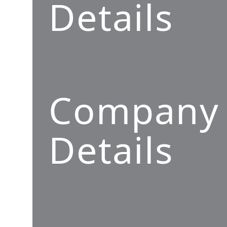
Details
Company
Details