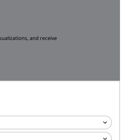
sualizations, and receive