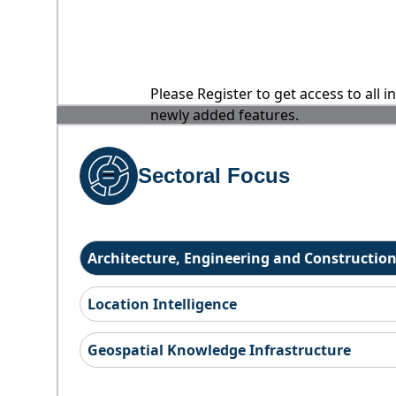
Please Register to get access to all 
newly added features.
Sectoral Focus
Architecture, Engineering and Constructio
Location Intelligence
Geospatial Knowledge Infrastructure