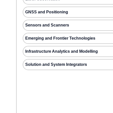
GNSS and Positioning
Sensors and Scanners
Emerging and Frontier Technologies
Infrastructure Analytics and Modelling
Solution and System Integrators