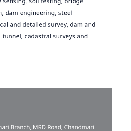
 sensing, soil testing, bridge
n, dam engineering, steel
ical and detailed survey, dam and
, tunnel, cadastral surveys and
dmari Branch, MRD Road, Chandmari