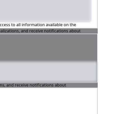
ccess to all information available on the
alizations, and receive notifications about
ons, and receive notifications about