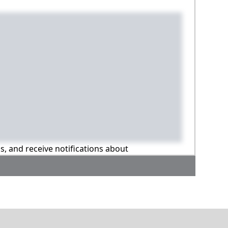
ns, and receive notifications about