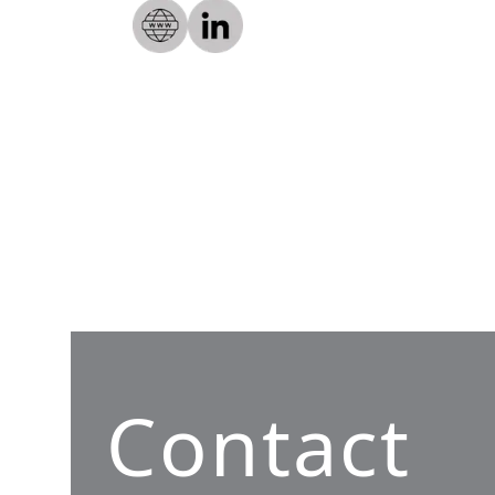
Contact