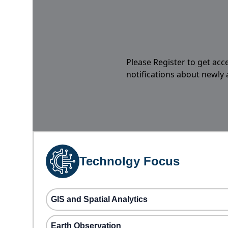
Please Register to get acc
notifications about newly
Technolgy Focus
GIS and Spatial Analytics
Earth Observation