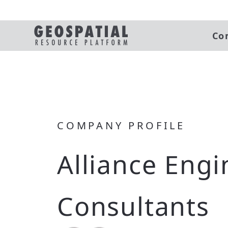
Co
COMPANY PROFILE
Alliance Engi
Consultants