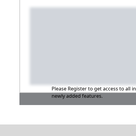
Please Register to get access to all 
newly added features.