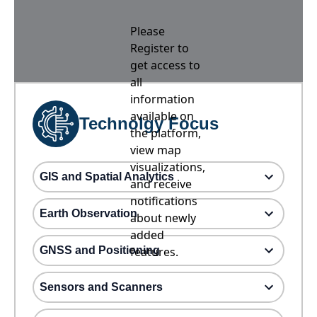
Please
Register to
get access to
all
information
available on
Technolgy Focus
the platform,
view map
visualizations,
GIS and Spatial Analytics
and receive
notifications
Earth Observation
about newly
added
GNSS and Positioning
features.
Sensors and Scanners