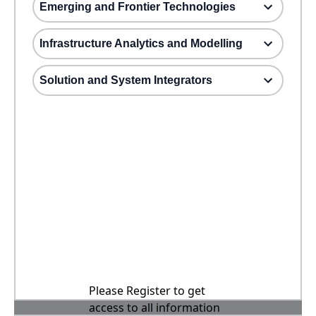
Emerging and Frontier Technologies
Infrastructure Analytics and Modelling
Solution and System Integrators
Please Register to get
access to all information