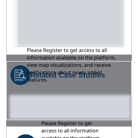
Please Register to get access to all
information available on the platform,
view map visualizations, and receive
notifications about newly added
Related Case Studies
features.
Please Register to get
access to all information