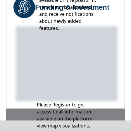
available on the platform,
Funding & Investment
view map visualizations,
and receive notifications
about newly added
features.
Please Register to get
access to all information
available on the platform,
view map visualizations,