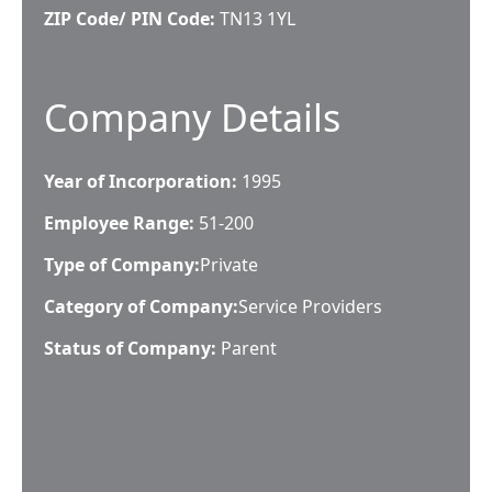
ZIP Code/ PIN Code:
TN13 1YL
Company Details
Year of Incorporation:
1995
Employee Range:
51-200
Type of Company:
Private
Category of Company:
Service Providers
Status of Company:
Parent