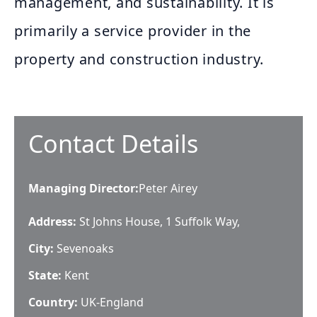
management, and sustainability. It is
primarily a service provider in the
property and construction industry.
Contact Details
Managing Director
:
Peter Airey
Address:
St Johns House, 1 Suffolk Way,
City:
Sevenoaks
State:
Kent
Country:
UK-England