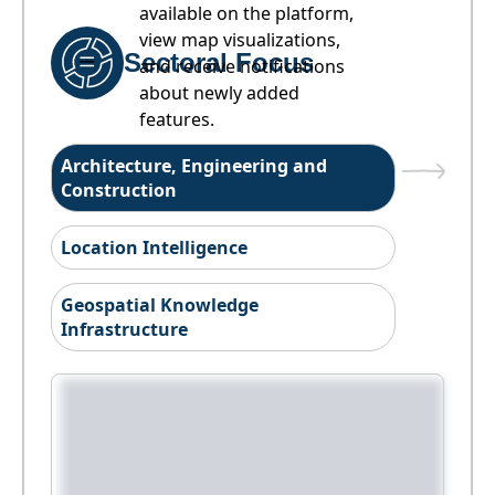
available on the platform,
view map visualizations,
Sectoral Focus
and receive notifications
about newly added
features.
Architecture, Engineering and
Construction
Location Intelligence
Geospatial Knowledge
Infrastructure