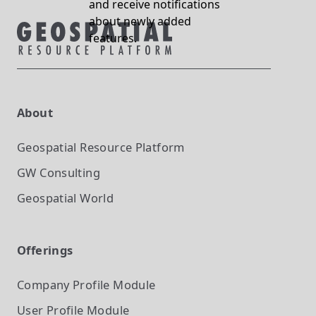
and receive notifications
about newly added
features.
About
Geospatial Resource Platform
GW Consulting
Geospatial World
Offerings
Company Profile
Module
User Profile
Module