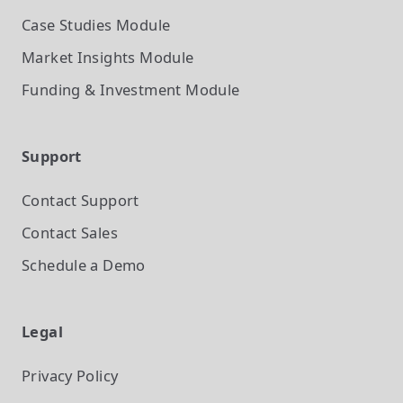
Case Studies
Module
Market Insights
Module
Funding & Investment
Module
Support
Contact Support
Contact Sales
Schedule a Demo
Legal
Privacy Policy