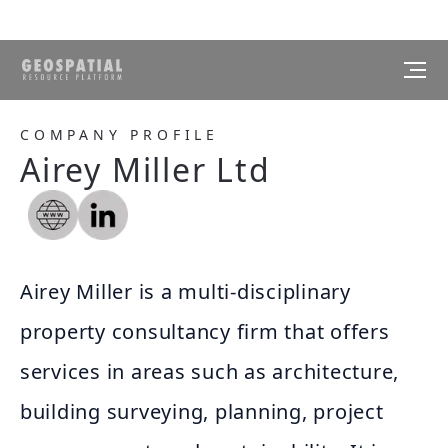
COMPANY PROFILE
Airey Miller Ltd
Airey Miller is a multi-disciplinary
property consultancy firm that offers
services in areas such as architecture,
building surveying, planning, project