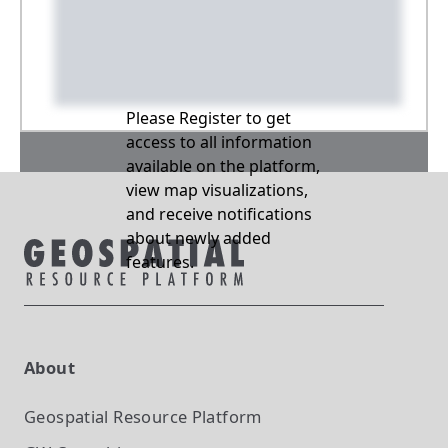
Please Register to get
access to all information
available on the platform,
view map visualizations,
and receive notifications
about newly added
features.
About
Geospatial Resource Platform