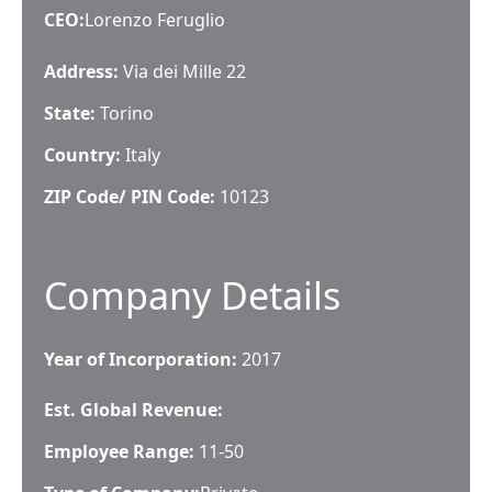
CEO
:
Lorenzo Feruglio
Address:
Via dei Mille 22
State:
Torino
Country:
Italy
ZIP Code/ PIN Code:
10123
Company Details
Year of Incorporation:
2017
Est. Global Revenue:
Employee Range:
11-50