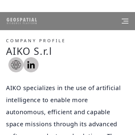
COMPANY PROFILE
AIKO S.r.l
AIKO specializes in the use of artificial
intelligence to enable more
autonomous, efficient and capable
space missions through its advanced