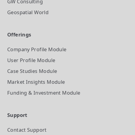
GW Consulting
Geospatial World
Offerings
Company Profile
Module
User Profile
Module
Case Studies
Module
Market Insights
Module
Funding & Investment
Module
Support
Contact Support