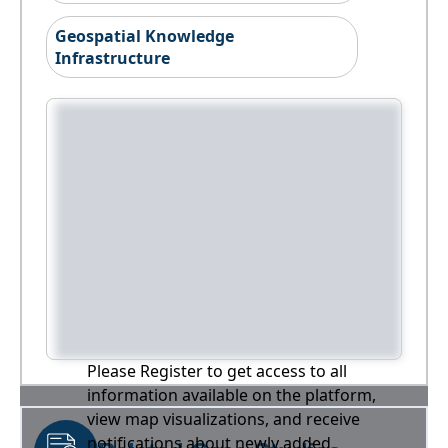
Geospatial Knowledge
Infrastructure
Please Register to get access to all
information available on the platform,
view map visualizations, and receive
notifications about newly added