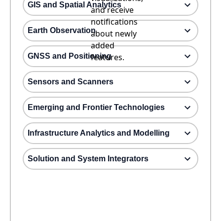
GIS and Spatial Analytics
and receive
notifications
Earth Observation
about newly
added
GNSS and Positioning
features.
Sensors and Scanners
Emerging and Frontier Technologies
Infrastructure Analytics and Modelling
Solution and System Integrators