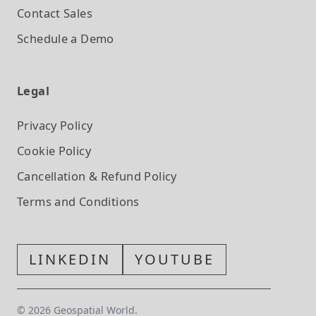
Contact Sales
Schedule a Demo
Legal
Privacy Policy
Cookie Policy
Cancellation & Refund Policy
Terms and Conditions
LINKEDIN
YOUTUBE
©
2026
Geospatial World.