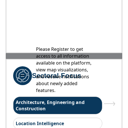
Please Register to get
access to all information
available on the platform,
view map visualizations,
Sectoral Focus
and receive notifications
about newly added
features.
Architecture, Engineering and
Construction
Location Intelligence