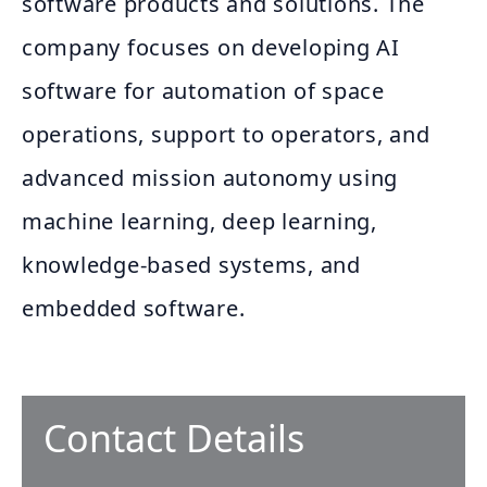
software products and solutions. The
company focuses on developing AI
software for automation of space
operations, support to operators, and
advanced mission autonomy using
machine learning, deep learning,
knowledge-based systems, and
embedded software.
Contact Details