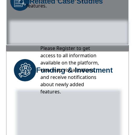
Related Case Studies
features.
Please Register to get
access to all information
available on the platform,
Funding & Investment
view map visualizations,
and receive notifications
about newly added
features.