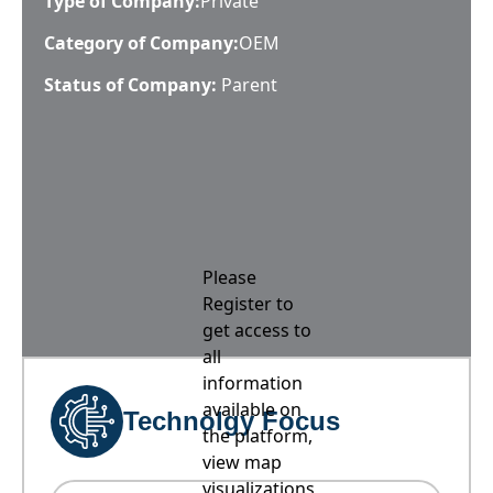
Type of Company:
Private
Category of Company:
OEM
Status of Company:
Parent
Please
Register to
get access to
all
information
available on
Technolgy Focus
the platform,
view map
visualizations,