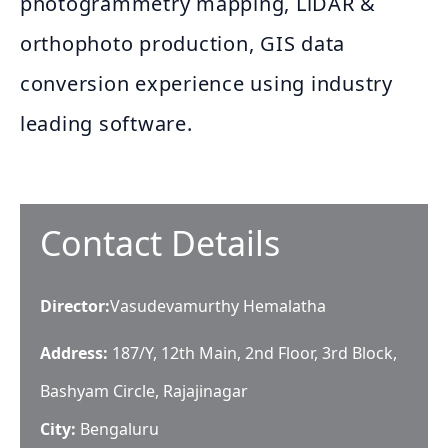
photogrammetry mapping, LiDAR &
orthophoto production, GIS data
conversion experience using industry
leading software.
Contact Details
Director
:
Vasudevamurthy Hemalatha
Address:
187/Y, 12th Main, 2nd Floor, 3rd Block,
Bashyam Circle, Rajajinagar
City:
Bengaluru