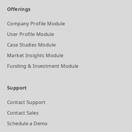
Offerings
Company Profile
Module
User Profile
Module
Case Studies
Module
Market Insights
Module
Funding & Investment
Module
Support
Contact Support
Contact Sales
Schedule a Demo