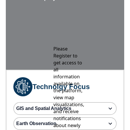
Please
Register to
get access to
all
information
available on
Technolgy Focus
the platform,
view map
visualizations,
GIS and Spatial Analytics
and receive
notifications
Earth Observation
about newly