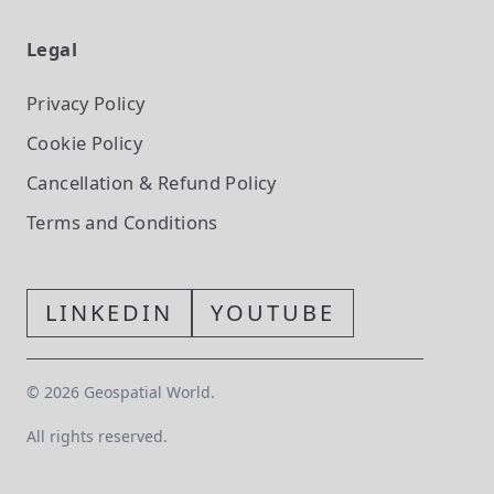
Legal
Privacy Policy
Cookie Policy
Cancellation & Refund Policy
Terms and Conditions
LINKEDIN
YOUTUBE
©
2026
Geospatial World.
All rights reserved.