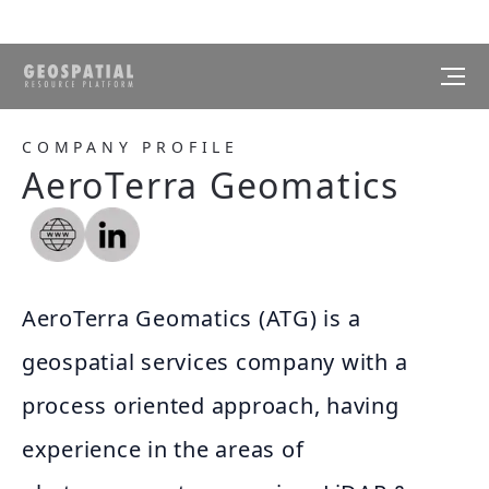
COMPANY PROFILE
AeroTerra Geomatics
AeroTerra Geomatics (ATG) is a
geospatial services company with a
process oriented approach, having
experience in the areas of