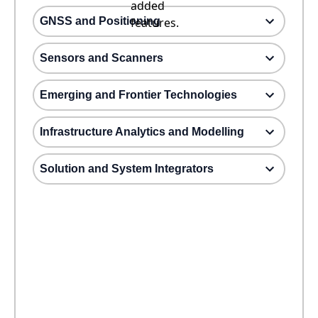
added
GNSS and Positioning
features.
Sensors and Scanners
Emerging and Frontier Technologies
Infrastructure Analytics and Modelling
Solution and System Integrators