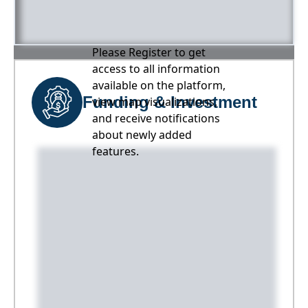
Please Register to get
access to all information
available on the platform,
Funding & Investment
view map visualizations,
and receive notifications
about newly added
features.