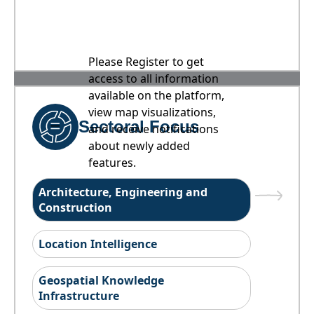
Please Register to get
access to all information
available on the platform,
view map visualizations,
Sectoral Focus
and receive notifications
about newly added
features.
Architecture, Engineering and
Construction
Location Intelligence
Geospatial Knowledge
Infrastructure