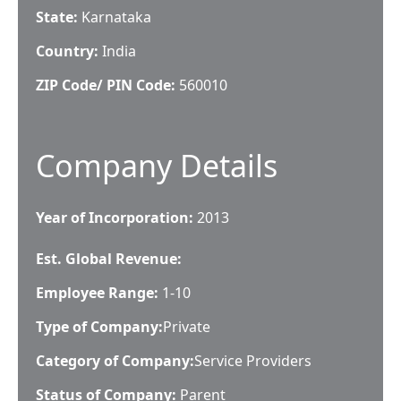
State:
Karnataka
Country:
India
ZIP Code/ PIN Code:
560010
Company Details
Year of Incorporation:
2013
Est. Global Revenue:
Employee Range:
1-10
Type of Company:
Private
Category of Company:
Service Providers
Status of Company:
Parent