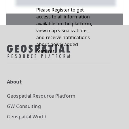
Please Register to get
access to all information
available on the platform,
view map visualizations,
and receive notifications
about newly added
features.
About
Geospatial Resource Platform
GW Consulting
Geospatial World