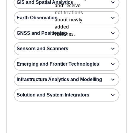
GIS and Spatial Analytics
and receive
notifications
Earth Observation
about newly
added
GNSS and Positioning
features.
Sensors and Scanners
Emerging and Frontier Technologies
Infrastructure Analytics and Modelling
Solution and System Integrators