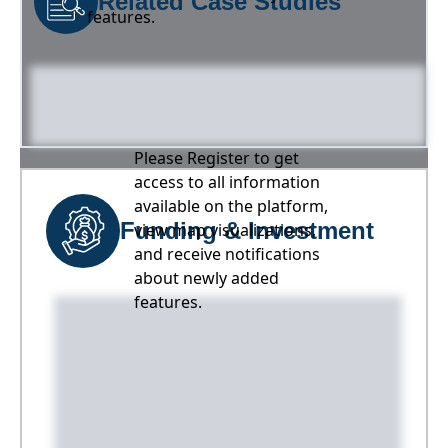
Related Case Studies
features.
Please Register to get
access to all information
available on the platform,
Funding & Investment
view map visualizations,
and receive notifications
about newly added
features.