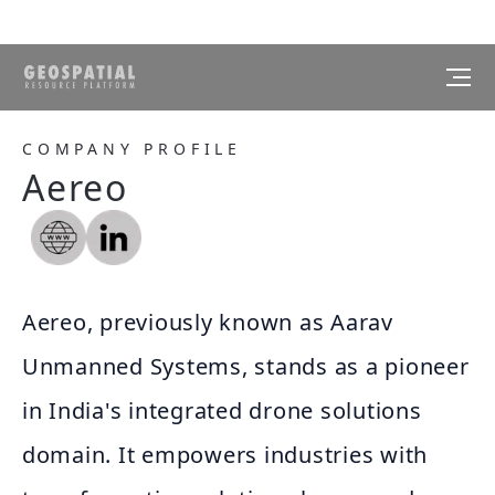
COMPANY PROFILE
Aereo
Aereo, previously known as Aarav
Unmanned Systems, stands as a pioneer
in India's integrated drone solutions
domain. It empowers industries with