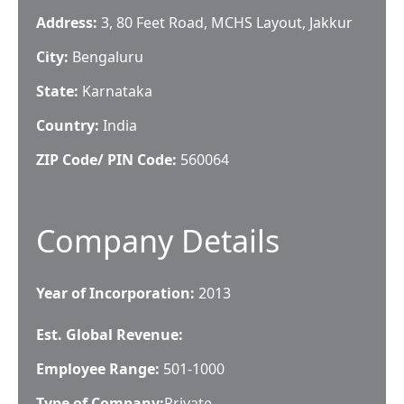
Address:
3, 80 Feet Road, MCHS Layout, Jakkur
City:
Bengaluru
State:
Karnataka
Country:
India
ZIP Code/ PIN Code:
560064
Company Details
Year of Incorporation:
2013
Est. Global Revenue:
Employee Range:
501-1000
Type of Company:
Private