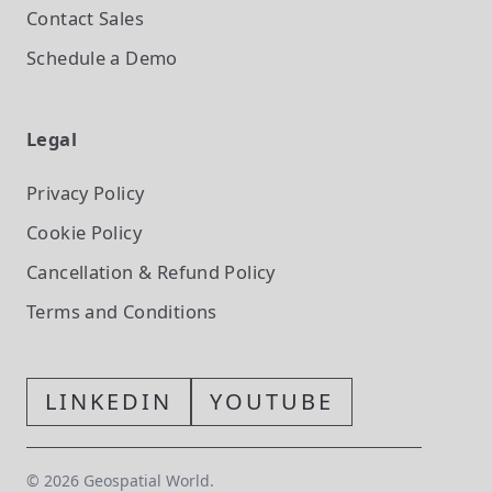
Contact Sales
Schedule a Demo
Legal
Privacy Policy
Cookie Policy
Cancellation & Refund Policy
Terms and Conditions
LINKEDIN
YOUTUBE
©
2026
Geospatial World.