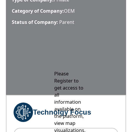
Category of Company:
OEM
Status of Company:
Parent
Please
Register to
get access to
all
information
available on
Technolgy Focus
the platform,
view map
visualizations,