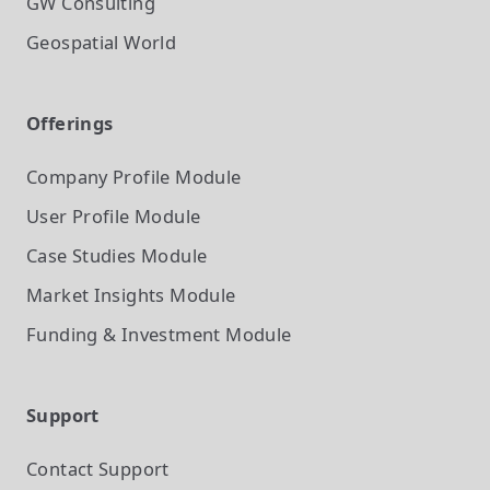
GW Consulting
Geospatial World
Offerings
Company Profile
Module
User Profile
Module
Case Studies
Module
Market Insights
Module
Funding & Investment
Module
Support
Contact Support