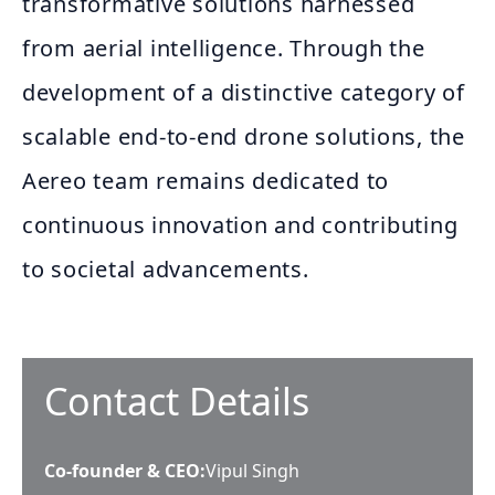
transformative solutions harnessed
from aerial intelligence. Through the
development of a distinctive category of
scalable end-to-end drone solutions, the
Aereo team remains dedicated to
continuous innovation and contributing
to societal advancements.
Contact Details
Co-founder & CEO
:
Vipul Singh