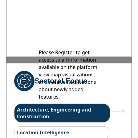
Please Register to get
access to all information
available on the platform,
view map visualizations,
Sectoral Focus
and receive notifications
about newly added
features.
Architecture, Engineering and
Construction
Location Intelligence