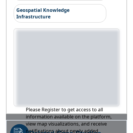
Geospatial Knowledge
Infrastructure
Please Register to get access to all
information available on the platform,
view map visualizations, and receive
notifications about newly added