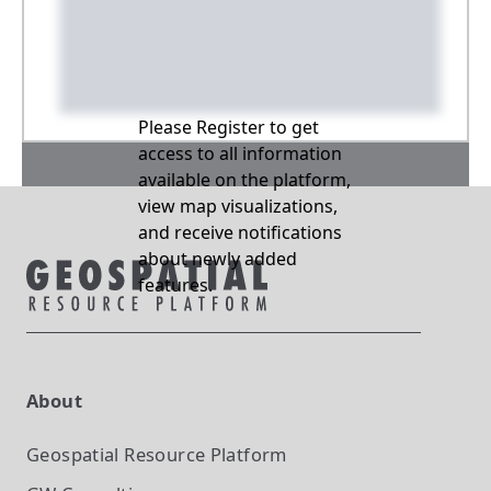
Please Register to get
access to all information
available on the platform,
view map visualizations,
and receive notifications
about newly added
features.
About
Geospatial Resource Platform