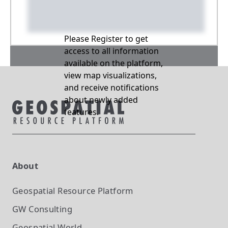
Please Register to get
access to all information
available on the platform,
view map visualizations,
and receive notifications
about newly added
features.
About
Geospatial Resource Platform
GW Consulting
Geospatial World