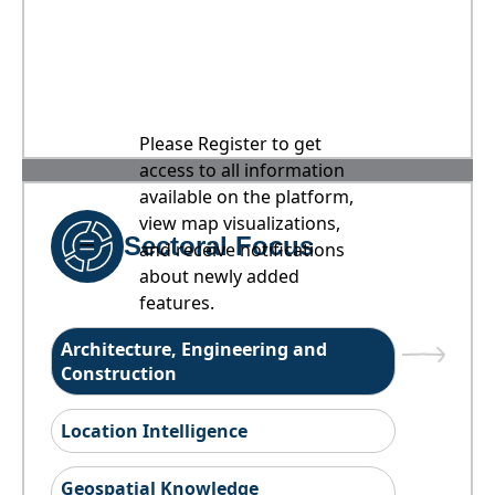
Please Register to get
access to all information
available on the platform,
view map visualizations,
Sectoral Focus
and receive notifications
about newly added
features.
Architecture, Engineering and
Construction
Location Intelligence
Geospatial Knowledge