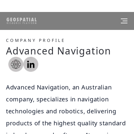
COMPANY PROFILE
Advanced Navigation
Advanced Navigation, an Australian
company, specializes in navigation
technologies and robotics, delivering
products of the highest quality standard