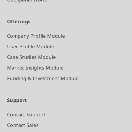
Offerings
Company Profile
Module
User Profile
Module
Case Studies
Module
Market Insights
Module
Funding & Investment
Module
Support
Contact Support
Contact Sales