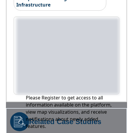
Infrastructure
Please Register to get access to all
information available on the platform,
view map visualizations, and receive
notifications about newly added
Related Case Studies
features.