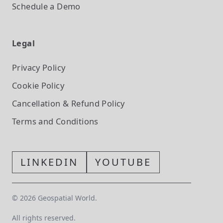
Schedule a Demo
Legal
Privacy Policy
Cookie Policy
Cancellation & Refund Policy
Terms and Conditions
LINKEDIN
YOUTUBE
©
2026
Geospatial World.
All rights reserved.