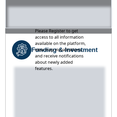
Please Register to get
access to all information
available on the platform,
Funding & Investment
view map visualizations,
and receive notifications
about newly added
features.