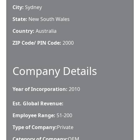
City:
Sydney
State:
New South Wales
Country:
Australia
ZIP Code/ PIN Code:
2000
Company Details
Year of Incorporation:
2010
Est. Global Revenue:
Employee Range:
51-200
Type of Company:
Private
Category of Company:
OEM