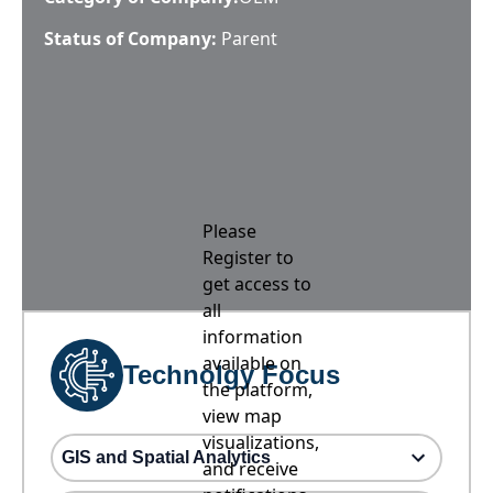
Status of Company:
Parent
Please
Register to
get access to
all
information
available on
Technolgy Focus
the platform,
view map
visualizations,
GIS and Spatial Analytics
and receive