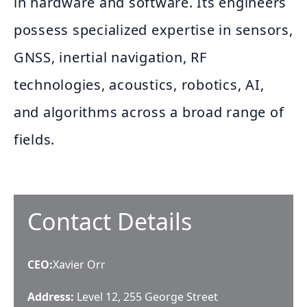
in hardware and software. Its engineers
possess specialized expertise in sensors,
GNSS, inertial navigation, RF
technologies, acoustics, robotics, AI,
and algorithms across a broad range of
fields.
Contact Details
CEO
:
Xavier Orr
Address:
Level 12, 255 George Street