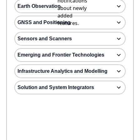
notifications
Earth Observation
about newly
added
GNSS and Positioning
features.
Sensors and Scanners
Emerging and Frontier Technologies
Infrastructure Analytics and Modelling
Solution and System Integrators