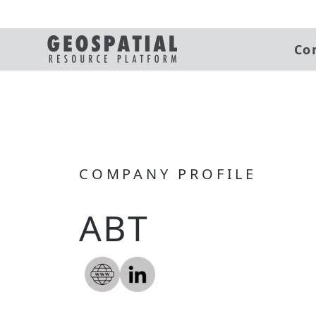
Co
COMPANY PROFILE
ABT