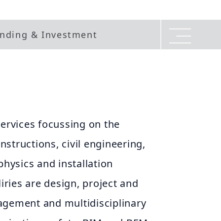
nding & Investment
services focussing on the
structions, civil engineering,
physics and installation
liries are design, project and
agement and multidisciplinary