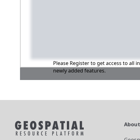
Please Register to get access to all 
newly added features.
Abou
Geosp