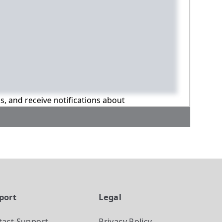
ns, and receive notifications about
port
Legal
tact Support
Privacy Policy