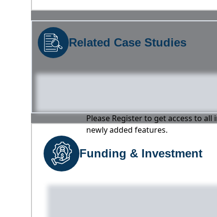
Related Case Studies
Please Register to get access to all
newly added features.
Funding & Investment