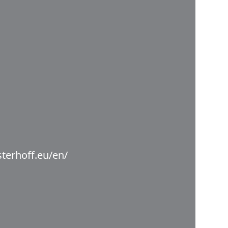
terhoff.eu/en/