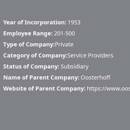
Year of Incorporation:
1953
Employee Range:
201-500
Type of Company:
Private
Category of Company:
Service Providers
Status of Company:
Subsidiary
Name of Parent Company:
Oosterhoff
Website of Parent Company:
https://www.oos