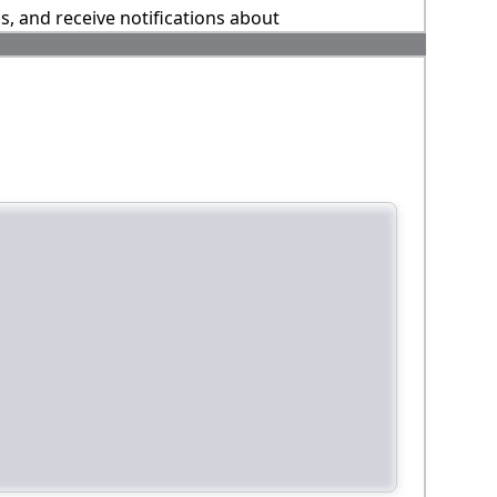
ns, and receive notifications about