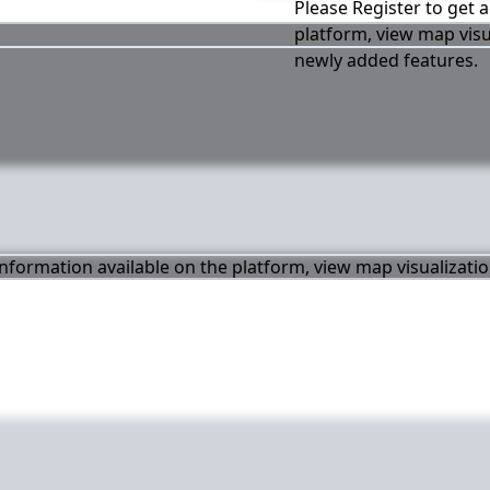
Please Register to get a
platform, view map visu
newly added features.
 information available on the platform, view map visualizati