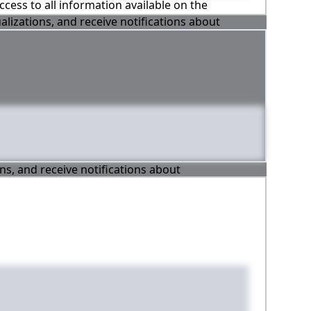
ccess to all information available on the
alizations, and receive notifications about
ons, and receive notifications about