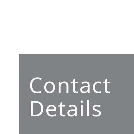
Contact
Details