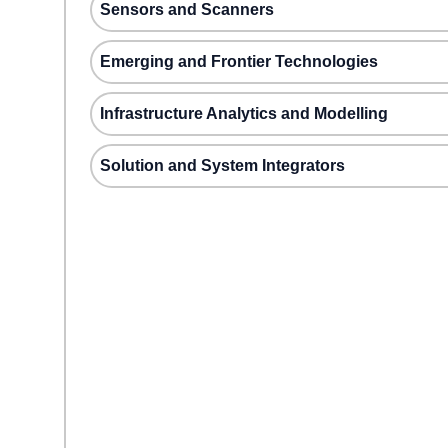
Sensors and Scanners
Emerging and Frontier Technologies
Infrastructure Analytics and Modelling
Solution and System Integrators