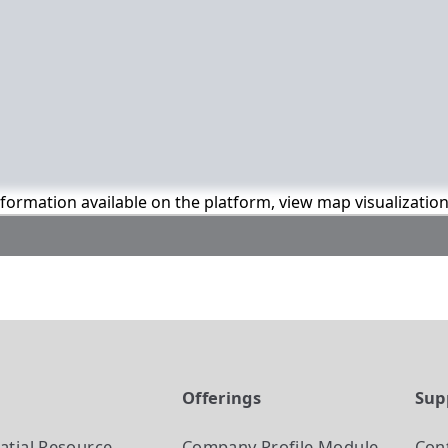
information available on the platform, view map visualizatio
t
Offerings
Sup
atial Resource
Company Profile
Module
Con