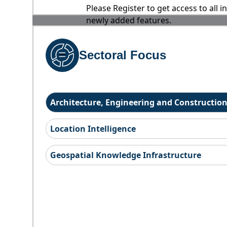
Please Register to get access to all 
newly added features.
Sectoral Focus
Architecture, Engineering and Constructio
Location Intelligence
Geospatial Knowledge Infrastructure