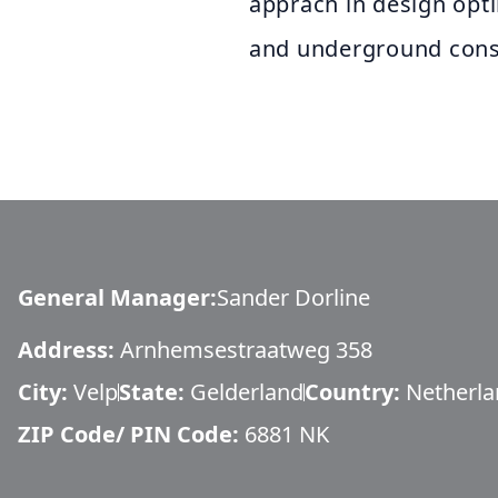
apprach in design opt
and underground cons
General Manager
:
Sander Dorline
Address:
Arnhemsestraatweg 358
City:
Velp
State:
Gelderland
Country:
Netherla
ZIP Code/ PIN Code:
6881 NK