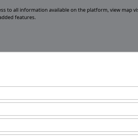
ess to all information available on the platform, view map vi
 added features.