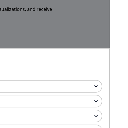
sualizations, and receive