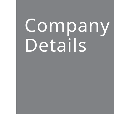
Company
Details