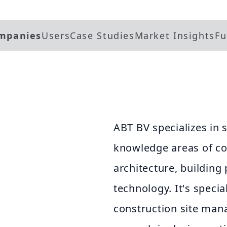
mpanies
Users
Case Studies
Market Insights
Fu
ABT BV specializes in 
knowledge areas of con
architecture, building 
technology. It's specia
construction site man