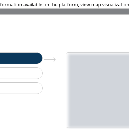
information available on the platform, view map visualizatio
n