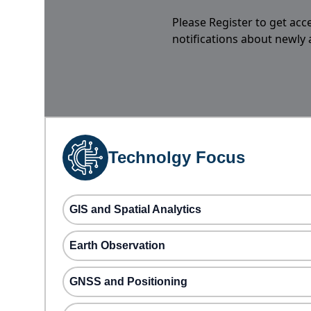
Please Register to get acc
notifications about newly
Technolgy Focus
GIS and Spatial Analytics
Earth Observation
GNSS and Positioning