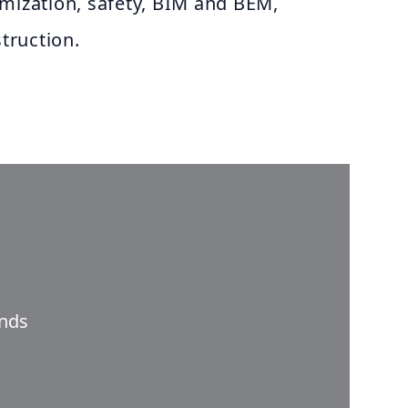
imization, safety, BIM and BEM,
truction.
nds