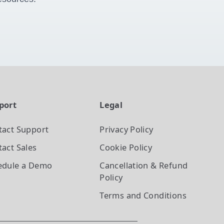
port
Legal
tact Support
Privacy Policy
act Sales
Cookie Policy
edule a Demo
Cancellation & Refund
Policy
Terms and Conditions