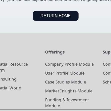
RETURN HOME
t
Offerings
Sup
atial Resource
Company Profile
Module
Con
orm
User Profile
Module
Cont
nsulting
Case Studies
Module
Sch
atial World
Market Insights
Module
Funding & Investment
Module