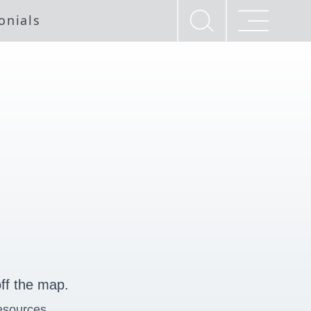
onials
ff the map.
esources.