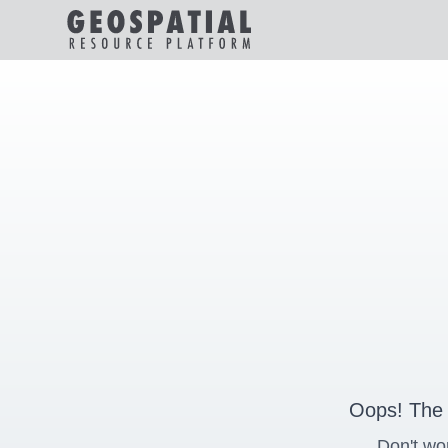
Oops! The 
Don't wo