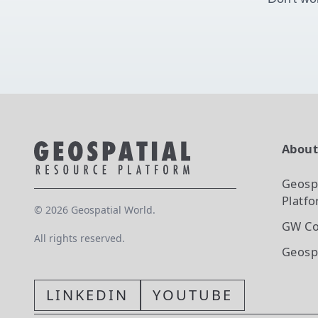
Abou
Geosp
Platf
©
2026
Geospatial World.
GW Co
All rights reserved.
Geosp
LINKEDIN
YOUTUBE