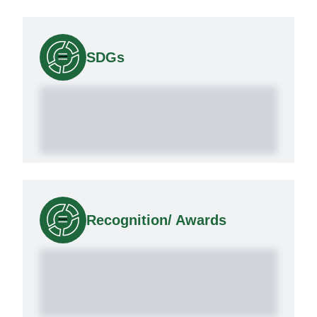
SDGs
Recognition/ Awards