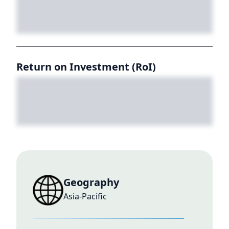
Return on Investment (RoI)
Geography
Asia-Pacific