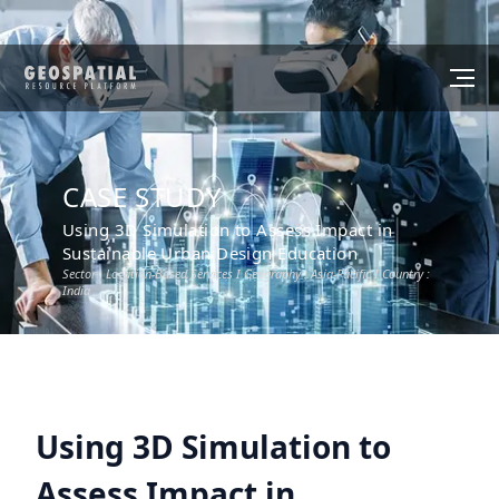
CASE STUDY
Using 3D Simulation to Assess Impact in
Sustainable Urban Design Education
Sector :
Location-Based Services
I Geography :
Asia-Pacific
I Country :
India
Using 3D Simulation to
Assess Impact in