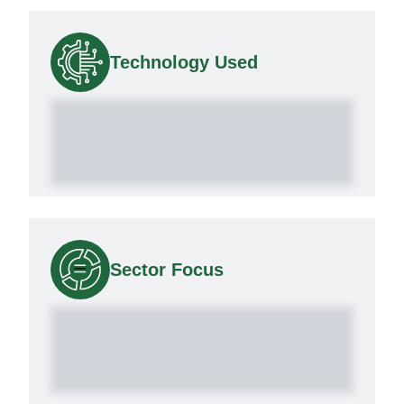
Technology Used
Sector Focus