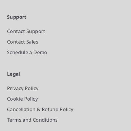
Support
Contact Support
Contact Sales
Schedule a Demo
Legal
Privacy Policy
Cookie Policy
Cancellation & Refund Policy
Terms and Conditions