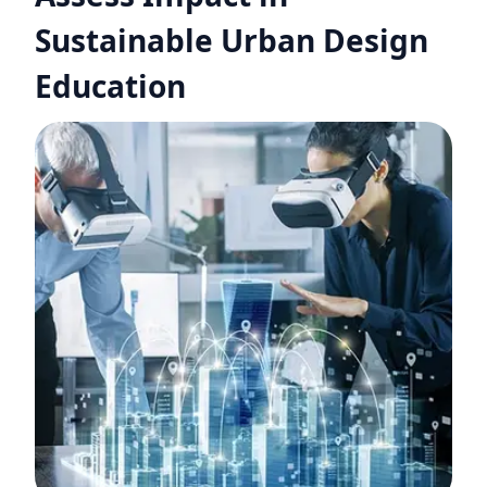
Sustainable Urban Design
Education