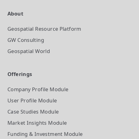
About
Geospatial Resource Platform
GW Consulting
Geospatial World
Offerings
Company Profile
Module
User Profile
Module
Case Studies
Module
Market Insights
Module
Funding & Investment
Module