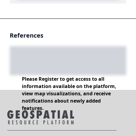
References
Please Register to get access to all
information available on the platform,
view map visualizations, and receive
notifications about newly added
features.