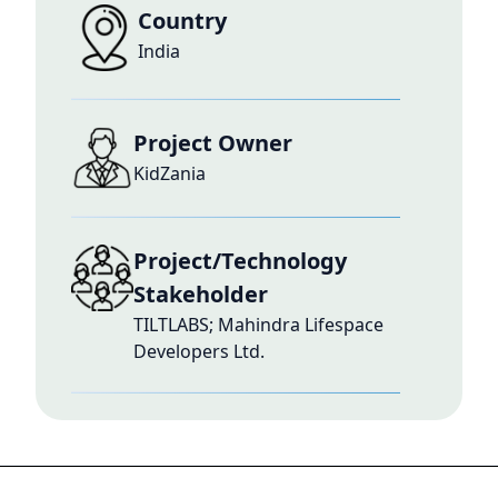
Country
India
Project Owner
KidZania
Project/Technology
Stakeholder
TILTLABS; Mahindra Lifespace
Developers Ltd.