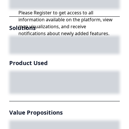
Please Register to get access to all
information available on the platform, view
map visualizations, and receive
Solutions
notifications about newly added features.
Product Used
Value Propositions