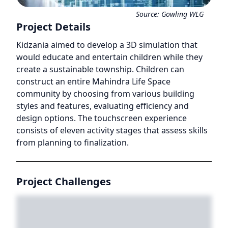
Source:
Gowling WLG
Project Details
Kidzania aimed to develop a 3D simulation that
would educate and entertain children while they
create a sustainable township. Children can
construct an entire Mahindra Life Space
community by choosing from various building
styles and features, evaluating efficiency and
design options. The touchscreen experience
consists of eleven activity stages that assess skills
from planning to finalization.
Project Challenges