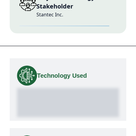
Stakeholder
Stantec Inc.
Technology Used