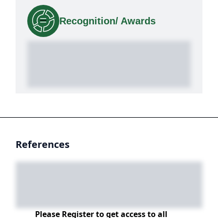
Recognition/ Awards
References
Please Register to get access to all