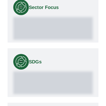
Sector Focus
SDGs