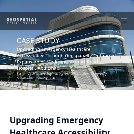
CASE STUDY
Upgrading Emergency Healthcare
Accessibility Through Geospatially Optimized
Expansion of Mediclinic Airport Road
Hospital, Abu Dhabi
Sector :
Architecture Engineering And Construction
I Geography :
Middle East
I Country :
UAE
Upgrading Emergency
Healthcare Accessibility