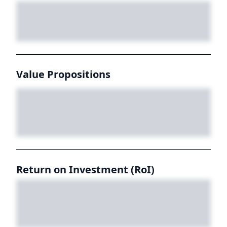
Value Propositions
Return on Investment (RoI)