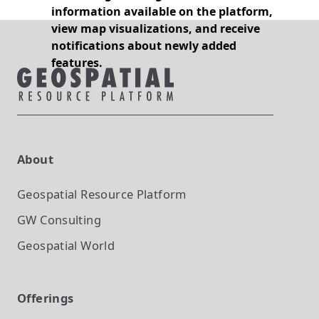
information available on the platform,
view map visualizations, and receive
notifications about newly added
features.
About
Geospatial Resource Platform
GW Consulting
Geospatial World
Offerings