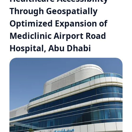
Through Geospatially
Optimized Expansion of
Mediclinic Airport Road
Hospital, Abu Dhabi