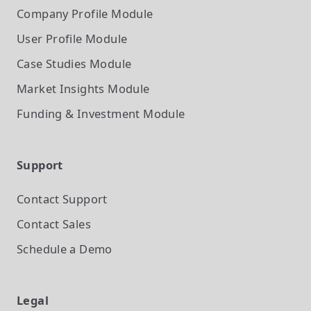
Company Profile
Module
User Profile
Module
Case Studies
Module
Market Insights
Module
Funding & Investment
Module
Support
Contact Support
Contact Sales
Schedule a Demo
Legal