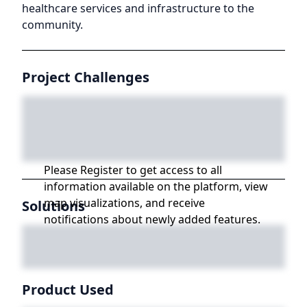
healthcare services and infrastructure to the
community.
Project Challenges
Please Register to get access to all
information available on the platform, view
map visualizations, and receive
Solutions
notifications about newly added features.
Product Used