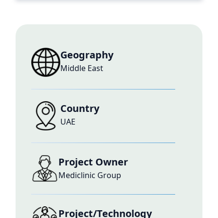
Geography
Middle East
Country
UAE
Project Owner
Mediclinic Group
Project/Technology