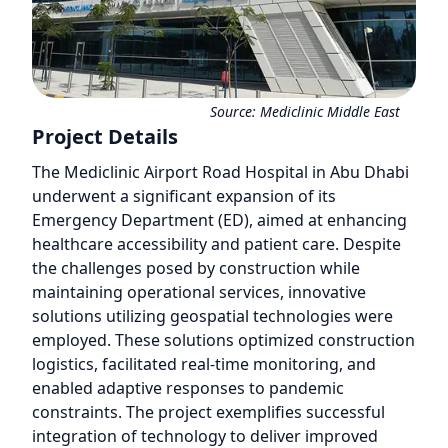
Source:
Mediclinic Middle East
Project Details
The Mediclinic Airport Road Hospital in Abu Dhabi
underwent a significant expansion of its
Emergency Department (ED), aimed at enhancing
healthcare accessibility and patient care. Despite
the challenges posed by construction while
maintaining operational services, innovative
solutions utilizing geospatial technologies were
employed. These solutions optimized construction
logistics, facilitated real-time monitoring, and
enabled adaptive responses to pandemic
constraints. The project exemplifies successful
integration of technology to deliver improved