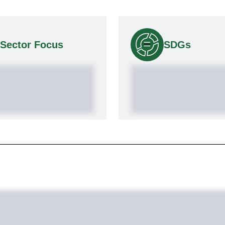
Sector Focus
SDGs