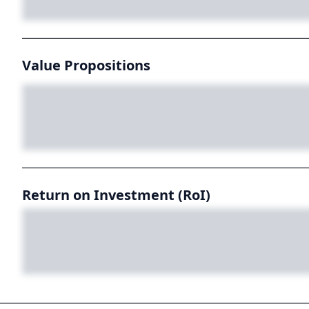
Value Propositions
Return on Investment (RoI)