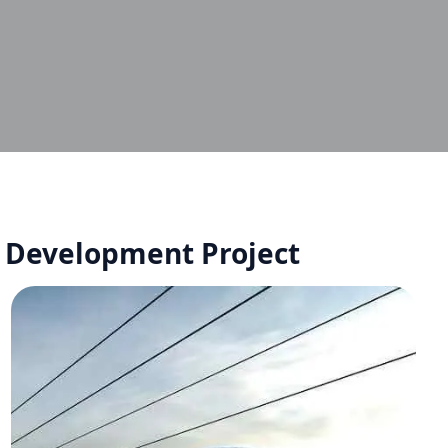
r Development Project