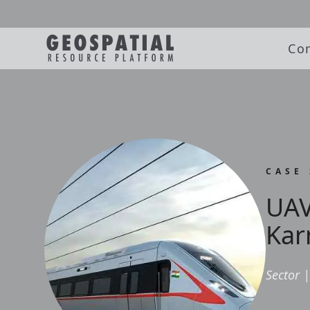
Co
CASE
UAV
Kar
Sector
|