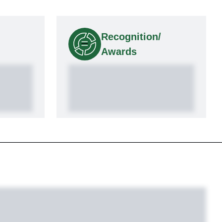
Recognition/
Awards