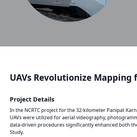
UAVs Revolutionize Mapping f
Project Details
In the NCRTC project for the 32-kilometer Panipat Karn
UAVs were utilized for aerial videography, photogramm
data-driven procedures significantly enhanced both th
Study.