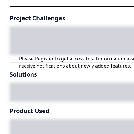
Project Challenges
Please Register to get access to all information av
receive notifications about newly added features.
Solutions
Product Used