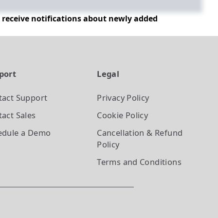
d receive notifications about newly added
port
Legal
tact Support
Privacy Policy
act Sales
Cookie Policy
edule a Demo
Cancellation & Refund
Policy
Terms and Conditions