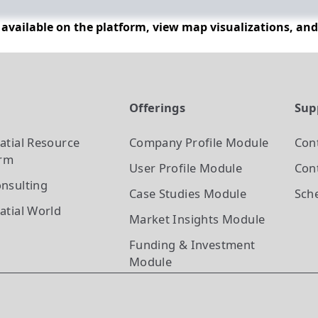
n available on the platform, view map visualizations, an
t
Offerings
Sup
atial Resource
Company Profile
Module
Con
orm
User Profile
Module
Cont
nsulting
Case Studies
Module
Sch
atial World
Market Insights
Module
Funding & Investment
Module