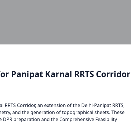
or Panipat Karnal RRTS Corrido
al RRTS Corridor, an extension of the Delhi-Panipat RRTS,
etry, and the generation of topographical sheets. These
e DPR preparation and the Comprehensive Feasibility