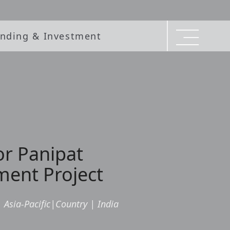
nding & Investment
or Panipat
ment Project
|
Asia-Pacific
|
Country
|
India