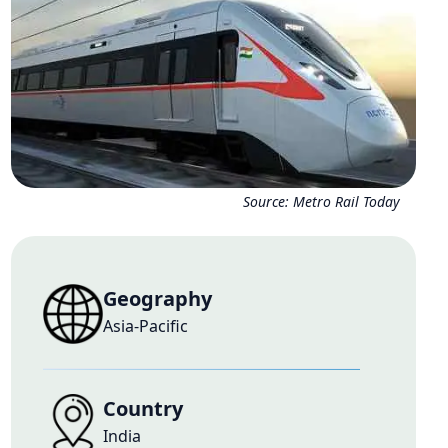
Source:
Metro Rail Today
Geography
Asia-Pacific
Country
India