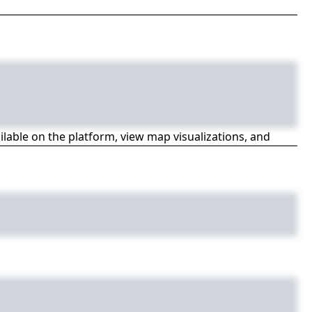
ailable on the platform, view map visualizations, and