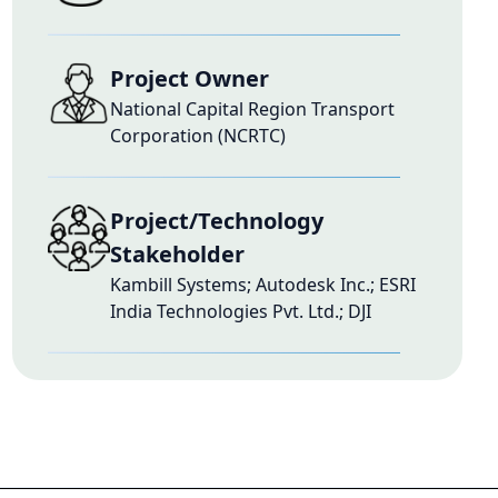
Project Owner
National Capital Region Transport
Corporation (NCRTC)
Project/Technology
Stakeholder
Kambill Systems; Autodesk Inc.; ESRI
India Technologies Pvt. Ltd.; DJI