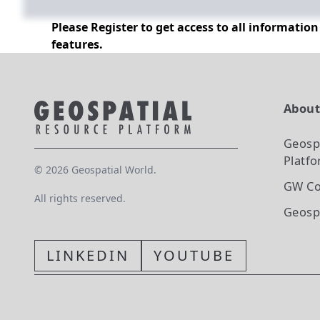
Please Register to get access to all informatio
features.
Abou
Geosp
Platf
©
2026
Geospatial World.
GW Co
All rights reserved.
Geosp
LINKEDIN
YOUTUBE