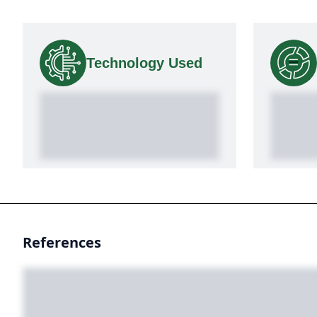
Technology Used
References