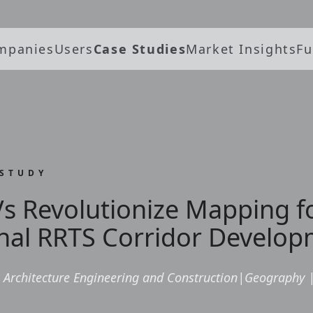
mpanies
Users
Case Studies
Market Insights
Fu
 STUDY
s Revolutionize Mapping f
nal RRTS Corridor Develop
Architecture Engineering and Construction
|
Geography