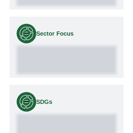
Sector Focus
SDGs