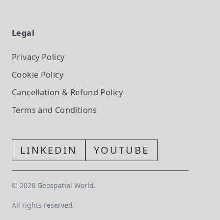
Legal
Privacy Policy
Cookie Policy
Cancellation & Refund Policy
Terms and Conditions
LINKEDIN
YOUTUBE
©
2026
Geospatial World.
All rights reserved.