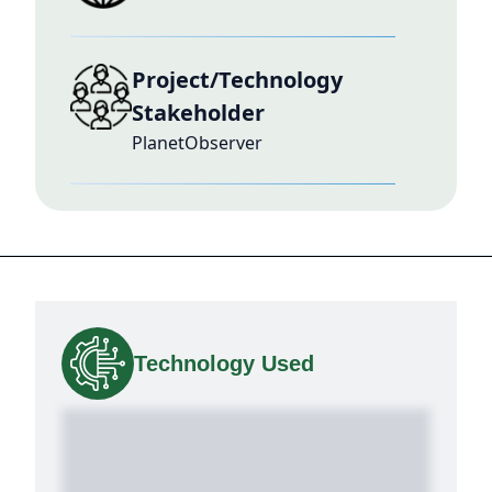
Project/Technology
Stakeholder
PlanetObserver
Technology Used