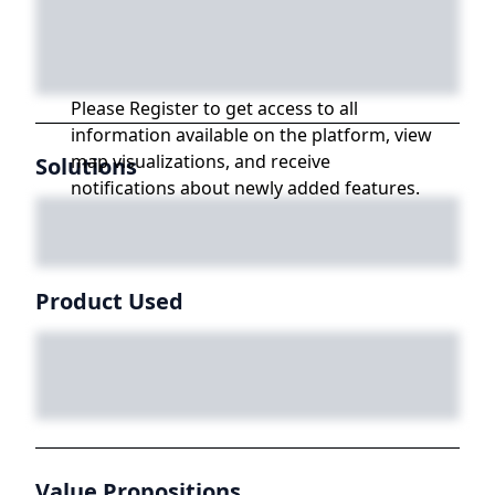
Please Register to get access to all
information available on the platform, view
map visualizations, and receive
Solutions
notifications about newly added features.
Product Used
Value Propositions