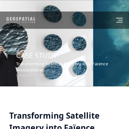
CASE STUDY
Transforming Satellite Imagery into Faïence
Masterpieces
I Geography :
Global
Transforming Satellite
Imagery into Faïence