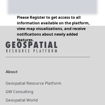
Please Register to get access to all
information available on the platform,
view map visualizations, and receive
notifications about newly added
features.
About
Geospatial Resource Platform
GW Consulting
Geospatial World