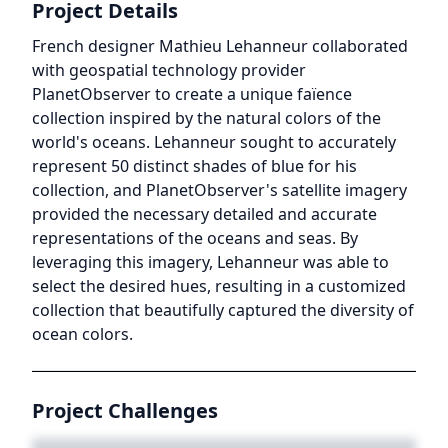
Project Details
French designer Mathieu Lehanneur collaborated
with geospatial technology provider
PlanetObserver to create a unique faïence
collection inspired by the natural colors of the
world's oceans. Lehanneur sought to accurately
represent 50 distinct shades of blue for his
collection, and PlanetObserver's satellite imagery
provided the necessary detailed and accurate
representations of the oceans and seas. By
leveraging this imagery, Lehanneur was able to
select the desired hues, resulting in a customized
collection that beautifully captured the diversity of
ocean colors.
Project Challenges