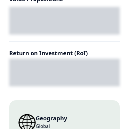
Return on Investment (RoI)
Geography
Global