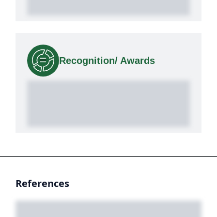
Recognition/ Awards
References