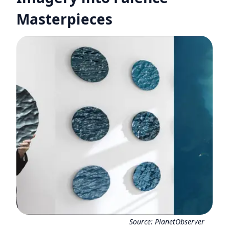
Masterpieces
Source:
PlanetObserver