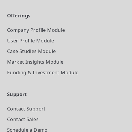
Offerings
Company Profile
Module
User Profile
Module
Case Studies
Module
Market Insights
Module
Funding & Investment
Module
Support
Contact Support
Contact Sales
Schedule a Demo