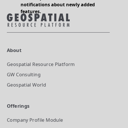
notifications about newly added
features.
About
Geospatial Resource Platform
GW Consulting
Geospatial World
Offerings
Company Profile
Module