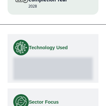
2028
Technology Used
Sector Focus