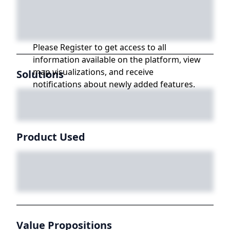
Please Register to get access to all
information available on the platform, view
map visualizations, and receive
Solutions
notifications about newly added features.
Product Used
Value Propositions