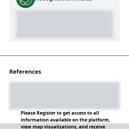
References
Please Register to get access to all
information available on the platform,
view map visualizations, and receive