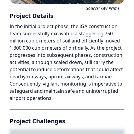
Source:
GW Prime
Project Details
In the initial project phase, the iGA construction
team successfully excavated a staggering 750
million cubic meters of soil and efficiently moved
1,300,000 cubic meters of dirt daily. As the project
progresses into subsequent phases, construction
activities, although scaled down, still carry the
potential to induce deformations that could affect
nearby runways, apron taxiways, and tarmacs.
Consequently, vigilant monitoring is imperative to
safeguard and maintain safe and uninterrupted
airport operations.
Project Challenges