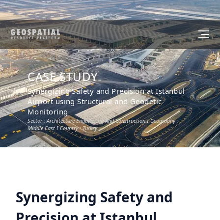
CASE STUDY
Synergizing Safety and Precision at Istanbul
Airport using Structural and Geodetic
Monitoring
Sector :
Architecture Engineering And Construction
I Geography :
Middle East
I Country :
Turkey
Synergizing Safety and
Precision at Istanbul