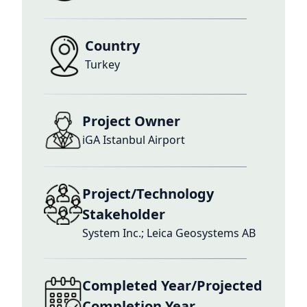
Country
Turkey
Project Owner
iGA Istanbul Airport
Project/Technology
Stakeholder
System Inc.; Leica Geosystems AB
Completed Year/Projected
Completion Year