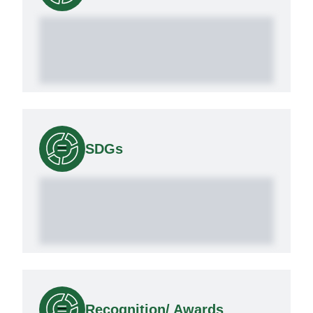
SDGs
Recognition/ Awards