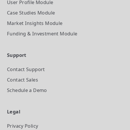
User Profile
Module
Case Studies
Module
Market Insights
Module
Funding & Investment
Module
Support
Contact Support
Contact Sales
Schedule a Demo
Legal
Privacy Policy