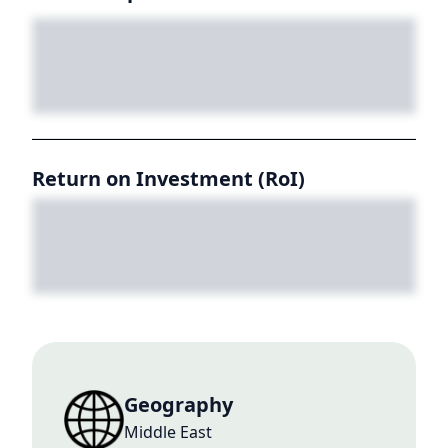
Return on Investment (RoI)
Geography
Middle East