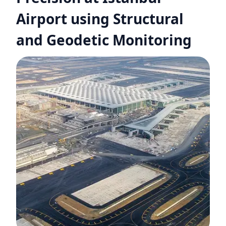
Airport using Structural
and Geodetic Monitoring