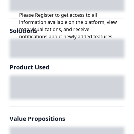
Please Register to get access to all
information available on the platform, view
map visualizations, and receive
Solutions
notifications about newly added features.
Product Used
Value Propositions