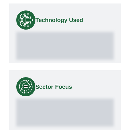
Technology Used
Sector Focus