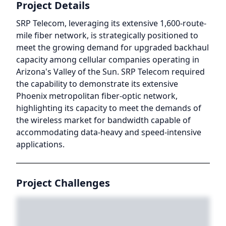
Project Details
SRP Telecom, leveraging its extensive 1,600-route-
mile fiber network, is strategically positioned to
meet the growing demand for upgraded backhaul
capacity among cellular companies operating in
Arizona's Valley of the Sun. SRP Telecom required
the capability to demonstrate its extensive
Phoenix metropolitan fiber-optic network,
highlighting its capacity to meet the demands of
the wireless market for bandwidth capable of
accommodating data-heavy and speed-intensive
applications.
Project Challenges