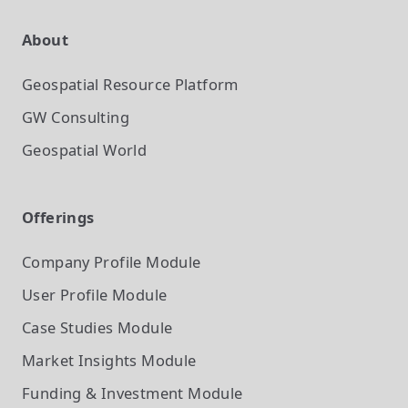
About
Geospatial Resource Platform
GW Consulting
Geospatial World
Offerings
Company Profile
Module
User Profile
Module
Case Studies
Module
Market Insights
Module
Funding & Investment
Module