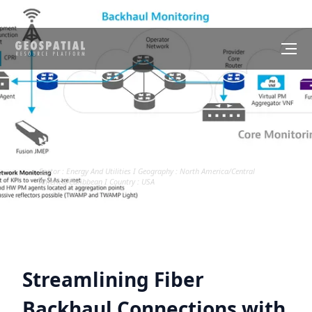
CASE STUDY
Streamlining Fiber Backhaul Connections
with GIS
Sector :
Energy And Utilities
I Geography :
North America/Central
America/Caribbean
I Country :
USA
Streamlining Fiber
Backhaul Connections with