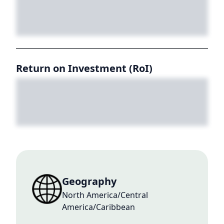
Return on Investment (RoI)
Geography
North America/Central
America/Caribbean