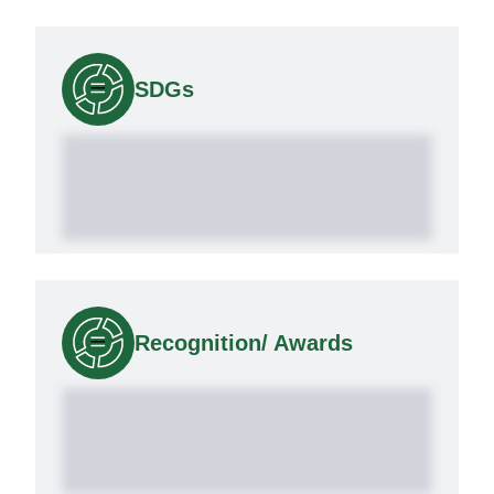
SDGs
Recognition/ Awards