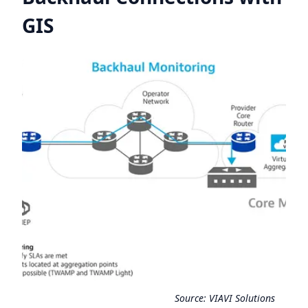
GIS
Source:
VIAVI Solutions