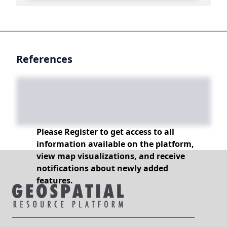
References
Please Register to get access to all
information available on the platform,
view map visualizations, and receive
notifications about newly added
features.