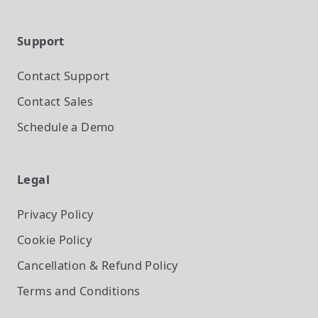
Support
Contact Support
Contact Sales
Schedule a Demo
Legal
Privacy Policy
Cookie Policy
Cancellation & Refund Policy
Terms and Conditions