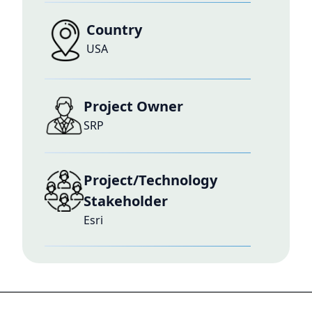
Country
USA
Project Owner
SRP
Project/Technology
Stakeholder
Esri